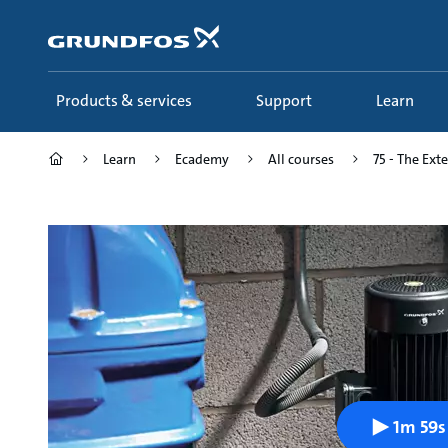
Skip
to
main
content
Products & services
Support
Learn
Learn
Ecademy
All courses
75 - The Ext
1m 59s