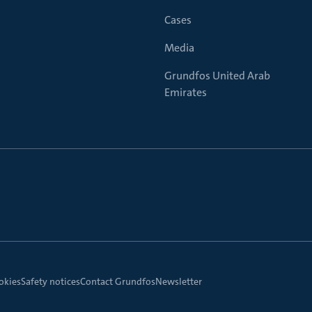
Cases
Media
Grundfos United Arab
Emirates
okies
Safety notices
Contact Grundfos
Newsletter