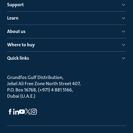
Support
Learn
About us
Where to buy
Quick links
Grundfos Gulf Distribution
Jebel Ali Free Zone North Street 407
P.O. Box 16768, (+971) 4 881 5166
Dubai (U.A.E.)