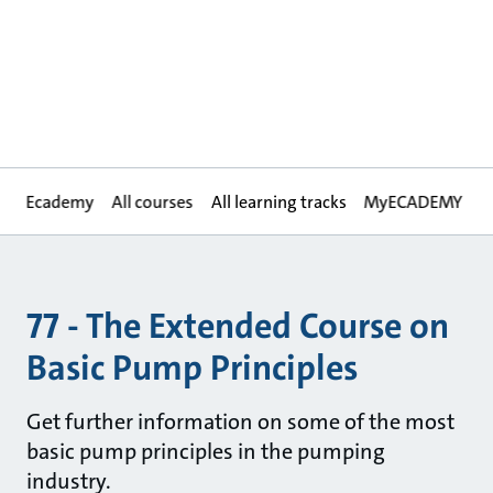
Ecademy
All courses
All learning tracks
MyECADEMY
77 - The Extended Course on
Basic Pump Principles
Get further information on some of the most
basic pump principles in the pumping
industry.