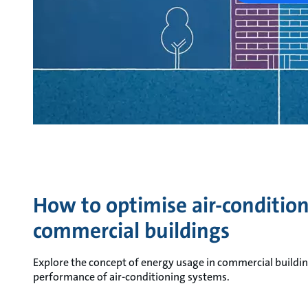
How to optimise air-conditio
commercial buildings
Explore the concept of energy usage in commercial buildi
performance of air-conditioning systems.