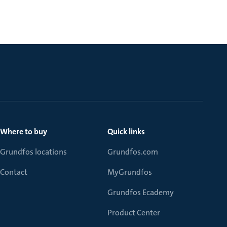
Where to buy
Quick links
Grundfos locations
Grundfos.com
Contact
MyGrundfos
Grundfos Ecademy
Product Center