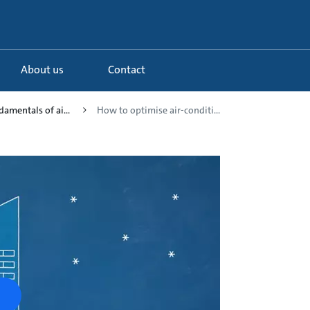
About us
Contact
damentals of ai...
How to optimise air-conditi...