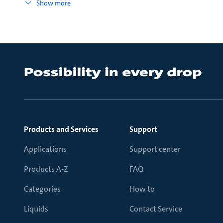
Show more
Products and Services
Support
Applications
Support center
Products A-Z
FAQ
Categories
How to
Liquids
Contact Service