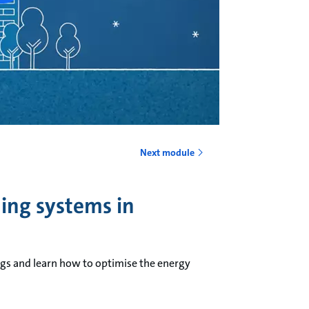
Next module
ning systems in
ngs and learn how to optimise the energy