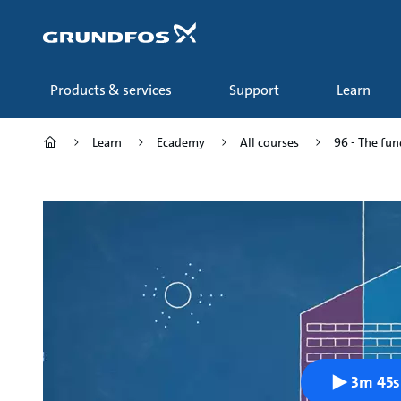
Skip
to
main
content
Products & services
Support
Learn
Learn
Ecademy
All courses
96 - The fun
3m 45s