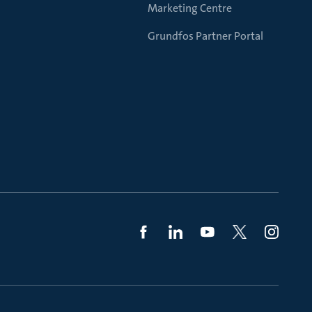
Marketing Centre
Grundfos Partner Portal