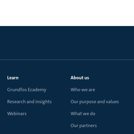
Learn
About us
Grundfos Ecademy
Who we are
Research and insights
Our purpose and values
Webinars
What we do
Our partners