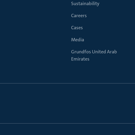
Sustainability
Careers
Cases
Media
Grundfos United Arab
Emirates