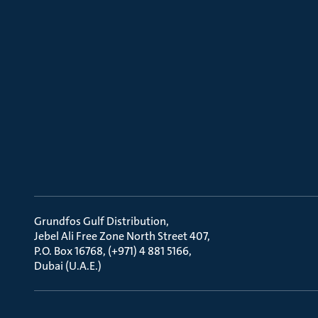
Grundfos Gulf Distribution
Jebel Ali Free Zone North Street 407
P.O. Box 16768, (+971) 4 881 5166
Dubai (U.A.E.)