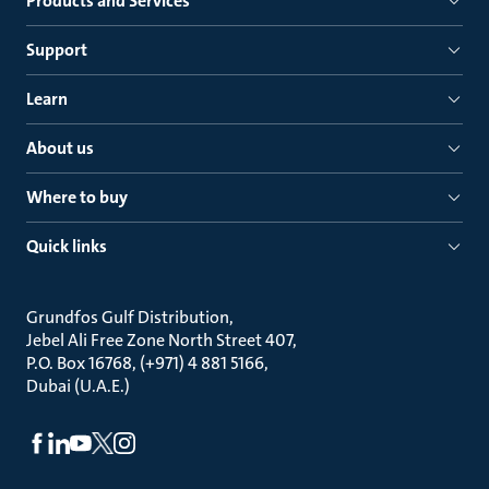
Products and Services
Support
Learn
About us
Where to buy
Quick links
Grundfos Gulf Distribution
Jebel Ali Free Zone North Street 407
P.O. Box 16768, (+971) 4 881 5166
Dubai (U.A.E.)