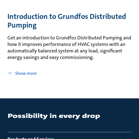
Introduction to Grundfos Distributed
Pumping
Get an introduction to Grundfos Distributed Pumping and
how it improves performance of HVAC systems with an
automatically balanced system at any load, significant
energy savings and easy commissioning.
Show more