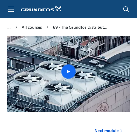
Skip
to
main
content
All courses
69 - The Grundfos Distribut...
Play
video
Next module