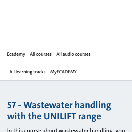
Ecademy
All courses
All audio courses
All learning tracks
MyECADEMY
57 - Wastewater handling
with the UNILIFT range
In this course about wastewater handling, you