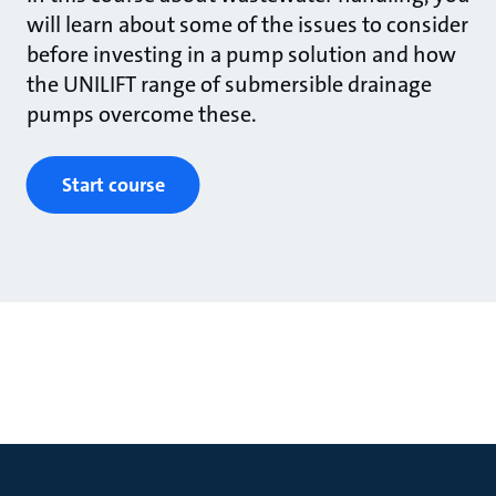
will learn about some of the issues to consider
before investing in a pump solution and how
the UNILIFT range of submersible drainage
pumps overcome these.
Start course