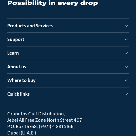
Products and Services
Support
Learn
About us
Where to buy
Quick links
Grundfos Gulf Distribution
Jebel Ali Free Zone North Street 407
P.O. Box 16768, (+971) 4 881 5166
Dubai (U.A.E.)