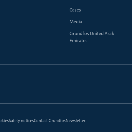
Cases
Media
Grundfos United Arab
Emirates
okies
Safety notices
Contact Grundfos
Newsletter