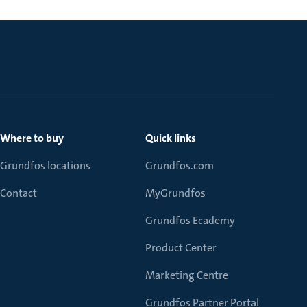
Where to buy
Quick links
Grundfos locations
Grundfos.com
Contact
MyGrundfos
Grundfos Ecademy
Product Center
Marketing Centre
Grundfos Partner Portal