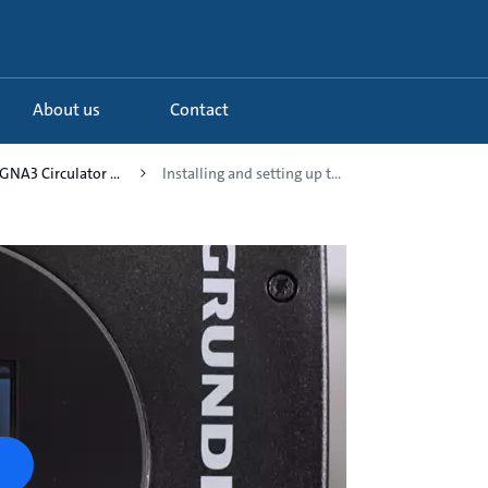
About us
Contact
NA3 Circulator ...
Installing and setting up t...