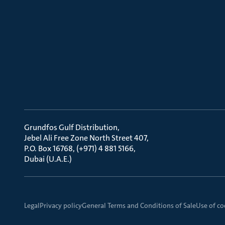
Grundfos Gulf Distribution
Jebel Ali Free Zone North Street 407
P.O. Box 16768, (+971) 4 881 5166
Dubai (U.A.E.)
Legal
Privacy policy
General Terms and Conditions of Sale
Use of co