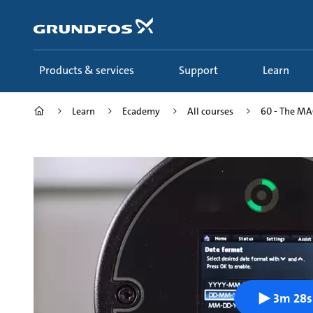
Skip
to
main
content
Products & services
Support
Learn
Learn
Ecademy
All courses
60 - The MAG
3m 28s