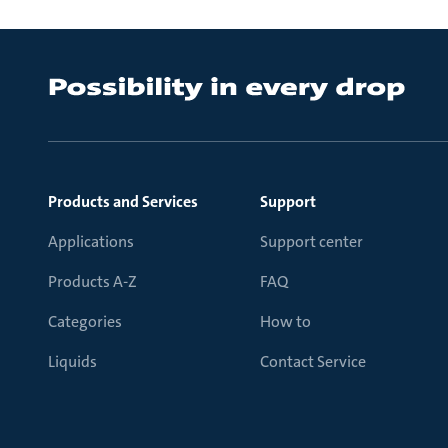
Products and Services
Support
Applications
Support center
Products A-Z
FAQ
Categories
How to
Liquids
Contact Service