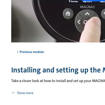
Previous module
Installing and setting up th
Take a closer look at how to install and set up your MAGN
Show more