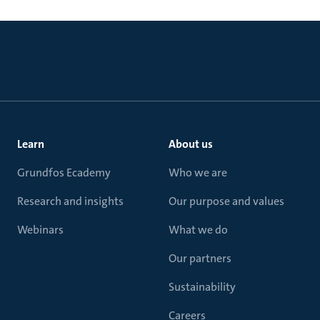
Learn
About us
Grundfos Ecademy
Who we are
Research and insights
Our purpose and values
Webinars
What we do
Our partners
Sustainability
Careers