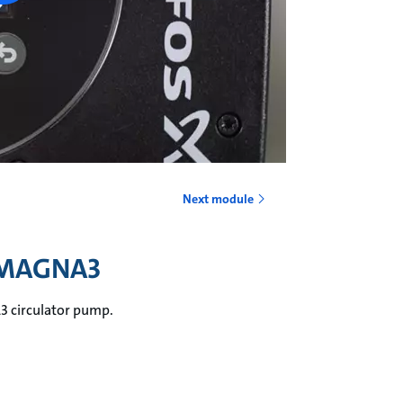
Next module
e MAGNA3
A3 circulator pump.