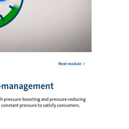
Next module
re-management
h pressure-boosting and pressure-reducing
constant pressure to satisfy consumers.