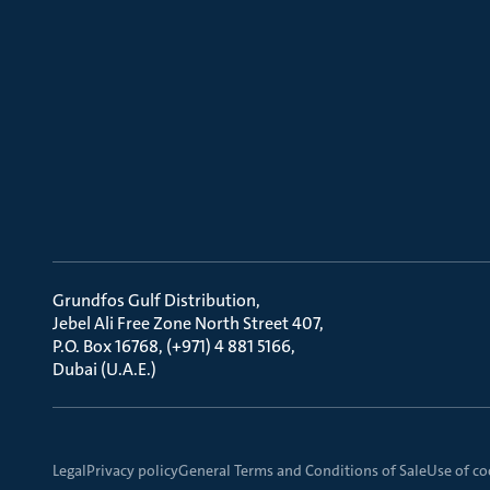
Grundfos Gulf Distribution
Jebel Ali Free Zone North Street 407
P.O. Box 16768, (+971) 4 881 5166
Dubai (U.A.E.)
Legal
Privacy policy
General Terms and Conditions of Sale
Use of co