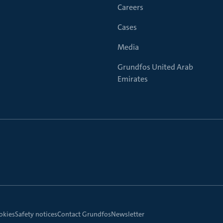
Careers
Cases
Media
Grundfos United Arab
Emirates
okies
Safety notices
Contact Grundfos
Newsletter