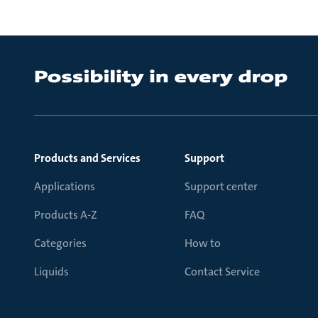
Products and Services
Support
Applications
Support center
Products A-Z
FAQ
Categories
How to
Liquids
Contact Service