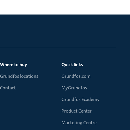
Where to buy
Quick links
Grundfos locations
Grundfos.com
Contact
MyGrundfos
Grundfos Ecademy
Product Center
Marketing Centre