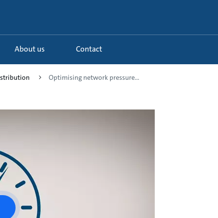
About us
Contact
istribution
Optimising network pressure...