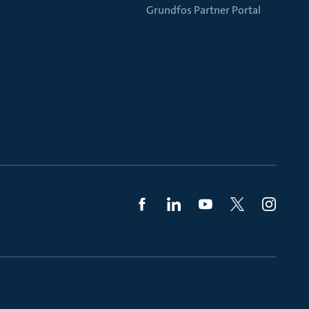
Grundfos Partner Portal