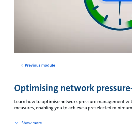
Previous module
Optimising network pressu
Learn how to optimise network pressure management wit
measures, enabling you to achieve a preselected minimum 
Show more