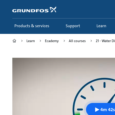
Skip
to
main
content
Products & services
Support
Learn
Learn
Ecademy
All courses
21 - Water D
4m 42s