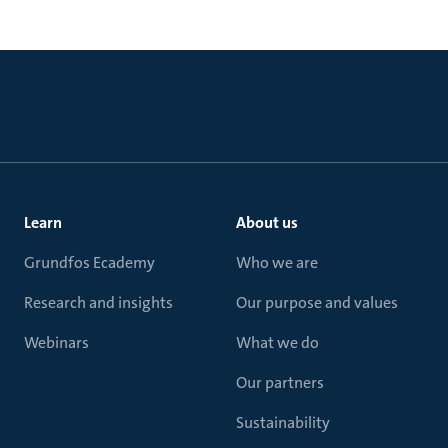
Learn
About us
Grundfos Ecademy
Who we are
Research and insights
Our purpose and values
Webinars
What we do
Our partners
Sustainability