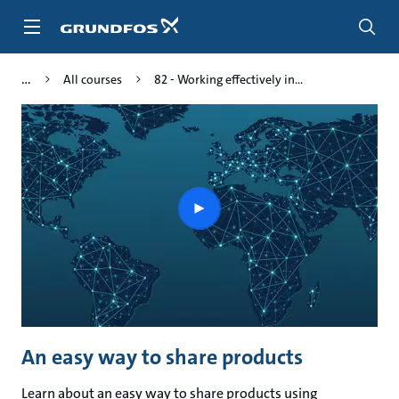
Skip
to
main
content
All courses
82 - Working effectively in...
Play
video
An easy way to share products
Learn about an easy way to share products using