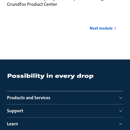
Grundfos Product Center
Next module
Products and Services
Support
Learn