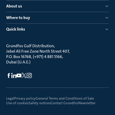
About us
Where to buy
Quick links
Grundfos Gulf Distribution
Jebel Ali Free Zone North Street 407
P.O. Box 16768, (+971) 4 881 5166
Dubai (U.A.E.)
Legal
Privacy policy
General Terms and Conditions of Sale
Use of cookies
Safety notices
Contact Grundfos
Newsletter