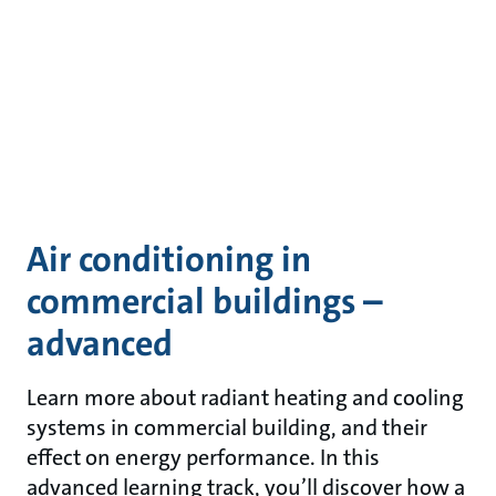
Air conditioning in
commercial buildings –
advanced
Learn more about radiant heating and cooling
systems in commercial building, and their
effect on energy performance. In this
advanced learning track, you’ll discover how a