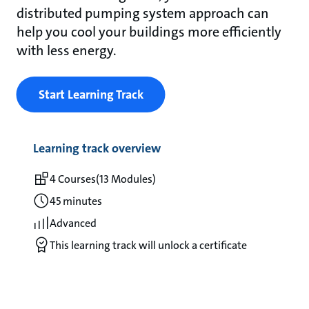
distributed pumping system approach can
help you cool your buildings more efficiently
with less energy.
Start Learning Track
Learning track overview
4 Courses
(13 Modules)
45 minutes
Advanced
This learning track will unlock a certificate