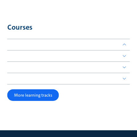
Courses
More learning tracks