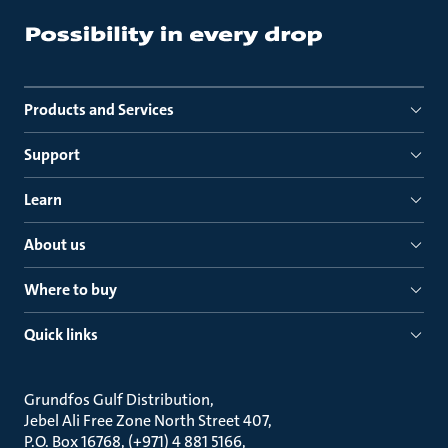
Products and Services
Support
Learn
About us
Where to buy
Quick links
Grundfos Gulf Distribution
Jebel Ali Free Zone North Street 407
P.O. Box 16768, (+971) 4 881 5166