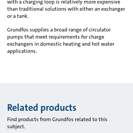
with a charging loop is relatively more expensive
than traditional solutions with either an exchanger
or a tank.
Grundfos supplies a broad range of circulator
pumps that meet requirements for charge
exchangers in domestic heating and hot water
applications.
Related products
Find products from Grundfos related to this
subject.