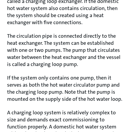
called a charging loop exchanger. If the domestic
hot water system also contains circulation, then
the system should be created using a heat
exchanger with five connections.
The circulation pipe is connected directly to the
heat exchanger. The system can be established
with one or two pumps. The pump that circulates
water between the heat exchanger and the vessel
is called a charging loop pump.
If the system only contains one pump, then it
serves as both the hot water circulator pump and
the charging loop pump. Note that the pump is
mounted on the supply side of the hot water loop.
A charging loop system is relatively complex to
size and demands exact commissioning to
function properly. A domestic hot water system