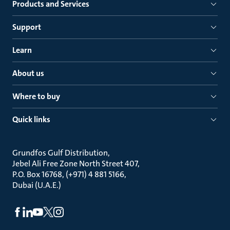
Products and Services
Support
Learn
About us
Where to buy
Quick links
Grundfos Gulf Distribution
Jebel Ali Free Zone North Street 407
P.O. Box 16768, (+971) 4 881 5166
Dubai (U.A.E.)