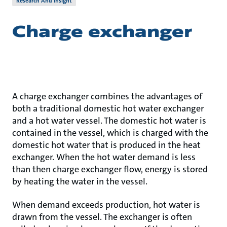
Research And Insight
Charge exchanger
A charge exchanger combines the advantages of
both a traditional domestic hot water exchanger
and a hot water vessel. The domestic hot water is
contained in the vessel, which is charged with the
domestic hot water that is produced in the heat
exchanger. When the hot water demand is less
than then charge exchanger flow, energy is stored
by heating the water in the vessel.
When demand exceeds production, hot water is
drawn from the vessel. The exchanger is often