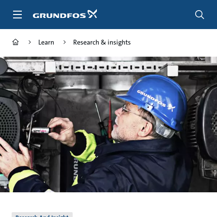
Skip
to
main
content
Learn
Research & insights