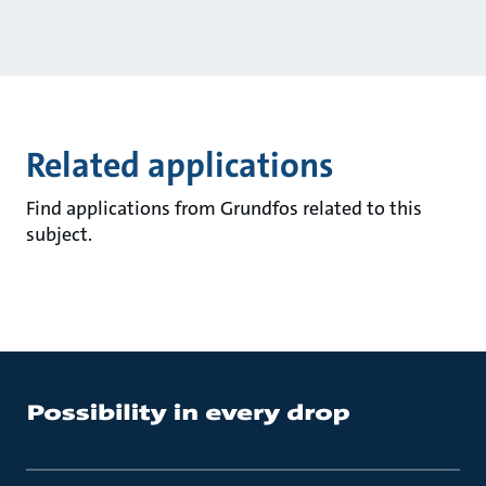
Related applications
Find applications from Grundfos related to this
subject.