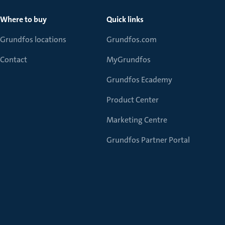
Where to buy
Quick links
Grundfos locations
Grundfos.com
Contact
MyGrundfos
Grundfos Ecademy
Product Center
Marketing Centre
Grundfos Partner Portal