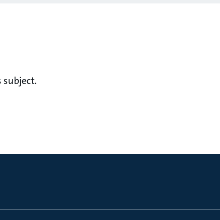
 subject.