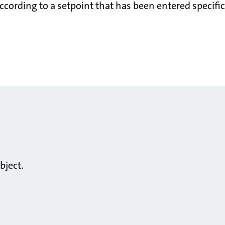
cording to a setpoint that has been entered specifica
bject.