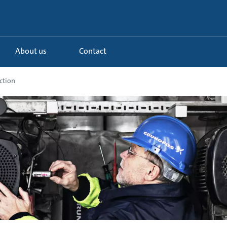
About us
Contact
ction