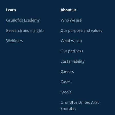
Learn
About us
Grundfos Ecademy
Who we are
Research and insights
Our purpose and values
Webinars
What we do
Our partners
Sustainability
Careers
Cases
Media
Grundfos United Arab
Emirates