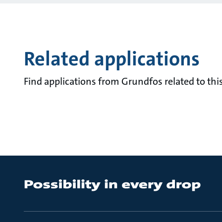
Related applications
Find applications from Grundfos related to this