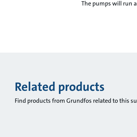
The pumps will run ac
Related products
Find products from Grundfos related to this su