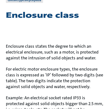
contenttype.encyclopedia
Enclosure class
Enclosure class states the degree to which an
electrical enclosure, such as a motor, is protected
against the intrusion of solid objects and water.
For electric motor enclosure types, the enclosure
class is expressed as ‘IP’ followed by two digits (see
table). The two digits indicate the protection
against solid objects and water, respectively.
Example: An electrical socket rated IP33 is
protected against solid objects bigger than 2.5 mm,