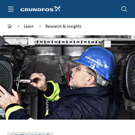
Skip
to
main
content
Learn
Research & insights