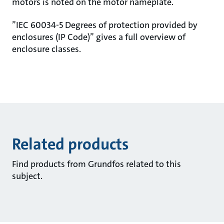
motors is noted on the motor nameplate.
”IEC 60034-5 Degrees of protection provided by
enclosures (IP Code)” gives a full overview of
enclosure classes.
Related products
Find products from Grundfos related to this
subject.