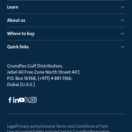
Learn
About us
Where to buy
Quick links
Grundfos Gulf Distribution
Jebel Ali Free Zone North Street 407
P.O. Box 16768, (+971) 4 881 5166
Dubai (U.A.E.)
Legal
Privacy policy
General Terms and Conditions of Sale
Use of cookies
Safety notices
Contact Grundfos
Newsletter