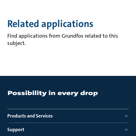
Related applications
Find applications from Grundfos related to this
subject.
Products and Services
Support