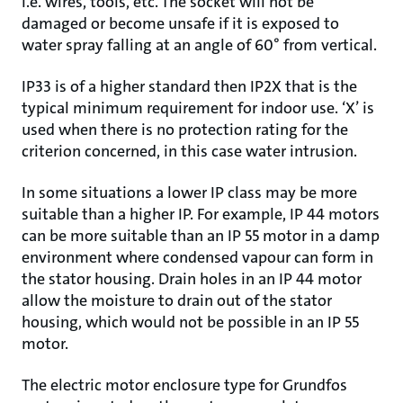
i.e. wires, tools, etc. The socket will not be
damaged or become unsafe if it is exposed to
water spray falling at an angle of 60° from vertical.
IP33 is of a higher standard then IP2X that is the
typical minimum requirement for indoor use. ‘X’ is
used when there is no protection rating for the
criterion concerned, in this case water intrusion.
In some situations a lower IP class may be more
suitable than a higher IP. For example, IP 44 motors
can be more suitable than an IP 55 motor in a damp
environment where condensed vapour can form in
the stator housing. Drain holes in an IP 44 motor
allow the moisture to drain out of the stator
housing, which would not be possible in an IP 55
motor.
The electric motor enclosure type for Grundfos