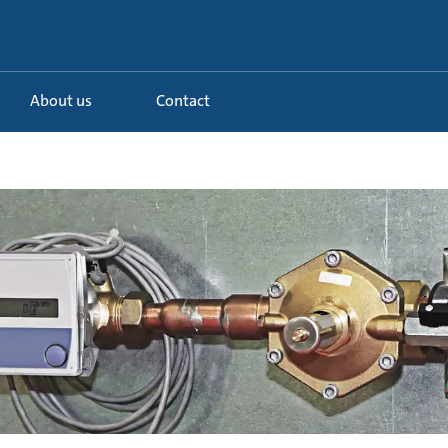
About us
Contact