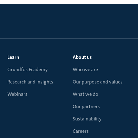
Learn
About us
Grundfos Ecademy
Who we are
Research and insights
Our purpose and values
Webinars
What we do
Our partners
Sustainability
Careers