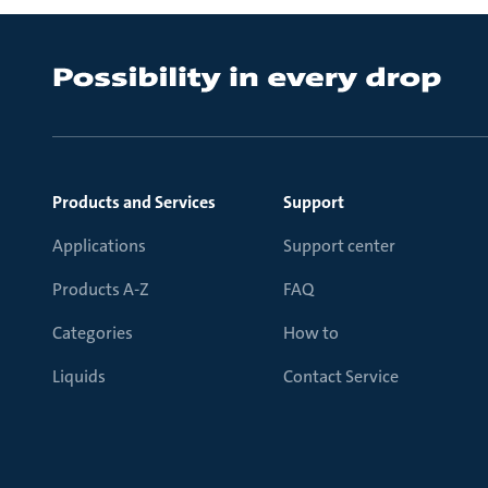
Products and Services
Support
Applications
Support center
Products A-Z
FAQ
Categories
How to
Liquids
Contact Service