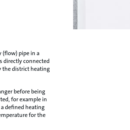
(flow) pipe in a
is directly connected
y the district heating
anger before being
ated, for example in
o a defined heating
emperature for the