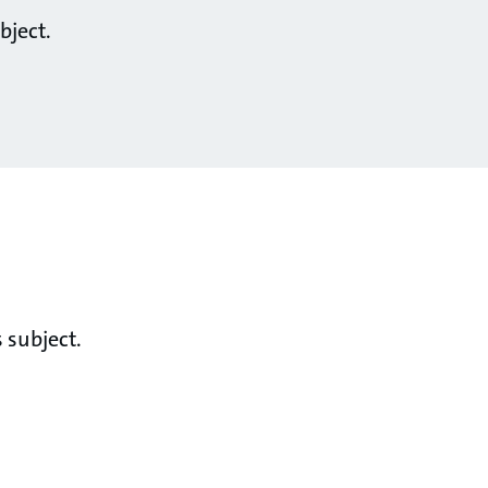
bject.
 subject.