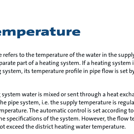
emperature
refers to the temperature of the water in the supply 
arate part of a heating system. If a heating system 
g system, its temperature profile in pipe flow is set b
ng system water is mixed or sent through a heat exch
he pipe system, i.e. the supply temperature is regul
emperature. The automatic control is set according t
he specifications of the system. However, the flow t
t exceed the district heating water temperature.