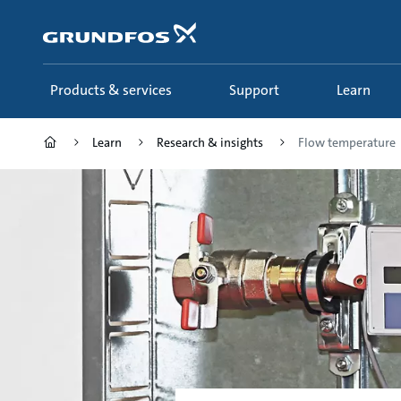
Skip
to
main
content
Products & services
Support
Learn
Learn
Research & insights
Flow temperature