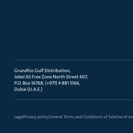
Grundfos Gulf Distribution
Jebel Ali Free Zone North Street 407
P.O. Box 16768, (+971) 4 881 5166
Dubai (U.A.E.)
Legal
Privacy policy
General Terms and Conditions of Sale
Use of co