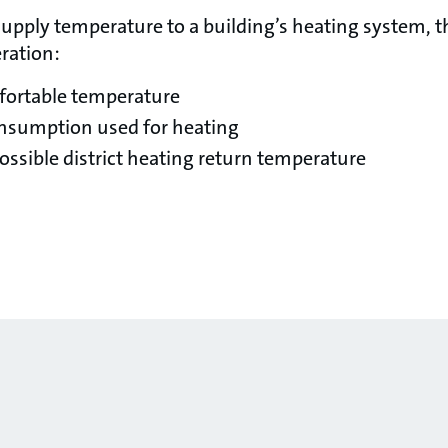
pply temperature to a building’s heating system, t
ration:
fortable temperature
onsumption used for heating
ossible district heating return temperature