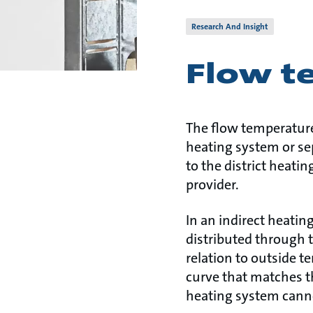
Research And Insight
Flow t
The flow temperature 
heating system or sep
to the district heatin
provider.
In an indirect heati
distributed through t
relation to outside t
curve that matches t
heating system canno