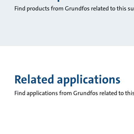
Find products from Grundfos related to this su
Related applications
Find applications from Grundfos related to this