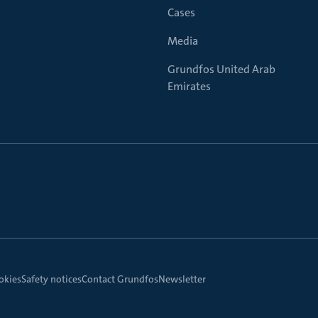
Cases
Media
Grundfos United Arab
Emirates
okies
Safety notices
Contact Grundfos
Newsletter