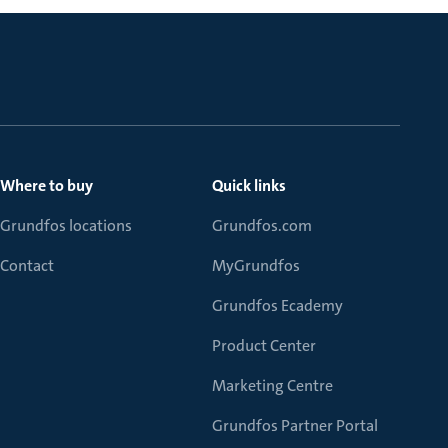
Where to buy
Quick links
Grundfos locations
Grundfos.com
Contact
MyGrundfos
Grundfos Ecademy
Product Center
Marketing Centre
Grundfos Partner Portal