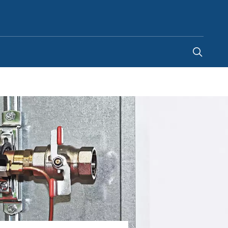
United Arab Emirates