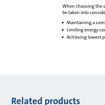
When choosing the su
be taken into conside
Maintaining a com
Limiting energy c
Achieving lowest p
Related products