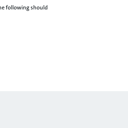
he following should