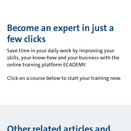
Become an expert in just a
few clicks
Save time in your daily work by improving your
skills, your know-how and your business with the
online training platform ECADEMY.
Click on a course below to start your training now.
Other related articles and