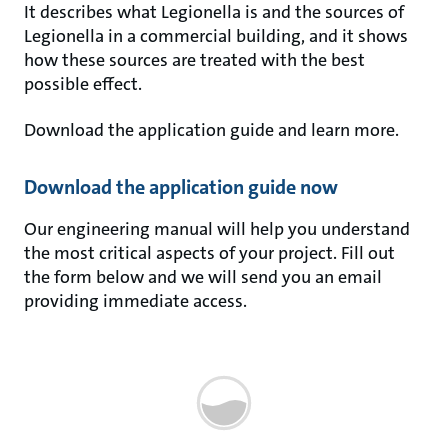
It describes what Legionella is and the sources of
Legionella in a commercial building, and it shows
how these sources are treated with the best
possible effect.
Download the application guide and learn more.
Download the application guide now
Our engineering manual will help you understand
the most critical aspects of your project. Fill out
the form below and we will send you an email
providing immediate access.