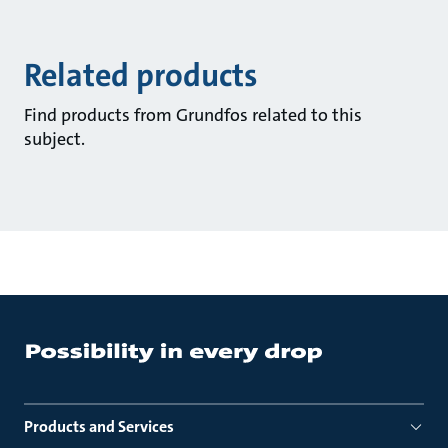
Related products
Find products from Grundfos related to this
subject.
Products and Services