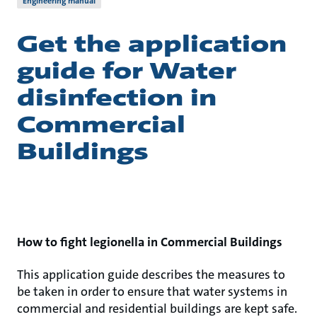
Engineering manual
Get the application
guide for Water
disinfection in
Commercial
Buildings
How to fight legionella in Commercial Buildings
This application guide describes the measures to
be taken in order to ensure that water systems in
commercial and residential buildings are kept safe.