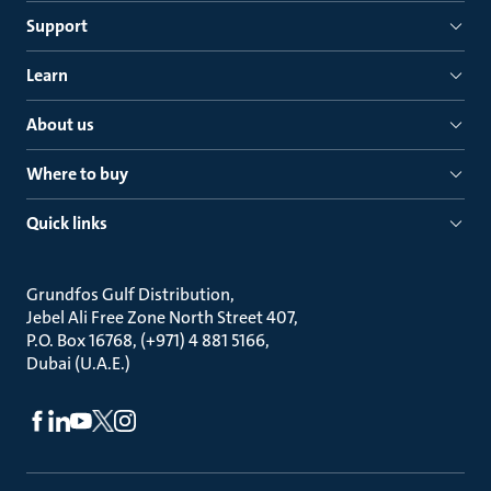
Support
Learn
About us
Where to buy
Quick links
Grundfos Gulf Distribution
Jebel Ali Free Zone North Street 407
P.O. Box 16768, (+971) 4 881 5166
Dubai (U.A.E.)