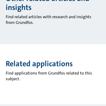
insights
Find related articles with research and insights
from Grundfos.
Related applications
Find applications from Grundfos related to this
subject.