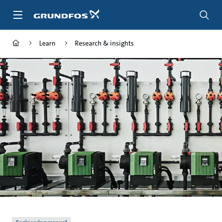
Skip
to
main
content
Learn
Research & insights