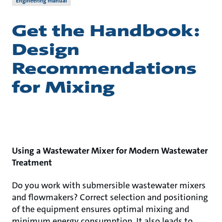
Engineering manual
Get the Handbook:
Design
Recommendations
for Mixing
Using a Wastewater Mixer for Modern Wastewater
Treatment
Do you work with submersible wastewater mixers
and flowmakers? Correct selection and positioning
of the equipment ensures optimal mixing and
minimum energy consumption. It also leads to