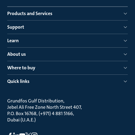
Products and Services
Support
Learn
About us
Where to buy
Quick links
Grundfos Gulf Distribution
Jebel Ali Free Zone North Street 407
P.O. Box 16768, (+971) 4 881 5166
Dubai (U.A.E.)