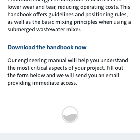
lower wear and tear, reducing operating costs. This
handbook offers guidelines and positioning rules,
as well as the basic mixing principles when using a
submerged wastewater mixer.
Download the handbook now
Our engineering manual will help you understand
the most critical aspects of your project. Fill out
the form below and we will send you an email
providing immediate access.