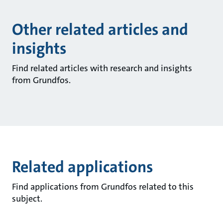
Other related articles and
insights
Find related articles with research and insights
from Grundfos.
Related applications
Find applications from Grundfos related to this
subject.