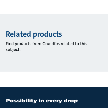
Related products
Find products from Grundfos related to this
subject.