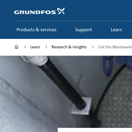
Skip
to
main
content
Products & services
Support
Learn
Learn
Research & insights
Get the Wastewater