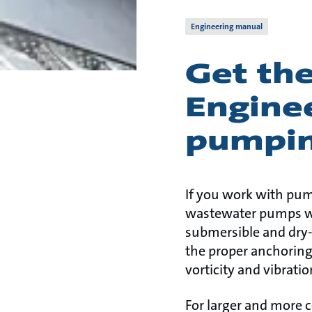
Engineering manual
Get th
Enginee
pumpin
If you work with pum
wastewater pumps wit
submersible and dry-
the proper anchoring 
vorticity and vibrati
For larger and more 