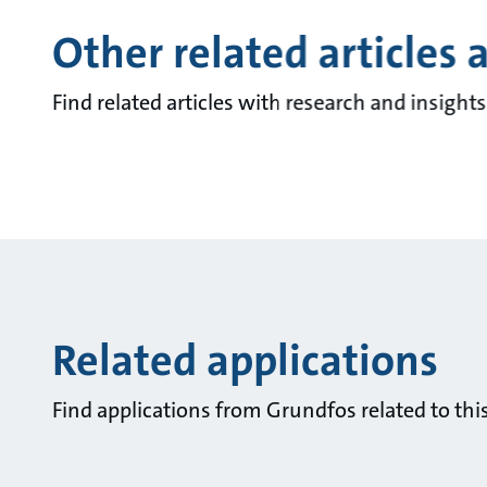
Other related articles 
Find related articles with research and insigh
Related applications
Find applications from Grundfos related to this