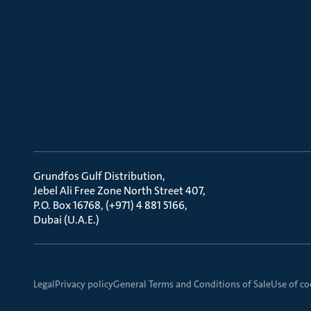
Grundfos Gulf Distribution
Jebel Ali Free Zone North Street 407
P.O. Box 16768, (+971) 4 881 5166
Dubai (U.A.E.)
Legal
Privacy policy
General Terms and Conditions of Sale
Use of co