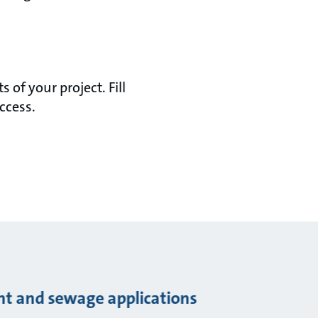
of your project. Fill
ccess.
ent and sewage applications