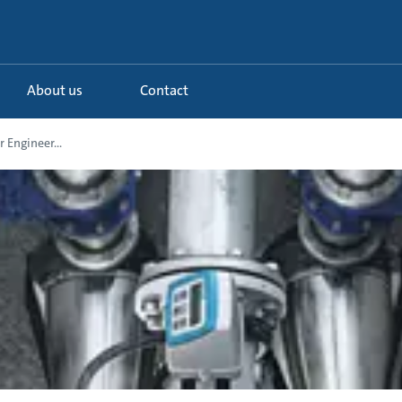
About us
Contact
 Engineer...