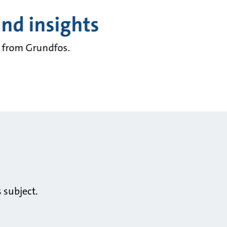
and insights
ts from Grundfos.
 subject.