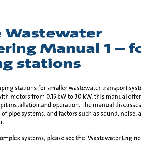
e Wastewater
ring Manual 1 – f
g stations
ping stations for smaller wastewater transport sys
h motors from 0.15 kW to 30 kW, this manual offer
pit installation and operation. The manual discuss
of pipe systems, and factors such as sound, noise, 
on.
complex systems, please see the ‘Wastewater Engin