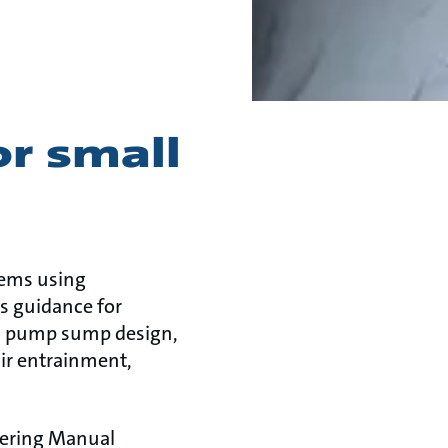
or small
tems using
s guidance for
es pump sump design,
air entrainment,
eering Manual