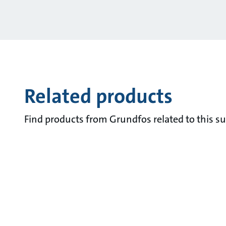
Related products
Find products from Grundfos related to this su