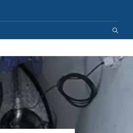
United Arab Emirates