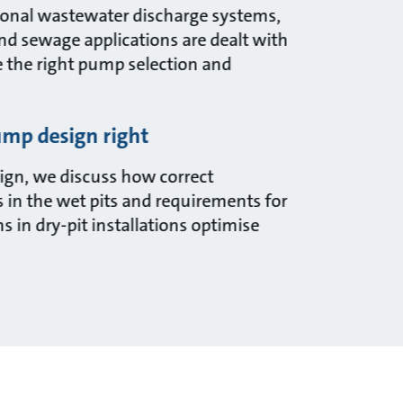
itional wastewater discharge systems,
and sewage applications are dealt with
e the right pump selection and
mp design right
gn, we discuss how correct
 in the wet pits and requirements for
 in dry-pit installations optimise