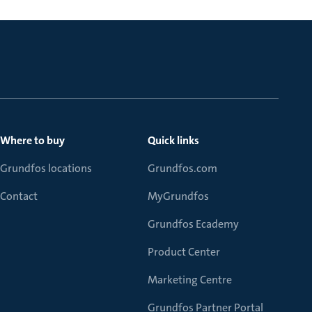
Where to buy
Quick links
Grundfos locations
Grundfos.com
Contact
MyGrundfos
Grundfos Ecademy
Product Center
Marketing Centre
Grundfos Partner Portal