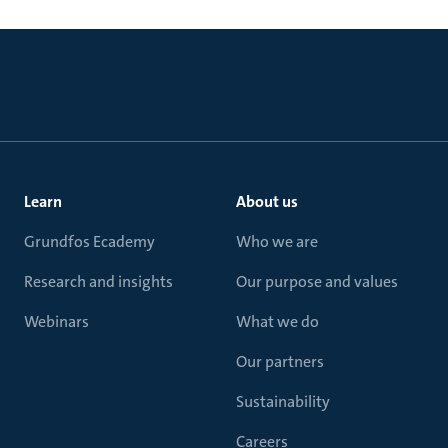
Learn
About us
Grundfos Ecademy
Who we are
Research and insights
Our purpose and values
Webinars
What we do
Our partners
Sustainability
Careers