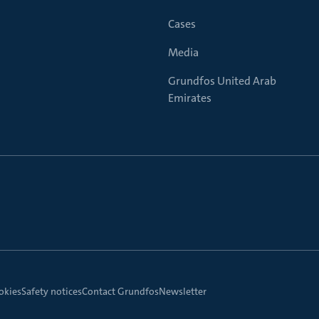
Cases
Media
Grundfos United Arab
Emirates
okies
Safety notices
Contact Grundfos
Newsletter