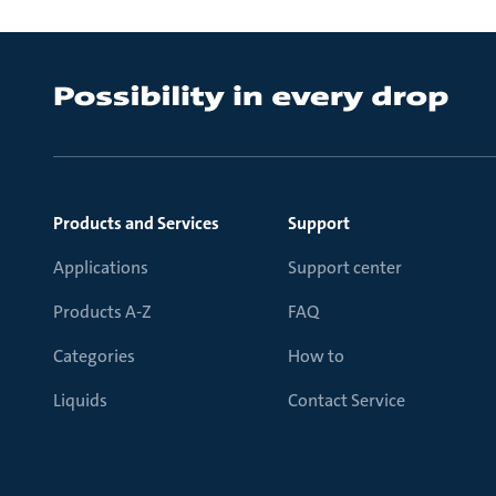
Products and Services
Support
Applications
Support center
Products A-Z
FAQ
Categories
How to
Liquids
Contact Service