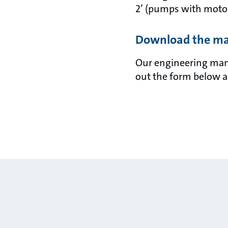
2’ (pumps with motor
Download the m
Our engineering manua
out the form below a