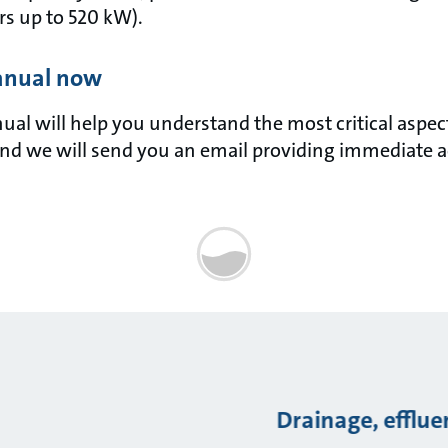
s up to 520 kW).
anual now
l will help you understand the most critical aspects 
nd we will send you an email providing immediate a
Drainage, efflu