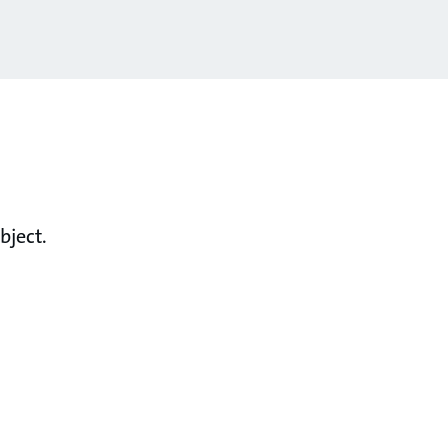
bject.