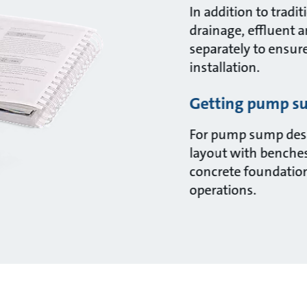
In addition to trad
drainage, effluent 
separately to ensur
installation.
Getting pump su
For pump sump desi
layout with benches
concrete foundations
operations.