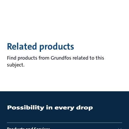
Related products
Find products from Grundfos related to this
subject.