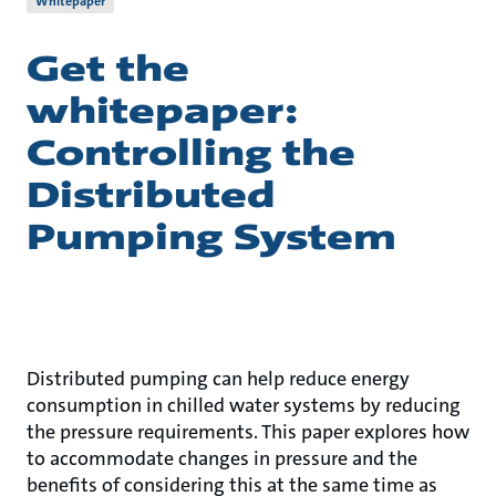
Whitepaper
Get the
whitepaper:
Controlling the
Distributed
Pumping System
Distributed pumping can help reduce energy
consumption in chilled water systems by reducing
the pressure requirements. This paper explores how
to accommodate changes in pressure and the
benefits of considering this at the same time as