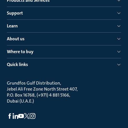
Products and Services
Support
Learn
About us
Where to buy
Quick links
Grundfos Gulf Distribution
Jebel Ali Free Zone North Street 407
P.O. Box 16768, (+971) 4 881 5166
Dubai (U.A.E.)