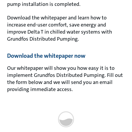
pump installation is completed.
Download the whitepaper and learn how to
increase end-user comfort, save energy and
improve Delta T in chilled water systems with
Grundfos Distributed Pumping.
Download the whitepaper now
Our whitepaper will show you how easy it is to
implement Grundfos Distributed Pumping. Fill out
the form below and we will send you an email
providing immediate access.