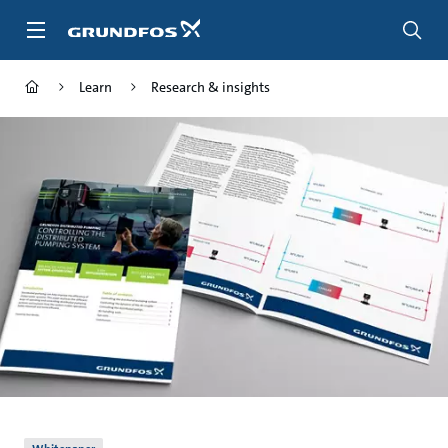
Skip
to
main
content
Learn
Research & insights