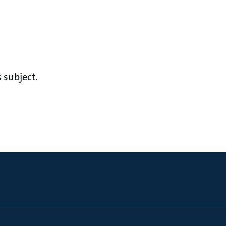
 subject.