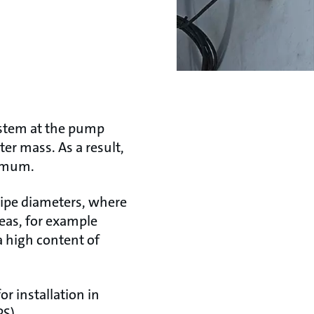
ystem at the pump
er mass. As a result,
nimum.
pipe diameters, where
reas, for example
a high content of
 installation in
PS).