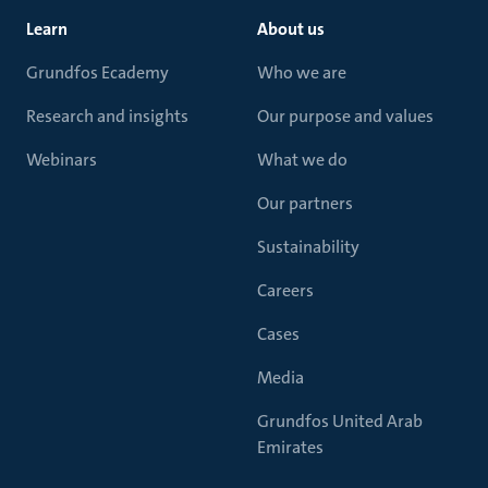
Learn
About us
Grundfos Ecademy
Who we are
Research and insights
Our purpose and values
Webinars
What we do
Our partners
Sustainability
Careers
Cases
Media
Grundfos United Arab
Emirates