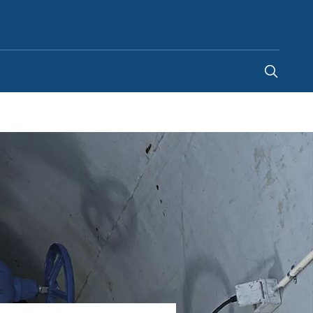
United Arab Emirates