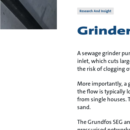
Research And Insight
Grinde
A sewage grinder pum
inlet, which cuts lar
the risk of clogging
More importantly, a 
the flow is typically
from single houses. 
sand.
The Grundfos SEG and
pressurised networks