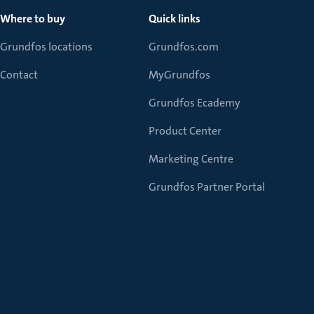
Where to buy
Quick links
Grundfos locations
Grundfos.com
Contact
MyGrundfos
Grundfos Ecademy
Product Center
Marketing Centre
Grundfos Partner Portal