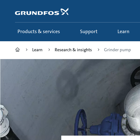
Skip
to
main
content
Products & services
Support
Learn
Learn
Research & insights
Grinder pump