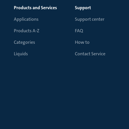
Products and Services
Support
Applications
Support center
Products A-Z
FAQ
Categories
How to
Liquids
Contact Service