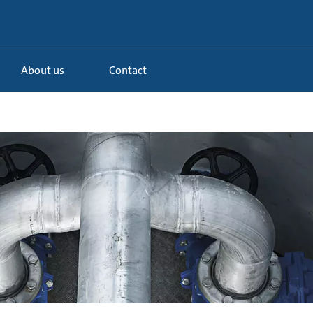
About us
Contact