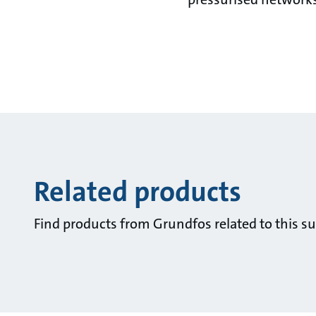
Related products
Find products from Grundfos related to this su