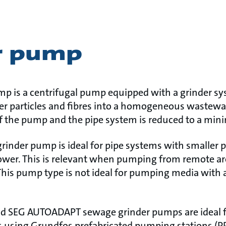
r pump
p is a centrifugal pump equipped with a grinder s
ger particles and fibres into a homogeneous wastewat
 of the pump and the pipe system is reduced to a mi
grinder pump is ideal for pipe systems with smaller 
 lower. This is relevant when pumping from remote a
This pump type is not ideal for pumping media with 
 SEG AUTOADAPT sewage grinder pumps are ideal for
 using Grundfos prefabricated pumping stations (P