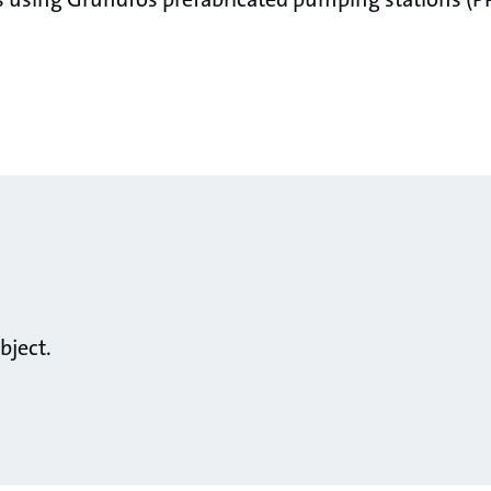
bject.