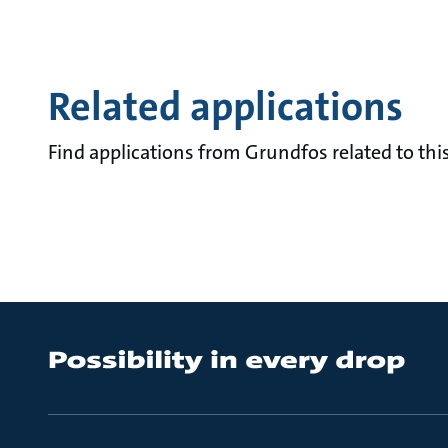
Related applications
Find applications from Grundfos related to this