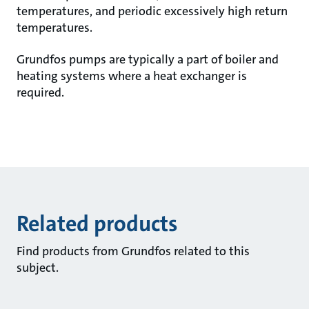
temperatures, and periodic excessively high return
temperatures.
Grundfos pumps are typically a part of boiler and
heating systems where a heat exchanger is
required.
Related products
Find products from Grundfos related to this
subject.