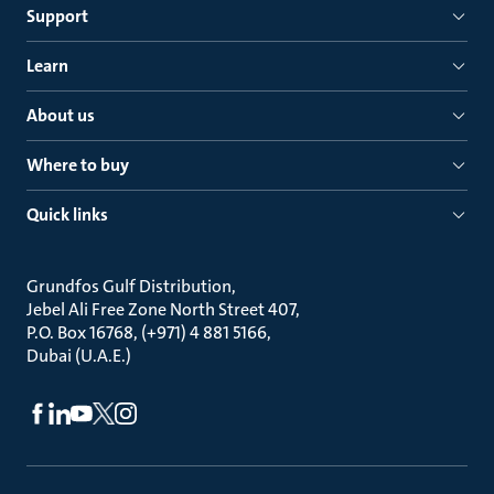
Support
Learn
About us
Where to buy
Quick links
Grundfos Gulf Distribution
Jebel Ali Free Zone North Street 407
P.O. Box 16768, (+971) 4 881 5166
Dubai (U.A.E.)