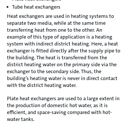
Tube heat exchangers
Heat exchangers are used in heating systems to
separate two media, while at the same time
transferring heat from one to the other. An
example of this type of application is a heating
system with indirect district heating. Here, a heat
exchanger is fitted directly after the supply pipe to
the building. The heat is transferred from the
district heating water on the primary side via the
exchanger to the secondary side. Thus, the
building’s heating water is never in direct contact
with the district heating water.
Plate heat exchangers are used to a large extent in
the production of domestic hot water, as it is
efficient, and space-saving compared with hot-
water tanks.