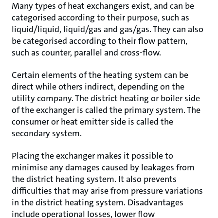
Many types of heat exchangers exist, and can be
categorised according to their purpose, such as
liquid/liquid, liquid/gas and gas/gas. They can also
be categorised according to their flow pattern,
such as counter, parallel and cross-flow.
Certain elements of the heating system can be
direct while others indirect, depending on the
utility company. The district heating or boiler side
of the exchanger is called the primary system. The
consumer or heat emitter side is called the
secondary system.
Placing the exchanger makes it possible to
minimise any damages caused by leakages from
the district heating system. It also prevents
difficulties that may arise from pressure variations
in the district heating system. Disadvantages
include operational losses, lower flow