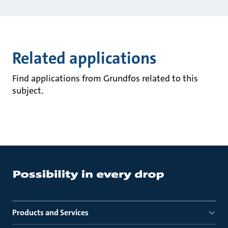
Related applications
Find applications from Grundfos related to this
subject.
Products and Services