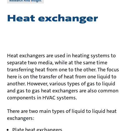
Research And Insight
Heat exchanger
Heat exchangers are used in heating systems to
separate two media, while at the same time
transferring heat from one to the other. The focus
here is on the transfer of heat from one liquid to
another. However, various types of gas to liquid
and gas to gas heat exchangers are also common
components in HVAC systems.
There are two main types of liquid to liquid heat
exchangers:
Plate heat exchangers