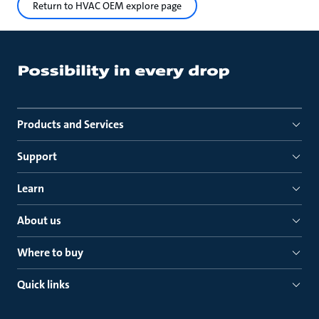
Return to HVAC OEM explore page
Products and Services
Support
Learn
About us
Where to buy
Quick links