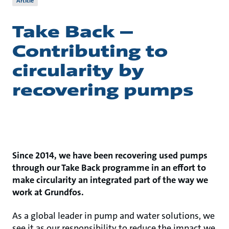
Article
Take Back –
Contributing to
circularity by
recovering pumps
Since 2014, we have been recovering used pumps
through our Take Back programme in an effort to
make circularity an integrated part of the way we
work at Grundfos.
As a global leader in pump and water solutions, we
see it as our responsibility to reduce the impact we