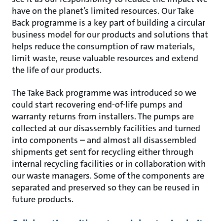
have on the planet’s limited resources. Our Take
Back programme is a key part of building a circular
business model for our products and solutions that
helps reduce the consumption of raw materials,
limit waste, reuse valuable resources and extend
the life of our products.
The Take Back programme was introduced so we
could start recovering end-of-life pumps and
warranty returns from installers. The pumps are
collected at our disassembly facilities and turned
into components – and almost all disassembled
shipments get sent for recycling either through
internal recycling facilities or in collaboration with
our waste managers. Some of the components are
separated and preserved so they can be reused in
future products.