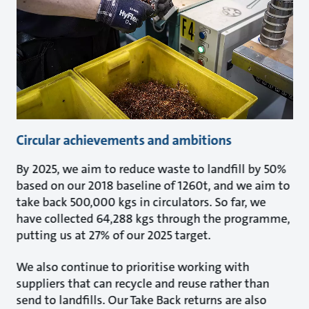
Circular achievements and ambitions
By 2025, we aim to reduce waste to landfill by 50%
based on our 2018 baseline of 1260t, and we aim to
take back 500,000 kgs in circulators. So far, we
have collected 64,288 kgs through the programme,
putting us at 27% of our 2025 target.
We also continue to prioritise working with
suppliers that can recycle and reuse rather than
send to landfills. Our Take Back returns are also