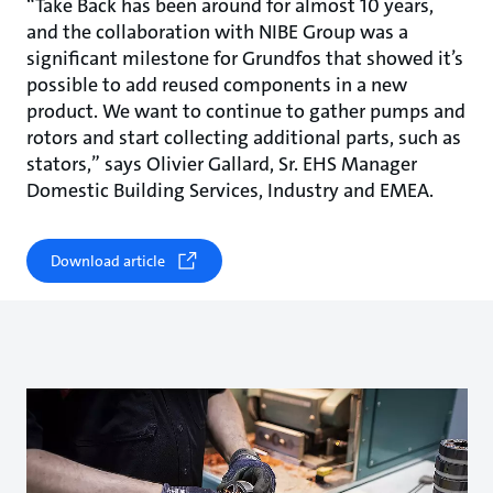
“Take Back has been around for almost 10 years,
and the collaboration with NIBE Group was a
significant milestone for Grundfos that showed it’s
possible to add reused components in a new
product. We want to continue to gather pumps and
rotors and start collecting additional parts, such as
stators,” says Olivier Gallard, Sr. EHS Manager
Domestic Building Services, Industry and EMEA.
Download article