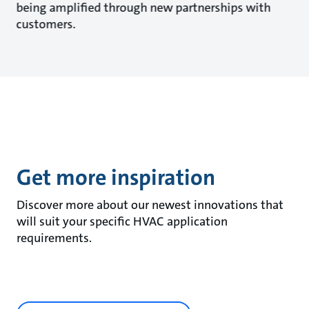
being amplified through new partnerships with
customers.
Get more inspiration
Discover more about our newest innovations that
will suit your specific HVAC application
requirements.