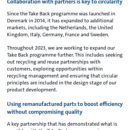
Collaboration with partners is key to circularity
Since the Take Back programme was launched in
Denmark in 2014, it has expanded to additional
markets, including the Netherlands, the United
Kingdom, Italy, Germany, France and Sweden.
Throughout 2023, we are working to expand our
Take Back programme further. This includes seeking
out recycling and reuse partnerships with
customers, exploring opportunities within
recycling management and ensuring that circular
principles are included in the design stage of our
product development.
Using remanufactured parts to boost efficiency
without compromising quality
A key partnership that has demonstrated what is