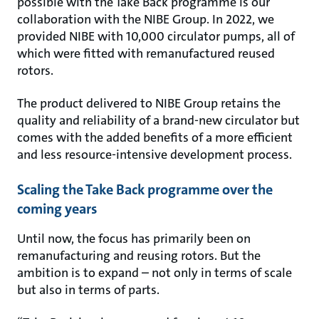
possible with the Take Back programme is our
collaboration with the NIBE Group. In 2022, we
provided NIBE with 10,000 circulator pumps, all of
which were fitted with remanufactured reused
rotors.
The product delivered to NIBE Group retains the
quality and reliability of a brand-new circulator but
comes with the added benefits of a more efficient
and less resource-intensive development process.
Scaling the Take Back programme over the
coming years
Until now, the focus has primarily been on
remanufacturing and reusing rotors. But the
ambition is to expand – not only in terms of scale
but also in terms of parts.