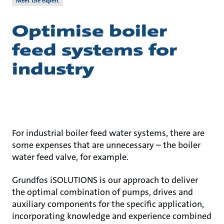
Meet the expert
Optimise boiler
feed systems for
industry
For industrial boiler feed water systems, there are
some expenses that are unnecessary – the boiler
water feed valve, for example.
Grundfos iSOLUTIONS is our approach to deliver
the optimal combination of pumps, drives and
auxiliary components for the specific application,
incorporating knowledge and experience combined