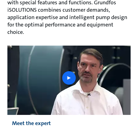
with special features and functions. Grundfos
iSOLUTIONS combines customer demands,
application expertise and intelligent pump design
for the optimal performance and equipment
choice.
play
button
Meet the expert