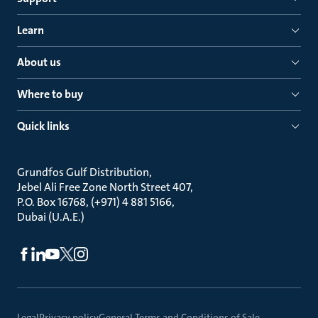
Learn
About us
Where to buy
Quick links
Grundfos Gulf Distribution
Jebel Ali Free Zone North Street 407
P.O. Box 16768, (+971) 4 881 5166
Dubai (U.A.E.)
Legal
Privacy policy
General Terms and Conditions of Sale