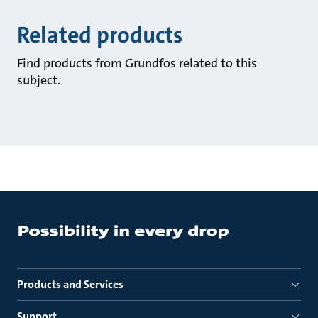
Related products
Find products from Grundfos related to this
subject.
Products and Services
Support