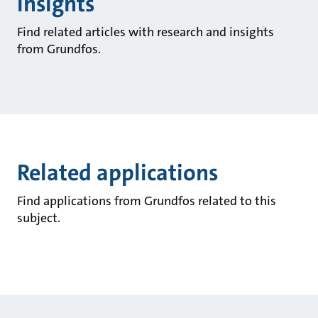
insights
Find related articles with research and insights
from Grundfos.
Related applications
Find applications from Grundfos related to this
subject.