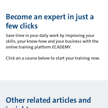
Become an expert in just a
few clicks
Save time in your daily work by improving your
skills, your know-how and your business with the
online training platform ECADEMY.
Click on a course below to start your training now.
Other related articles and