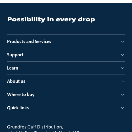
Products and Services
Support
Learn
About us
Where to buy
Quick links
Grundfos Gulf Distribution