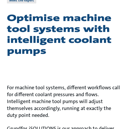
Meet the expert
Optimise machine
tool systems with
intelligent coolant
pumps
For machine tool systems, different workflows call
for different coolant pressures and flows.
Intelligent machine tool pumps will adjust
themselves accordingly, running at exactly the
duty point needed.
Grundfos iSOLUTIONS is our approach to deliver