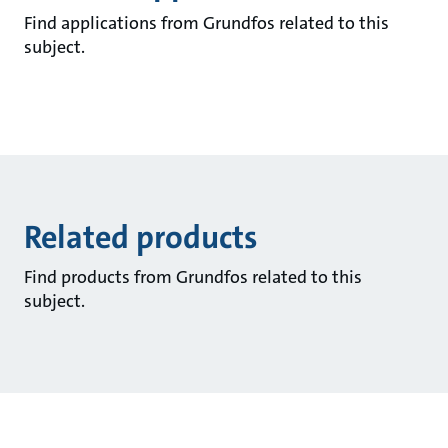
Find applications from Grundfos related to this
subject.
Related products
Find products from Grundfos related to this
subject.