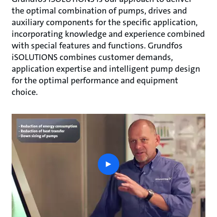
the optimal combination of pumps, drives and
auxiliary components for the specific application,
incorporating knowledge and experience combined
with special features and functions. Grundfos
iSOLUTIONS combines customer demands,
application expertise and intelligent pump design
for the optimal performance and equipment
choice.
play
button