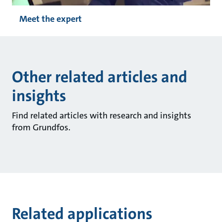
Meet the expert
Other related articles and
insights
Find related articles with research and insights
from Grundfos.
Related applications