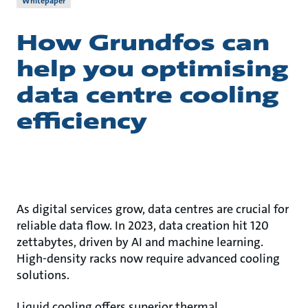
Whitepaper
How Grundfos can
help you optimising
data centre cooling
efficiency
As digital services grow, data centres are crucial for
reliable data flow. In 2023, data creation hit 120
zettabytes, driven by AI and machine learning.
High-density racks now require advanced cooling
solutions.
Liquid cooling offers superior thermal