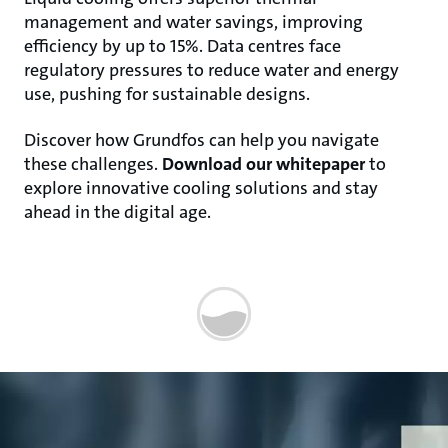
management and water savings, improving
efficiency by up to 15%. Data centres face
regulatory pressures to reduce water and energy
use, pushing for sustainable designs.
Discover how Grundfos can help you navigate
these challenges.
Download our whitepaper
to
explore innovative cooling solutions and stay
ahead in the digital age.