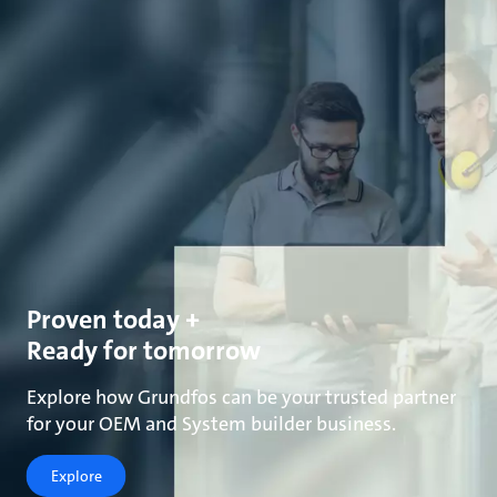
Proven today +
Ready for tomorrow
Explore how Grundfos can be your trusted partner
for your OEM and System builder business.
Explore