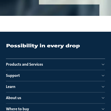
Products and Services
Support
Learn
About us
Where to buy