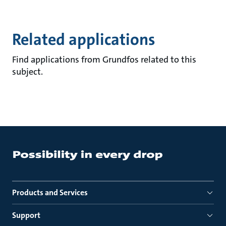
Related applications
Find applications from Grundfos related to this
subject.
Products and Services
Support