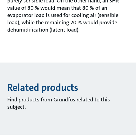
purely sensible load. On the other hand, an SHR
value of 80 % would mean that 80 % of an
evaporator load is used for cooling air (sensible
load), while the remaining 20 % would provide
dehumidification (latent load).
Related products
Find products from Grundfos related to this
subject.