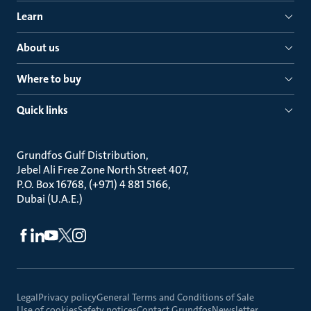
Learn
About us
Where to buy
Quick links
Grundfos Gulf Distribution
Jebel Ali Free Zone North Street 407
P.O. Box 16768, (+971) 4 881 5166
Dubai (U.A.E.)
Legal
Privacy policy
General Terms and Conditions of Sale
Use of cookies
Safety notices
Contact Grundfos
Newsletter