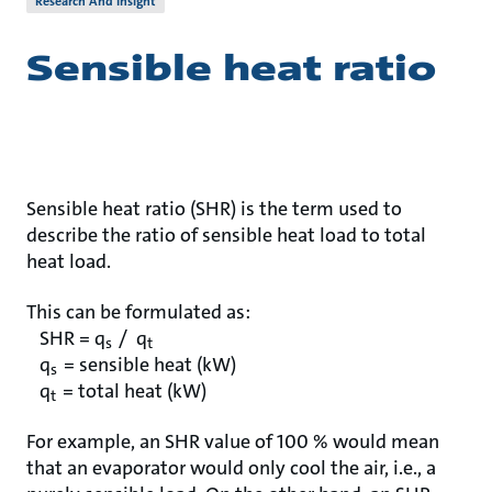
Research And Insight
Sensible heat ratio
Sensible heat ratio (SHR) is the term used to
describe the ratio of sensible heat load to total
heat load.
This can be formulated as:
SHR = q
/ q
s
t
q
= sensible heat (kW)
s
q
= total heat (kW)
t
For example, an SHR value of 100 % would mean
that an evaporator would only cool the air, i.e., a