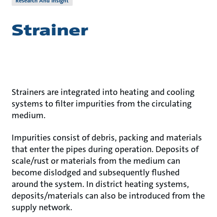
Research And Insight
Strainer
Strainers are integrated into heating and cooling
systems to filter impurities from the circulating
medium.
Impurities consist of debris, packing and materials
that enter the pipes during operation. Deposits of
scale/rust or materials from the medium can
become dislodged and subsequently flushed
around the system. In district heating systems,
deposits/materials can also be introduced from the
supply network.