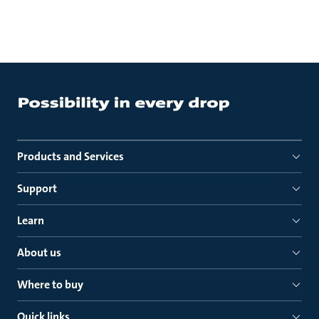
Products and Services
Support
Learn
About us
Where to buy
Quick links