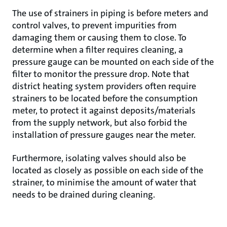
The use of strainers in piping is before meters and
control valves, to prevent impurities from
damaging them or causing them to close. To
determine when a filter requires cleaning, a
pressure gauge can be mounted on each side of the
filter to monitor the pressure drop. Note that
district heating system providers often require
strainers to be located before the consumption
meter, to protect it against deposits/materials
from the supply network, but also forbid the
installation of pressure gauges near the meter.
Furthermore, isolating valves should also be
located as closely as possible on each side of the
strainer, to minimise the amount of water that
needs to be drained during cleaning.