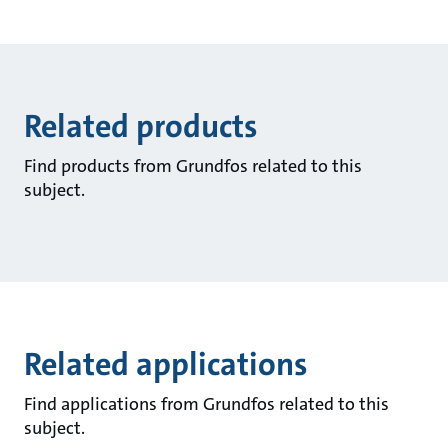
Related products
Find products from Grundfos related to this
subject.
Related applications
Find applications from Grundfos related to this
subject.