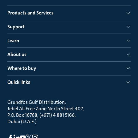
Products and Services
Support
Learn
About us
Where to buy
Quick links
Grundfos Gulf Distribution
Jebel Ali Free Zone North Street 407
P.O. Box 16768, (+971) 4 881 5166
Dubai (U.A.E.)