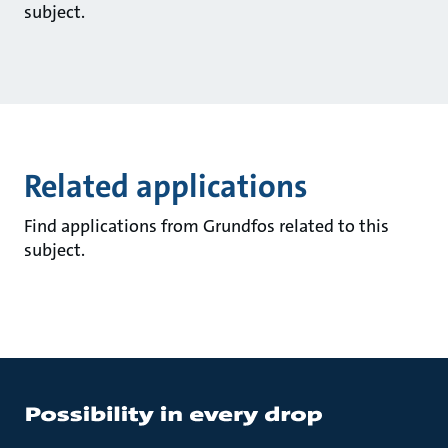
subject.
Related applications
Find applications from Grundfos related to this
subject.