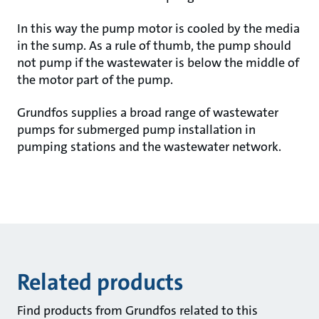
In this way the pump motor is cooled by the media
in the sump. As a rule of thumb, the pump should
not pump if the wastewater is below the middle of
the motor part of the pump.
Grundfos supplies a broad range of wastewater
pumps for submerged pump installation in
pumping stations and the wastewater network.
Related products
Find products from Grundfos related to this