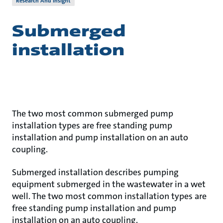
Research And Insight
Submerged
installation
The two most common submerged pump
installation types are free standing pump
installation and pump installation on an auto
coupling.
Submerged installation describes pumping
equipment submerged in the wastewater in a wet
well. The two most common installation types are
free standing pump installation and pump
installation on an auto coupling.