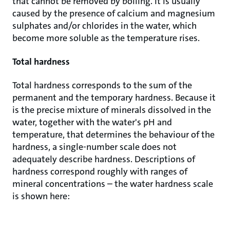
that cannot be removed by boiling. It is usually
caused by the presence of calcium and magnesium
sulphates and/or chlorides in the water, which
become more soluble as the temperature rises.
Total hardness
Total hardness corresponds to the sum of the
permanent and the temporary hardness. Because it
is the precise mixture of minerals dissolved in the
water, together with the water's pH and
temperature, that determines the behaviour of the
hardness, a single-number scale does not
adequately describe hardness. Descriptions of
hardness correspond roughly with ranges of
mineral concentrations – the water hardness scale
is shown here: