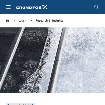
Skip
to
main
content
Learn
Research & insights