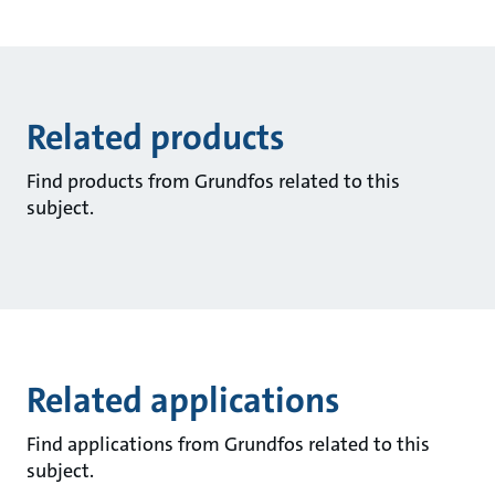
Related products
Find products from Grundfos related to this
subject.
Related applications
Find applications from Grundfos related to this
subject.