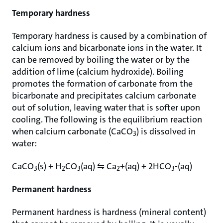
Temporary hardness
Temporary hardness is caused by a combination of
calcium ions and bicarbonate ions in the water. It
can be removed by boiling the water or by the
addition of lime (calcium hydroxide). Boiling
promotes the formation of carbonate from the
bicarbonate and precipitates calcium carbonate
out of solution, leaving water that is softer upon
cooling. The following is the equilibrium reaction
when calcium carbonate (CaCO
) is dissolved in
3
water:
CaCO
(s) + H
CO
(aq) ⇋ Ca
+(aq) + 2HCO
-(aq)
3
2
3
2
3
Permanent hardness
Permanent hardness is hardness (mineral content)