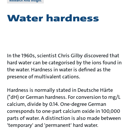
Research And Insight
Water hardness
In the 1960s, scientist Chris Gilby discovered that
hard water can be categorised by the ions found in
the water. Hardness in water is defined as the
presence of multivalent cations.
Hardness is normally stated in Deutsche Härte
(°dH) or German hardness. For conversion to mg/L
calcium, divide by 0.14. One-degree German
corresponds to one-part calcium oxide in 100,000
parts of water. A distinction is also made between
'temporary' and 'permanent' hard water.