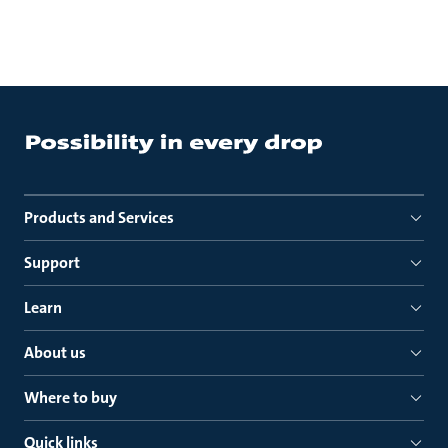
Products and Services
Support
Learn
About us
Where to buy
Quick links