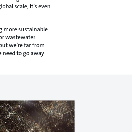
lobal scale, it’s even
ing more sustainable
 or wastewater
but we’re far from
we need to go away