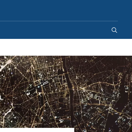
United Arab Emirates