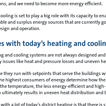
ons, and we need to become more energy efficient.
ooling is set to play a big role with its capacity to e
ble and surplus energy sources that are currently go
esign and operation.
s with today’s heating and cooli
ing and cooling systems are not always designed and 
 issues like heat and pressure losses and uneven he
e they run with setpoints that serve the buildings w
e highest consumers of energy determine how the e
 the temperature, the less energy-efficient and high
 ultimately results in uneven heat distribution and b
with a lot of today’s district heating is that there is s