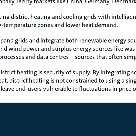
bally, led by markets like China, Germany, Denmar
ng district heating and cooling grids with intelligen
ow-temperature zones and lower heat demand.
expand grids and integrate both renewable energy so
and wind power and surplus energy sources like was
processes and data centres – sources that often simp
strict heating is security of supply. By integrating s
, district heating is not constrained to using a singl
n leave end-users vulnerable to fluctuations in price 