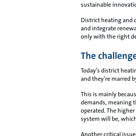
sustainable innovati
District heating and c
and integrate renewa
only with the right d
The challenge
Today’s district heat
and they’re marred by
This is mainly becaus
demands, meaning th
operated. The higher
system will be, which
Another critical issue 