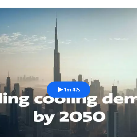
1m 47s