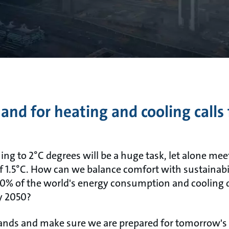
d for heating and cooling calls 
ng to 2°C degrees will be a huge task, let alone mee
f 1.5°C. How can we balance comfort with sustainabi
40% of the world's energy consumption and cooling 
by 2050?
ands and make sure we are prepared for tomorrow's