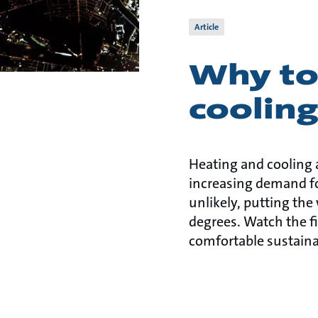
Article
Why to
coolin
Heating and cooling 
increasing demand f
unlikely, putting the
degrees. Watch the fi
comfortable sustaina