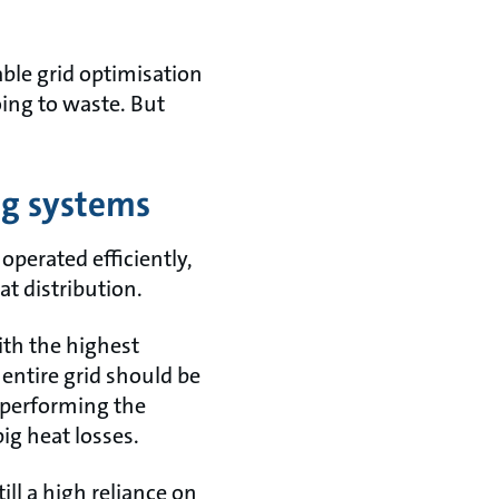
nable grid optimisation
ing to waste. But
ng systems
operated efficiently,
at distribution.
ith the highest
ntire grid should be
-performing the
ig heat losses.
till a high reliance on