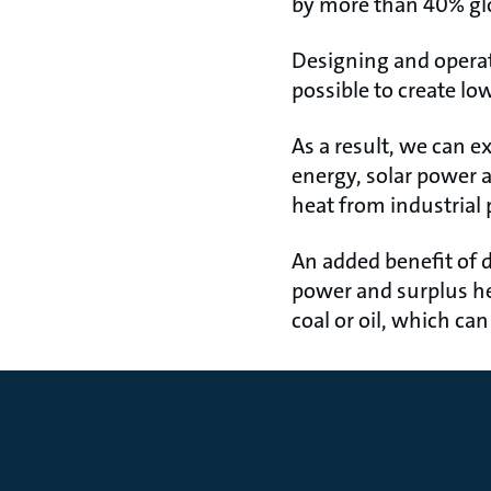
by more than 40% glo
Designing and operati
possible to create l
As a result, we can 
energy, solar power 
heat from industrial 
An added benefit of di
power and surplus heat
coal or oil, which ca