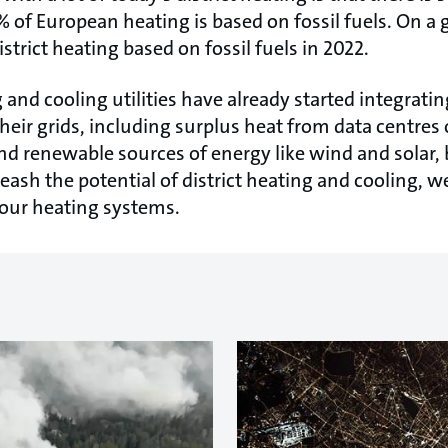
5% of European heating is based on fossil fuels. On a g
strict heating based on fossil fuels in 2022.
 and cooling utilities have already started integrat
heir grids, including surplus heat from data centres
and renewable sources of energy like wind and solar, 
nleash the potential of district heating and cooling, 
 our heating systems.