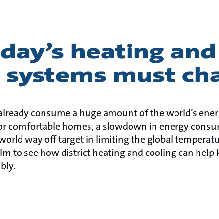
day’s heating and
g systems must ch
already consume a huge amount of the world’s ener
or comfortable homes, a slowdown in energy consu
 world way off target in limiting the global temperatu
lm to see how district heating and cooling can help 
bly.