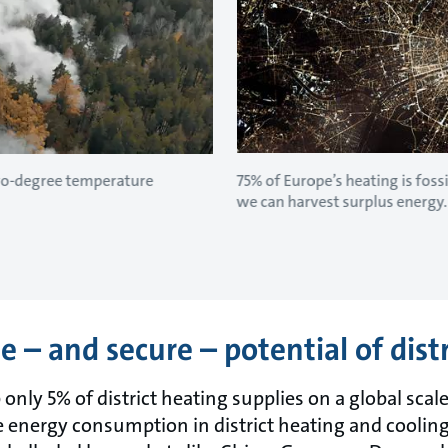
two-degree temperature
75% of Europe’s heating is fossi
we can harvest surplus energy.
 – and secure – potential of dist
ly 5% of district heating supplies on a global scale
energy consumption in district heating and cooling