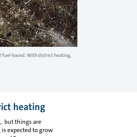
l fuel-based. With district heating,
rict heating
, but things are
 is expected to grow