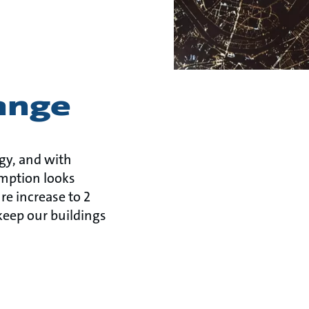
ange
gy, and with
mption looks
re increase to 2
keep our buildings