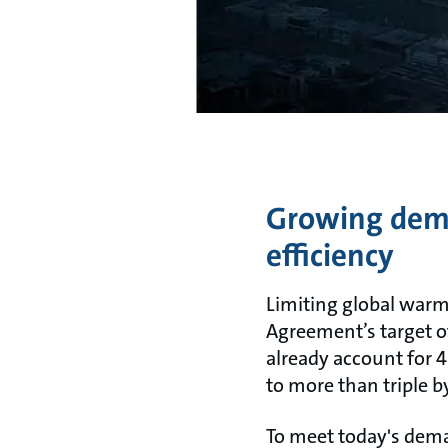
Growing deman
efficiency
Limiting global warmi
Agreement’s target o
already account for 
to more than triple 
To meet today's dem