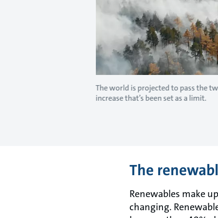
The world is projected to pass the 
increase that’s been set as a limit.
The renewable
Renewables make up on
changing. Renewable 