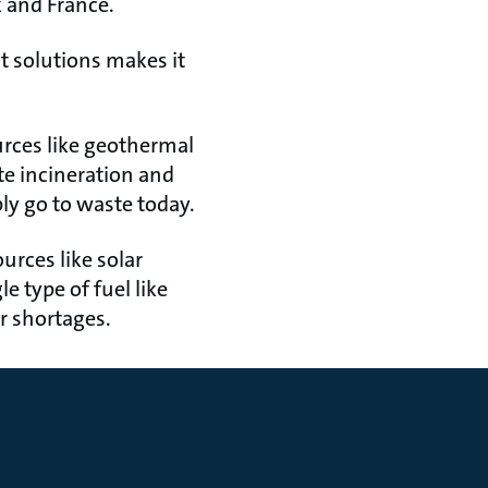
k and France.
t solutions makes it
urces like geothermal
te incineration and
ly go to waste today.
ources like solar
e type of fuel like
or shortages.