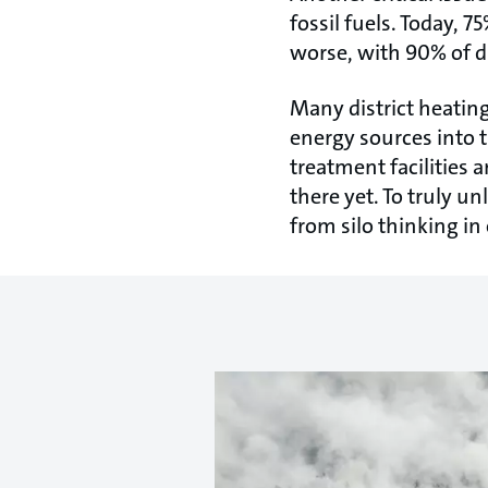
fossil fuels. Today, 7
worse, with 90% of di
Many district heating
energy sources into t
treatment facilities 
there yet. To truly u
from silo thinking in