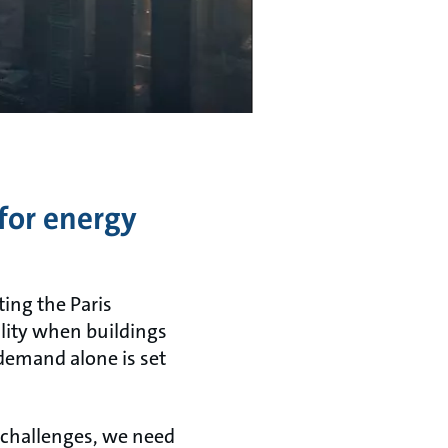
for energy
ting the Paris
lity when buildings
demand alone is set
 challenges, we need