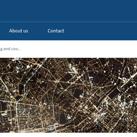
About us
Contact
g and coo...