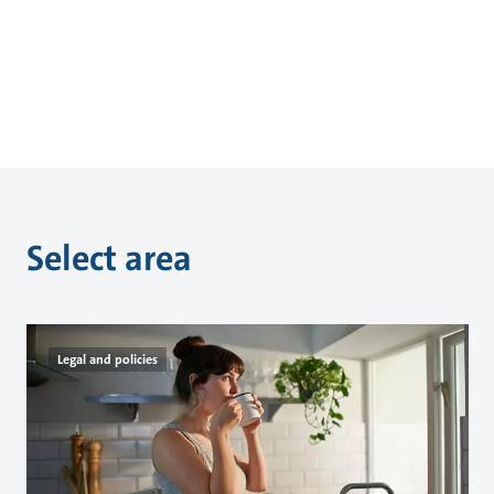
Select area
Legal and policies