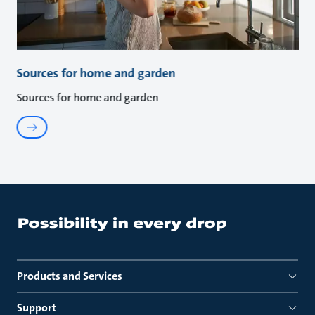
Sources for home and garden
Sources for home and garden
Products and Services
Support