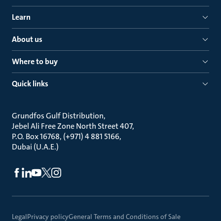
Learn
About us
Where to buy
Quick links
Grundfos Gulf Distribution
Jebel Ali Free Zone North Street 407
P.O. Box 16768, (+971) 4 881 5166
Dubai (U.A.E.)
Legal
Privacy policy
General Terms and Conditions of Sale