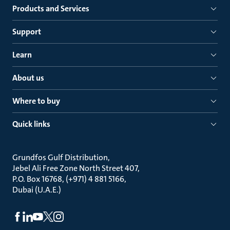
Products and Services
Support
Learn
About us
Where to buy
Quick links
Grundfos Gulf Distribution
Jebel Ali Free Zone North Street 407
P.O. Box 16768, (+971) 4 881 5166
Dubai (U.A.E.)