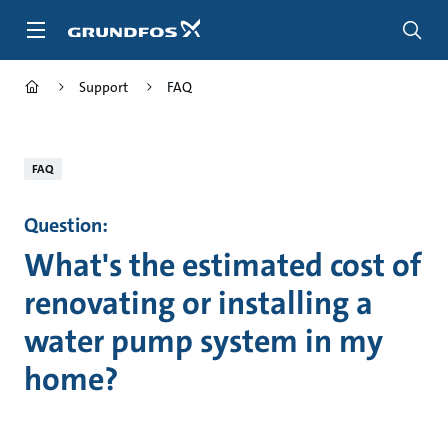
Skip
to
main
content
Support
FAQ
FAQ
Question:
What's the estimated cost of
renovating or installing a
water pump system in my
home?