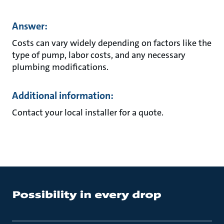
Answer:
Costs can vary widely depending on factors like the
type of pump, labor costs, and any necessary
plumbing modifications.
Additional information:
Contact your local installer for a quote.