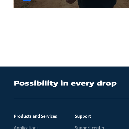
Products and Services
Support
Applications
Support center