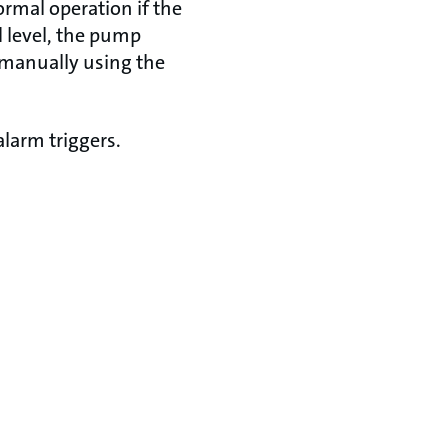
rmal operation if the
d level, the pump
f manually using the
larm triggers.