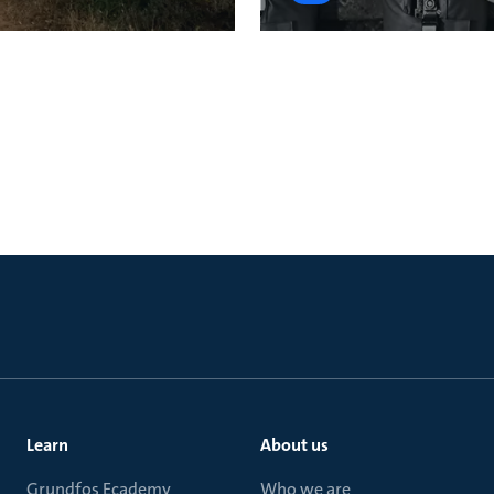
Learn
About us
Grundfos Ecademy
Who we are