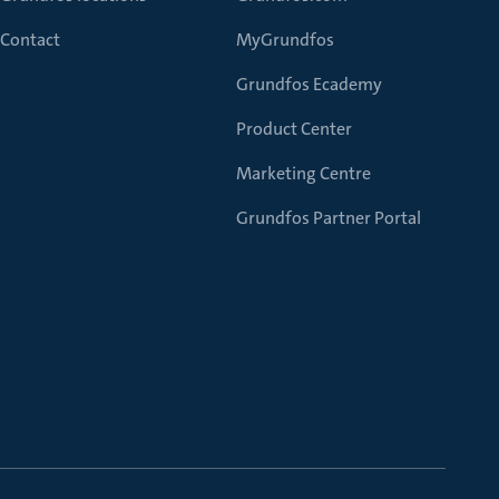
Contact
MyGrundfos
Grundfos Ecademy
Product Center
Marketing Centre
Grundfos Partner Portal