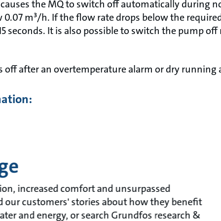
 causes the MQ to switch off automatically during no
 0.07 m³/h. If the flow rate drops below the require
-15 seconds. It is also possible to switch the pump of
 off after an overtemperature alarm or dry running a
mation:
ge
ion, increased comfort and unsurpassed
ead our customers' stories about how they benefit
ater and energy, or search Grundfos research &