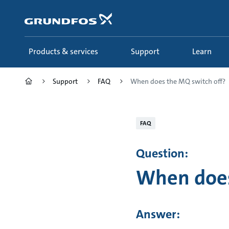
Skip
to
main
content
Products & services
Support
Learn
Support
FAQ
When does the MQ switch off?
FAQ
Question:
When does
Answer: