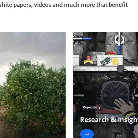
, white papers, videos and much more that benefit
Repository
Research & insigh