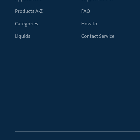
Products A-Z
FAQ
Categories
How to
Liquids
Contact Service