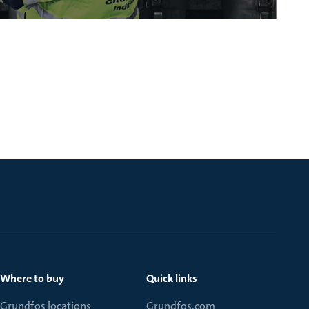
Where to buy
Quick links
Grundfos locations
Grundfos.com