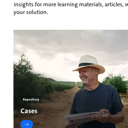
insights for more learning materials, articles
your solution.
Repository
Cases