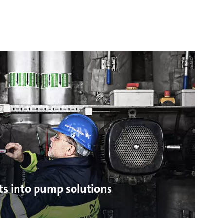
ts into pump solutions