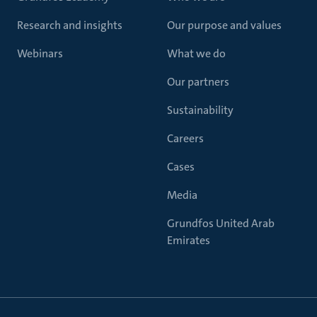
Research and insights
Our purpose and values
Webinars
What we do
Our partners
Sustainability
Careers
Cases
Media
Grundfos United Arab
Emirates