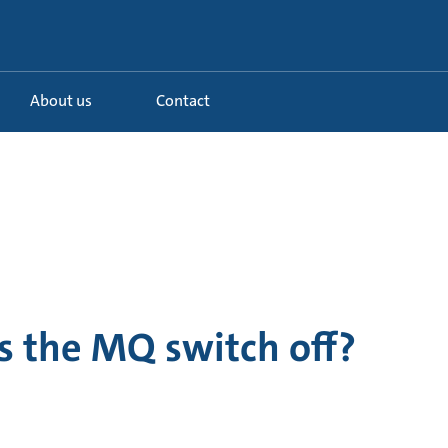
About us
Contact
 the MQ switch off?