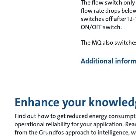
The flow switch only
flow rate drops below
switches off after 12
ON/OFF switch.
The MQ also switches
Additional infor
Enhance your knowled
Find out how to get reduced energy consumpt
operational reliability for your application. R
from the Grundfos approach to intelligence, w