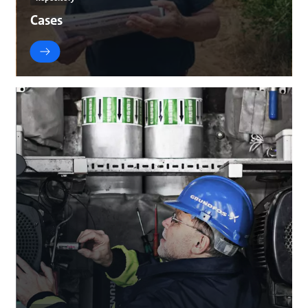
Cases