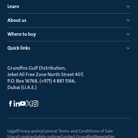
Learn
About us
Where to buy
Quick links
Grundfos Gulf Distribution
Jebel Ali Free Zone North Street 407
P.O. Box 16768, (+971) 4 881 5166
Dubai (U.A.E.)
Legal
Privacy policy
General Terms and Conditions of Sale
Use of cookies
Safety notices
Contact Grundfos
Newsletter