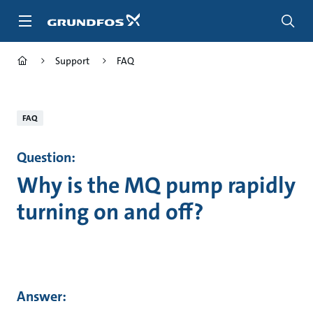
Skip
to
main
content
Support
FAQ
FAQ
Question:
Why is the MQ pump rapidly
turning on and off?
Answer: