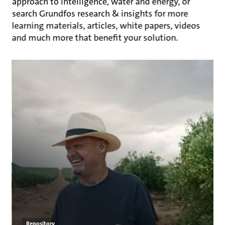
approach to intelligence, water and energy, or
search Grundfos research & insights for more
learning materials, articles, white papers, videos
and much more that benefit your solution.
Repository