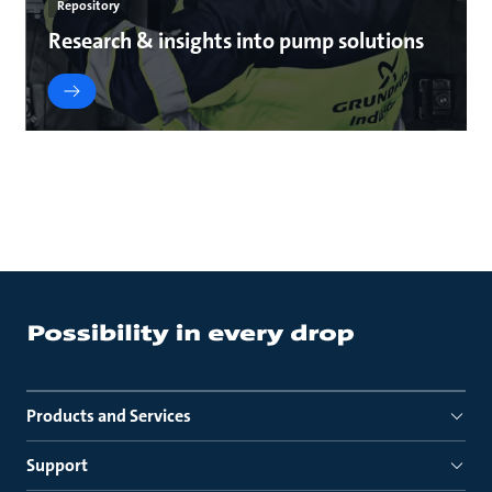
Repository
Research & insights into pump solutions
Products and Services
Support