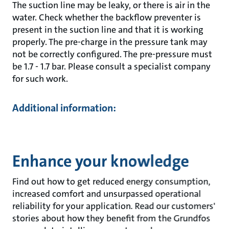
The suction line may be leaky, or there is air in the
water. Check whether the backflow preventer is
present in the suction line and that it is working
properly. The pre-charge in the pressure tank may
not be correctly configured. The pre-pressure must
be 1.7 - 1.7 bar. Please consult a specialist company
for such work.
Additional information:
Enhance your knowledge
Find out how to get reduced energy consumption,
increased comfort and unsurpassed operational
reliability for your application. Read our customers'
stories about how they benefit from the Grundfos