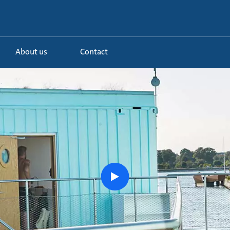
About us
Contact
.
Watch
the
story