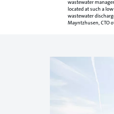
wastewater managemen
located at such a low
wastewater discharge
Mayntzhusen, CTO of