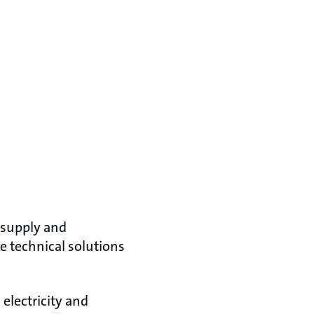
 supply and
e technical solutions
electricity and