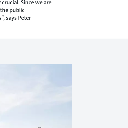
crucial. Since we are
 the public
”, says Peter