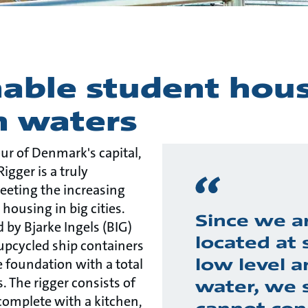
able student hous
 waters
ur of Denmark's capital,
gger is a truly
eeting the increasing
ousing in big cities.
Since we a
d by Bjarke Ingels (BIG)
located at 
 upcycled ship containers
low level a
 foundation with a total
 The rigger consists of
water, we 
complete with a kitchen,