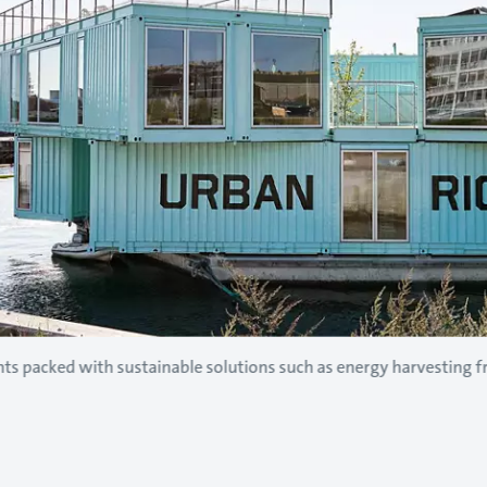
nts packed with sustainable solutions such as energy harvesting 