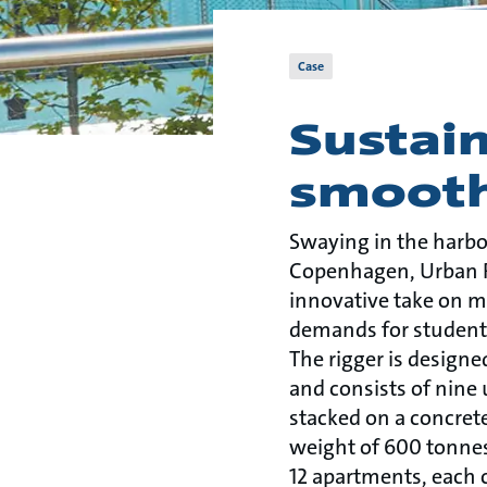
Case
Sustain
smooth
Swaying in the harbo
Copenhagen, Urban Ri
innovative take on m
demands for student h
The rigger is designe
and consists of nine
stacked on a concrete
weight of 600 tonnes.
12 apartments, each 