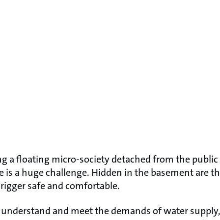
g a floating micro-society detached from the public
 is a huge challenge. Hidden in the basement are th
 rigger safe and comfortable.
to understand and meet the demands of water supply, 