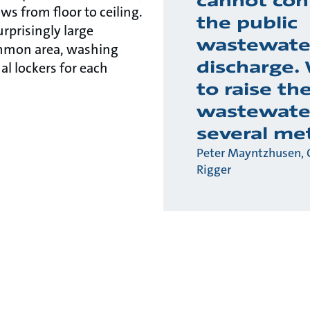
cannot con
 from floor to ceiling.
the public
urprisingly large
wastewate
mmon area, washing
discharge.
ual lockers for each
to raise th
wastewate
several me
Peter Mayntzhusen, 
Rigger