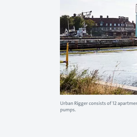
Urban Rigger consists of 12 apartme
pumps.