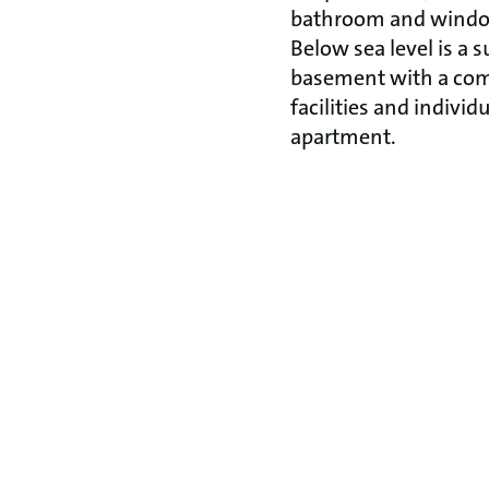
bathroom and windows
Below sea level is a s
basement with a co
facilities and individ
apartment.