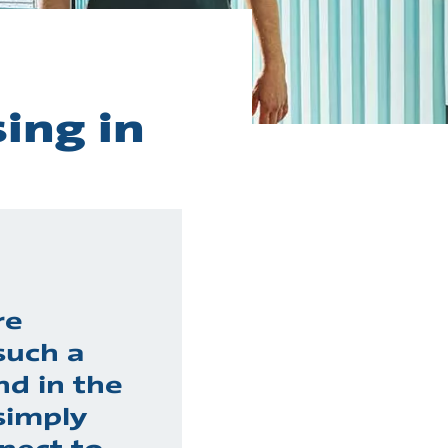
ing in
re
such a
nd in the
simply