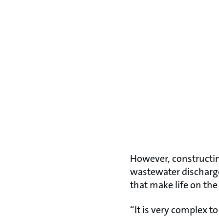
However, constructin
wastewater discharge
that make life on the
“It is very complex 