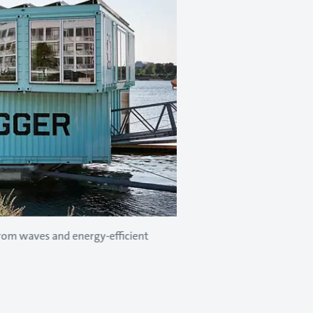
from waves and energy-efficient