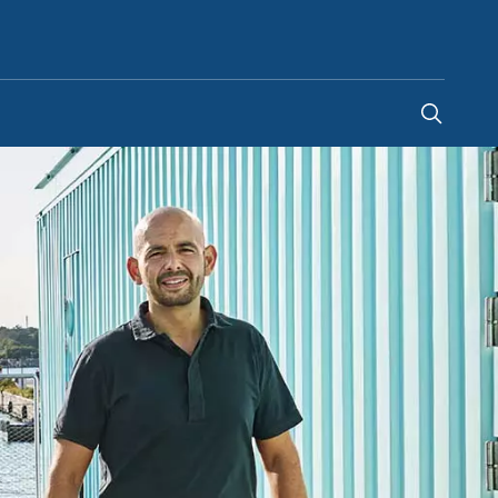
Australia
-
EN