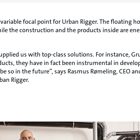
invariable focal point for Urban Rigger. The floating 
ile the construction and the products inside are ene
pplied us with top-class solutions. For instance, Gr
ucts, they have in fact been instrumental in develop
 be so in the future”, says Rasmus Rømeling, CEO and
rban Rigger.