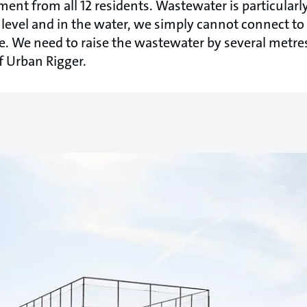
t from all 12 residents. Wastewater is particularly 
 level and in the water, we simply cannot connect to
. We need to raise the wastewater by several metres
 Urban Rigger.