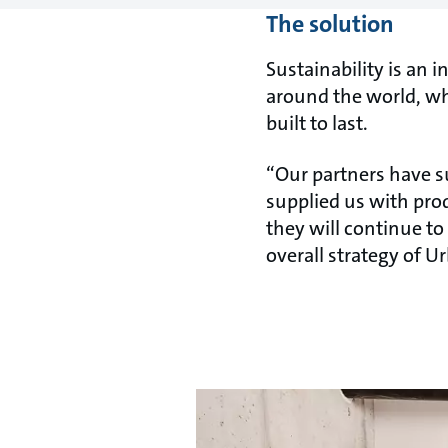
The solution
Sustainability is an 
around the world, wh
built to last.
“Our partners have su
supplied us with prod
they will continue to
overall strategy of U