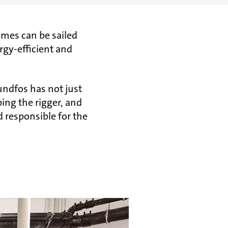
homes can be sailed
rgy-efficient and
undfos has not just
ing the rigger, and
 responsible for the