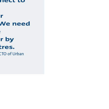
nect to
r
 We need
e
r by
tres.
CTO of Urban