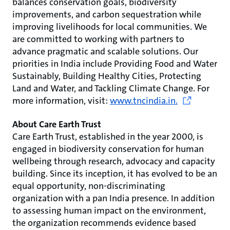
balances conservation goals, biodiversity
improvements, and carbon sequestration while
improving livelihoods for local communities. We
are committed to working with partners to
advance pragmatic and scalable solutions. Our
priorities in India include Providing Food and Water
Sustainably, Building Healthy Cities, Protecting
Land and Water, and Tackling Climate Change. For
more information, visit:
www.tncindia.in.
About Care Earth Trust
Care Earth Trust, established in the year 2000, is
engaged in biodiversity conservation for human
wellbeing through research, advocacy and capacity
building. Since its inception, it has evolved to be an
equal opportunity, non-discriminating
organization with a pan India presence. In addition
to assessing human impact on the environment,
the organization recommends evidence based