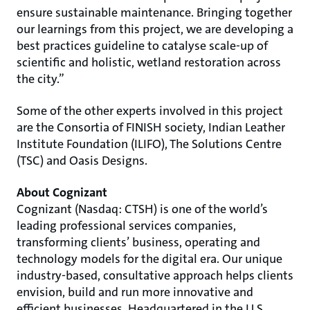
ensure sustainable maintenance. Bringing together
our learnings from this project, we are developing a
best practices guideline to catalyse scale-up of
scientific and holistic, wetland restoration across
the city.”
Some of the other experts involved in this project
are the Consortia of FINISH society, Indian Leather
Institute Foundation (ILIFO), The Solutions Centre
(TSC) and Oasis Designs.
About Cognizant
Cognizant (Nasdaq: CTSH) is one of the world’s
leading professional services companies,
transforming clients’ business, operating and
technology models for the digital era. Our unique
industry-based, consultative approach helps clients
envision, build and run more innovative and
efficient businesses. Headquartered in the U.S.,