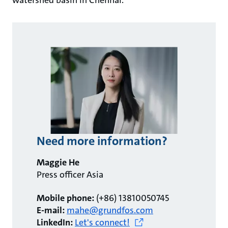
watershed basin in Chennai.
Need more information?
Maggie He
Press officer Asia
Mobile phone:
(+86) 13810050745
E-mail:
mahe@grundfos.com
LinkedIn:
Let's connect!