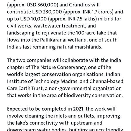
(approx. USD 360,000) and Grundfos will
contribute USD 230,000 (approx. INR 1.7 crores) and
up to USD 10,000 (approx. INR 7.5 lakhs) in kind for
civil works, wastewater treatment, and
landscaping to rejuvenate the 100-acre lake that
flows into the Pallikaranai wetland, one of south
India’s last remaining natural marshlands.
The two companies will collaborate with the India
chapter of The Nature Conservancy, one of the
world’s largest conservation organisations, Indian
Institute of Technology Madras, and Chennai-based
Care Earth Trust, a non-governmental organization
that works in the area of biodiversity conservation.
Expected to be completed in 2021, the work will
involve cleaning the inlets and outlets, improving
the lake’s connectivity with upstream and
downstream water bodies, building an eco-friendly