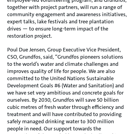
employee-led volunteering program, and Grundfos,
together with project partners, will run a range of
community engagement and awareness initiatives,
expert talks, lake festivals and tree plantation
drives ― to ensure long-term impact of the
restoration project.
Poul Due Jensen, Group Executive Vice President,
CSO, Grundfos, said, “Grundfos pioneers solutions
to the world’s water and climate challenges and
improves quality of life for people. We are also
committed to the United Nations Sustainable
Development Goals #6 (Water and Sanitation) and
we have set very ambitious and concrete goals for
ourselves. By 2030, Grundfos will save 50 billion
cubic metres of fresh water through efficiency and
treatment and will have contributed to providing
safely managed drinking water to 300 million
people in need. Our support towards the