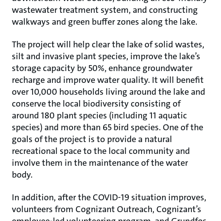
wastewater treatment system, and constructing
walkways and green buffer zones along the lake.
The project will help clear the lake of solid wastes,
silt and invasive plant species, improve the lake’s
storage capacity by 50%, enhance groundwater
recharge and improve water quality. It will benefit
over 10,000 households living around the lake and
conserve the local biodiversity consisting of
around 180 plant species (including 11 aquatic
species) and more than 65 bird species. One of the
goals of the project is to provide a natural
recreational space to the local community and
involve them in the maintenance of the water
body.
In addition, after the COVID-19 situation improves,
volunteers from Cognizant Outreach, Cognizant’s