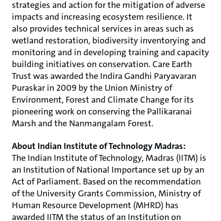
strategies and action for the mitigation of adverse
impacts and increasing ecosystem resilience. It
also provides technical services in areas such as
wetland restoration, biodiversity inventorying and
monitoring and in developing training and capacity
building initiatives on conservation. Care Earth
Trust was awarded the Indira Gandhi Paryavaran
Puraskar in 2009 by the Union Ministry of
Environment, Forest and Climate Change for its
pioneering work on conserving the Pallikaranai
Marsh and the Nanmangalam Forest.
About Indian Institute of Technology Madras:
The Indian Institute of Technology, Madras (IITM) is
an Institution of National Importance set up by an
Act of Parliament. Based on the recommendation
of the University Grants Commission, Ministry of
Human Resource Development (MHRD) has
awarded IITM the status of an Institution on