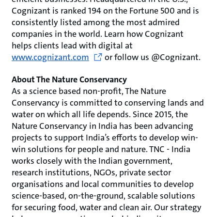
Cognizant is ranked 194 on the Fortune 500 and is
consistently listed among the most admired
companies in the world. Learn how Cognizant
helps clients lead with digital at
www.cognizant.com
or follow us @Cognizant.
About The Nature Conservancy
As a science based non-profit, The Nature
Conservancy is committed to conserving lands and
water on which all life depends. Since 2015, the
Nature Conservancy in India has been advancing
projects to support India’s efforts to develop win-
win solutions for people and nature. TNC - India
works closely with the Indian government,
research institutions, NGOs, private sector
organisations and local communities to develop
science-based, on-the-ground, scalable solutions
for securing food, water and clean air. Our strategy