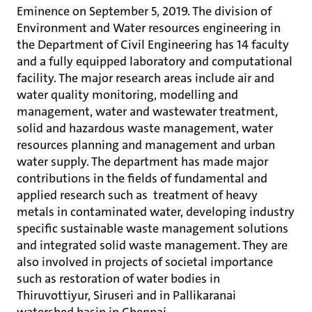
Eminence on September 5, 2019. The division of
Environment and Water resources engineering in
the Department of Civil Engineering has 14 faculty
and a fully equipped laboratory and computational
facility. The major research areas include air and
water quality monitoring, modelling and
management, water and wastewater treatment,
solid and hazardous waste management, water
resources planning and management and urban
water supply. The department has made major
contributions in the fields of fundamental and
applied research such as treatment of heavy
metals in contaminated water, developing industry
specific sustainable waste management solutions
and integrated solid waste management. They are
also involved in projects of societal importance
such as restoration of water bodies in
Thiruvottiyur, Siruseri and in Pallikaranai