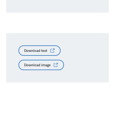
Download text
Download image