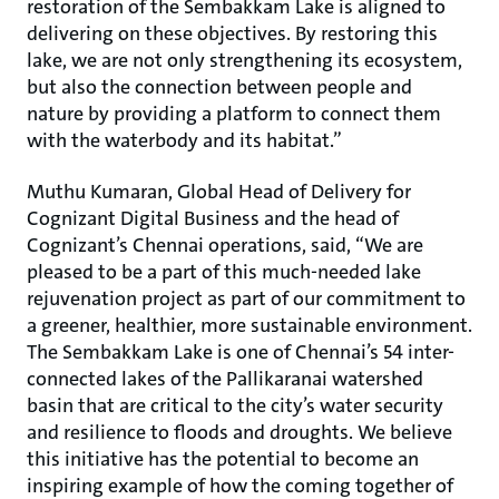
restoration of the Sembakkam Lake is aligned to
delivering on these objectives. By restoring this
lake, we are not only strengthening its ecosystem,
but also the connection between people and
nature by providing a platform to connect them
with the waterbody and its habitat.”
Muthu Kumaran, Global Head of Delivery for
Cognizant Digital Business and the head of
Cognizant’s Chennai operations, said, “We are
pleased to be a part of this much-needed lake
rejuvenation project as part of our commitment to
a greener, healthier, more sustainable environment.
The Sembakkam Lake is one of Chennai’s 54 inter-
connected lakes of the Pallikaranai watershed
basin that are critical to the city’s water security
and resilience to floods and droughts. We believe
this initiative has the potential to become an
inspiring example of how the coming together of