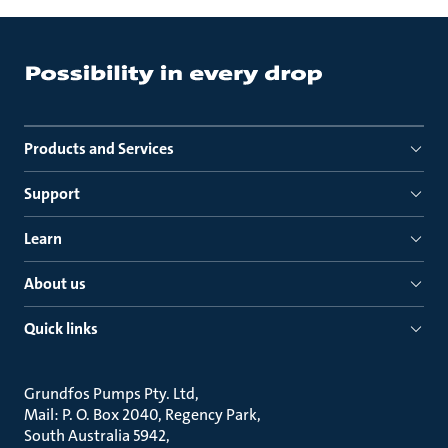
Products and Services
Support
Learn
About us
Quick links
Grundfos Pumps Pty. Ltd
Mail: P. O. Box 2040, Regency Park
South Australia 5942