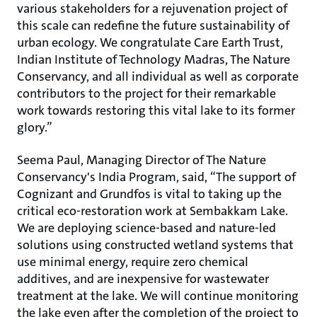
various stakeholders for a rejuvenation project of
this scale can redefine the future sustainability of
urban ecology. We congratulate Care Earth Trust,
Indian Institute of Technology Madras, The Nature
Conservancy, and all individual as well as corporate
contributors to the project for their remarkable
work towards restoring this vital lake to its former
glory.”
Seema Paul, Managing Director of The Nature
Conservancy's India Program, said, “The support of
Cognizant and Grundfos is vital to taking up the
critical eco-restoration work at Sembakkam Lake.
We are deploying science-based and nature-led
solutions using constructed wetland systems that
use minimal energy, require zero chemical
additives, and are inexpensive for wastewater
treatment at the lake. We will continue monitoring
the lake even after the completion of the project to