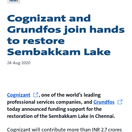
News
Cognizant and
Grundfos join hands
to restore
Sembakkam Lake
24-Aug-2020
Cognizant
, one of the world’s leading
professional services companies, and
Grundfos
today announced funding support for the
restoration of the Sembakkam Lake in Chennai.
Cognizant will contribute more than INR 2.7 crores