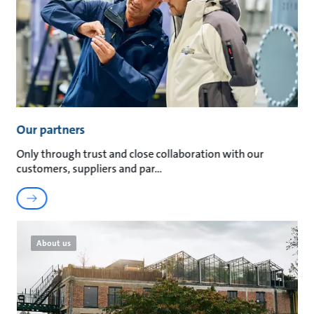
Our partners
Only through trust and close collaboration with our
customers, suppliers and par
About us