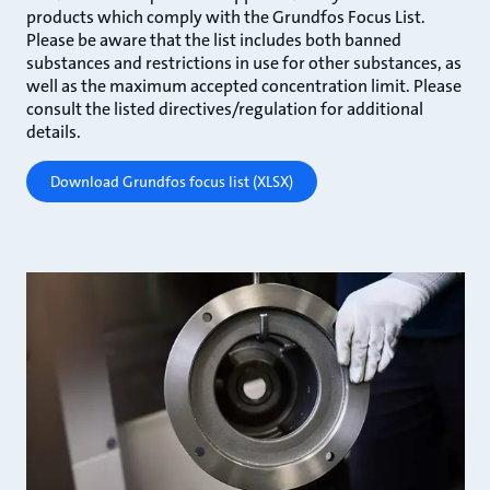
products which comply with the Grundfos Focus List.
Please be aware that the list includes both banned
substances and restrictions in use for other substances, as
well as the maximum accepted concentration limit. Please
consult the listed directives/regulation for additional
details.
Download Grundfos focus list (XLSX)