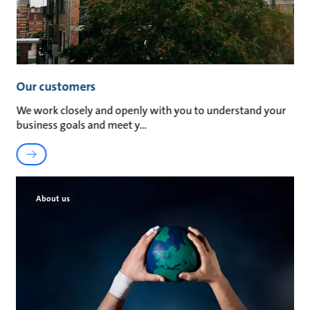
Our customers
We work closely and openly with you to understand your
business goals and meet y
About us