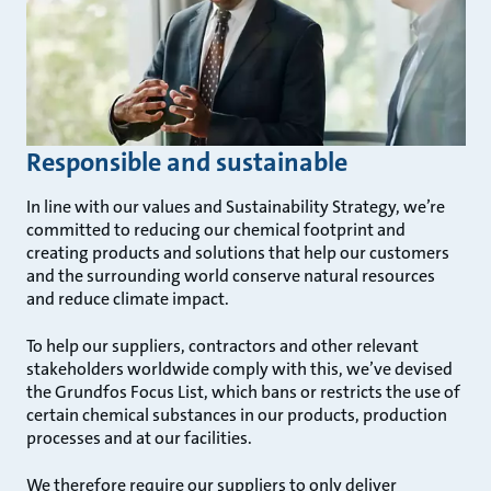
Responsible and sustainable
In line with our values and Sustainability Strategy, we’re
committed to reducing our chemical footprint and
creating products and solutions that help our customers
and the surrounding world conserve natural resources
and reduce climate impact.
To help our suppliers, contractors and other relevant
stakeholders worldwide comply with this, we’ve devised
the Grundfos Focus List, which bans or restricts the use of
certain chemical substances in our products, production
processes and at our facilities.
We therefore require our suppliers to only deliver