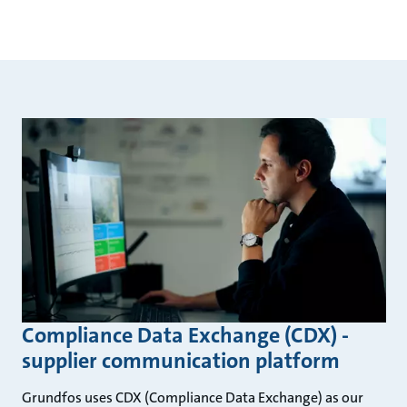
Compliance Data Exchange (CDX) -
supplier communication platform
Grundfos uses CDX (Compliance Data Exchange) as our