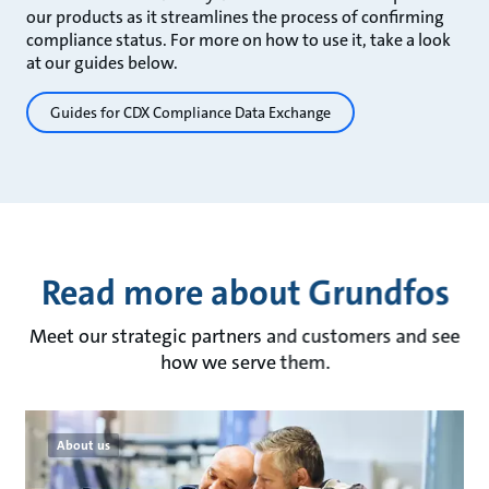
our products as it streamlines the process of confirming
compliance status. For more on how to use it, take a look
at our guides below.
Guides for CDX Compliance Data Exchange
Read more about Grundfos
Meet our strategic partners and customers and see
how we serve them.
About us