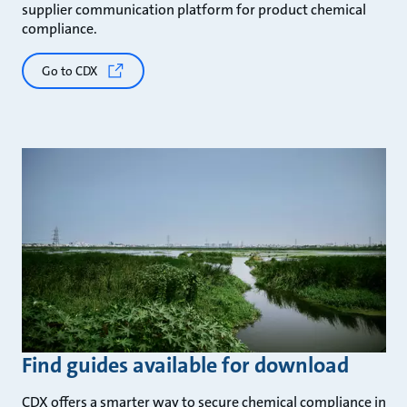
supplier communication platform for product chemical
compliance.
Go to CDX
Find guides available for download
CDX offers a smarter way to secure chemical compliance in