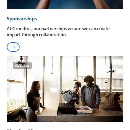
Sponsorships
At Grundfos, our partnerships ensure we can create
impact through collaboration.
About us