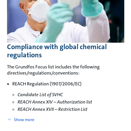
Compliance with global chemical
regulations
The Grundfos Focus list includes the following
directives/regulations/conventions:
REACH Regulation (1907/2006/EC)
Candidate List of SVHC
REACH Annex XIV – Authorization list
REACH Annex XVII – Restriction List
Show more