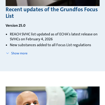
Recent updates of the Grundfos Focus
List
Version 25.0
REACH SVHC list updated as of ECHA's latest release on
SVHCs on February 4, 2026
New substances added to all Focus List regulations
Show more