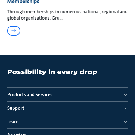
Memberships
Through memberships in numerous national, regional and
global organisations, Gru
Products and Services
Support
Learn