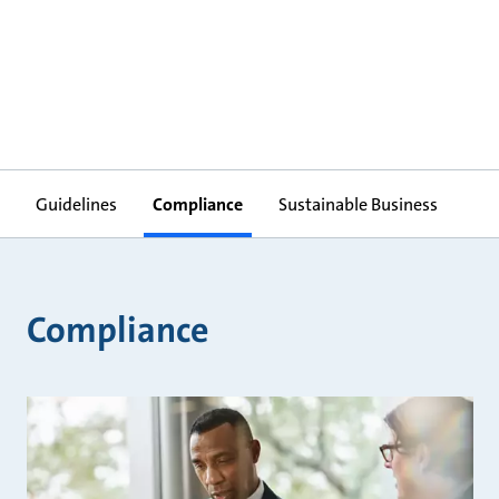
Guidelines
Compliance
Sustainable Business
Compliance