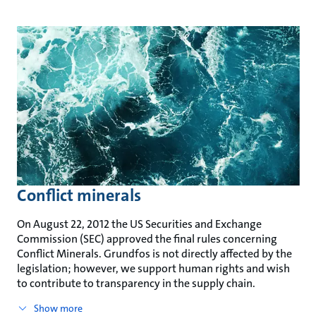
Conflict minerals
On August 22, 2012 the US Securities and Exchange
Commission (SEC) approved the final rules concerning
Conflict Minerals. Grundfos is not directly affected by the
legislation; however, we support human rights and wish
to contribute to transparency in the supply chain.
Show more