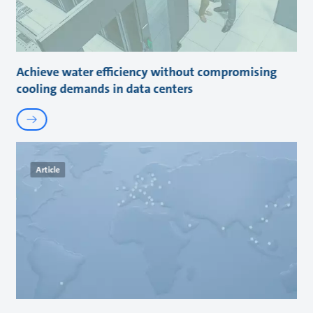
Achieve water efficiency without compromising
cooling demands in data centers
Article