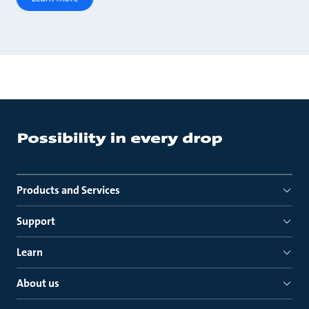
Products and Services
Support
Learn
About us