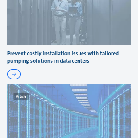
Prevent costly installation issues with tailored
pumping solutions in data centers
Article