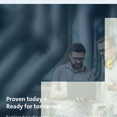
Proven today +
Ready for tomorrow