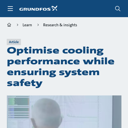
Skip
to
main
content
Learn
Research & insights
Article
Optimise cooling
performance while
ensuring system
safety