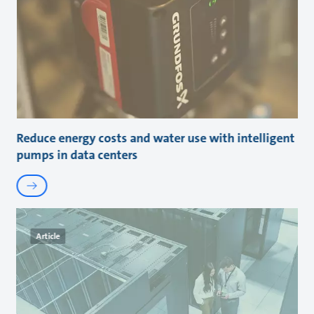
Reduce energy costs and water use with intelligent
pumps in data centers
Article