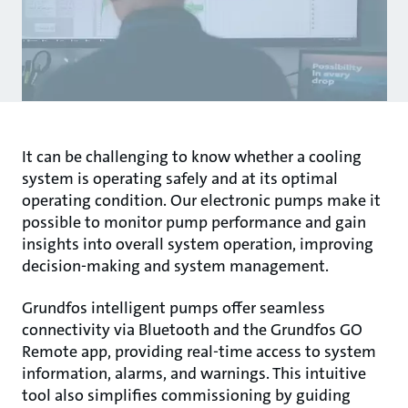
It can be challenging to know whether a cooling
system is operating safely and at its optimal
operating condition. Our electronic pumps make it
possible to monitor pump performance and gain
insights into overall system operation, improving
decision-making and system management.
Grundfos intelligent pumps offer seamless
connectivity via Bluetooth and the Grundfos GO
Remote app, providing real-time access to system
information, alarms, and warnings. This intuitive
tool also simplifies commissioning by guiding