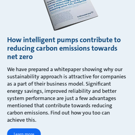
How intelligent pumps contribute to
reducing carbon emissions towards
net zero
We have prepared a whitepaper showing why our
sustainability approach is attractive for companies
as a part of their business model. Significant
energy savings, improved reliability and better
system performance are just a few advantages
mentioned that contribute towards reducing
carbon emissions. Find out how you too can
achieve this.
Learn more