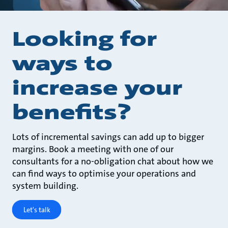
Looking for
ways to
increase your
benefits?
Lots of incremental savings can add up to bigger
margins. Book a meeting with one of our
consultants for a no-obligation chat about how we
can find ways to optimise your operations and
system building.
Let's talk