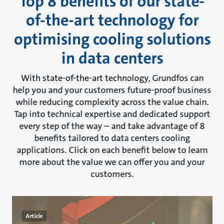
Top 8 benefits of our state-
of-the-art technology for
optimising cooling solutions
in data centers
With state-of-the-art technology, Grundfos can
help you and your customers future-proof business
while reducing complexity across the value chain.
Tap into technical expertise and dedicated support
every step of the way – and take advantage of 8
benefits tailored to data centers cooling
applications. Click on each benefit below to learn
more about the value we can offer you and your
customers.
Article