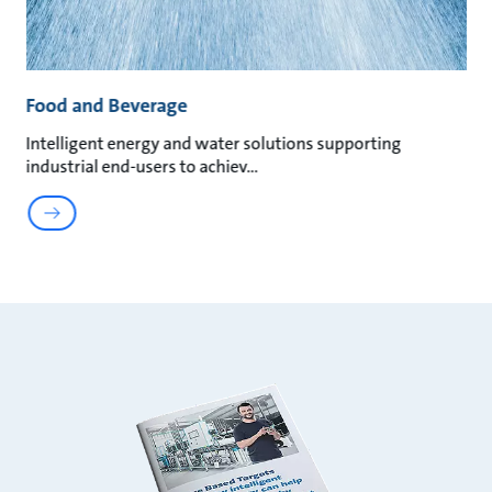
Food and Beverage
Intelligent energy and water solutions supporting
industrial end-users to achiev