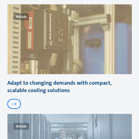
Article
Adapt to changing demands with compact,
scalable cooling solutions
Article