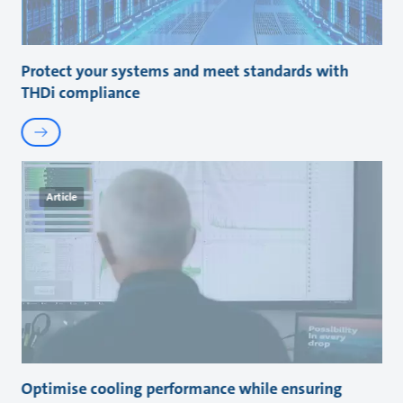
Protect your systems and meet standards with
THDi compliance
Article
Optimise cooling performance while ensuring