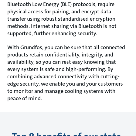
Bluetooth Low Energy (BLE) protocols, require
physical access for pairing, and encrypt data
transfer using robust standardised encryption
methods. Internet sharing via Bluetooth is not
supported, further enhancing security.
With Grundfos, you can be sure that all connected
products retain confidentiality, integrity, and
availability, so you can rest easy knowing that
every system is safe and high-performing. By
combining advanced connectivity with cutting-
edge security, we enable you and your customers
to monitor and manage cooling systems with
peace of mind.