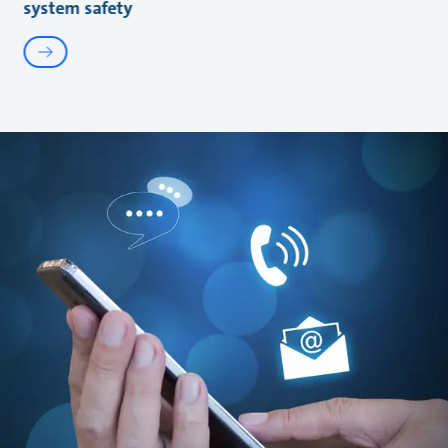
system safety