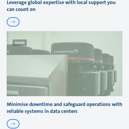
Leverage global expertise with local support you
can count on
Article
Minimise downtime and safeguard operations with
reliable systems in data centers