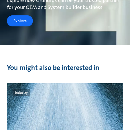
Explore how Grundfos can be your trusted partner
for your OEM and System builder business.
Explore
You might also be interested in
Industry