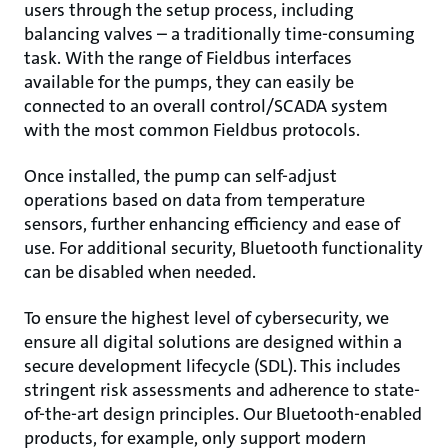
users through the setup process, including
balancing valves – a traditionally time-consuming
task. With the range of Fieldbus interfaces
available for the pumps, they can easily be
connected to an overall control/SCADA system
with the most common Fieldbus protocols.
Once installed, the pump can self-adjust
operations based on data from temperature
sensors, further enhancing efficiency and ease of
use. For additional security, Bluetooth functionality
can be disabled when needed.
To ensure the highest level of cybersecurity, we
ensure all digital solutions are designed within a
secure development lifecycle (SDL). This includes
stringent risk assessments and adherence to state-
of-the-art design principles. Our Bluetooth-enabled
products, for example, only support modern