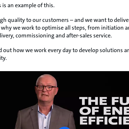
s an example of this.
igh quality to our customers – and we want to delive
s why we work to optimise all steps, from initiation a
livery, commissioning and after-sales service.
nd out how we work every day to develop solutions a
ity.