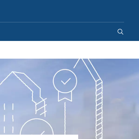
Australia
-
EN