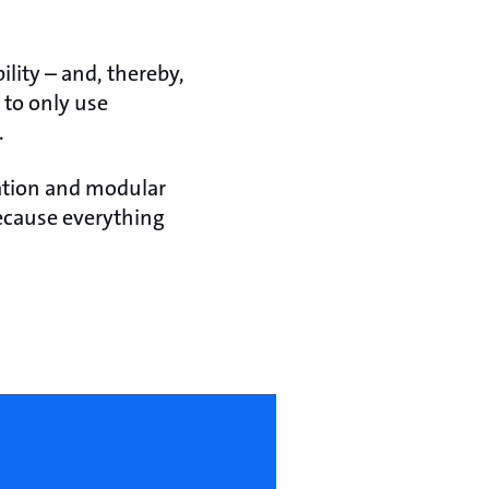
lity – and, thereby,
 to only use
.
ation and modular
 because everything