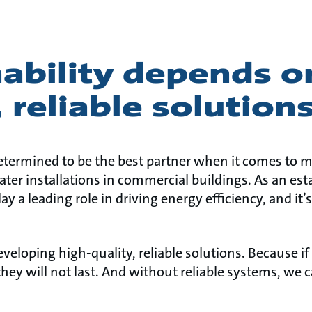
ability depends o
, reliable solution
etermined to be the best partner when it comes to 
ter installations in commercial buildings. As an est
ay a leading role in driving energy efficiency, and it’
developing high-quality, reliable solutions. Because if
, they will not last. And without reliable systems, we