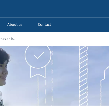
About us
Contact
nds on h...