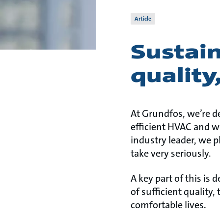
Article
Sustain
quality
At Grundfos, we’re d
efficient HVAC and wa
industry leader, we pl
take very seriously.
A key part of this is 
of sufficient quality
comfortable lives.