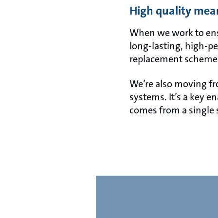
High quality mea
When we work to ensur
long-lasting, high-pe
replacement scheme
We’re also moving fr
systems. It’s a key e
comes from a single 