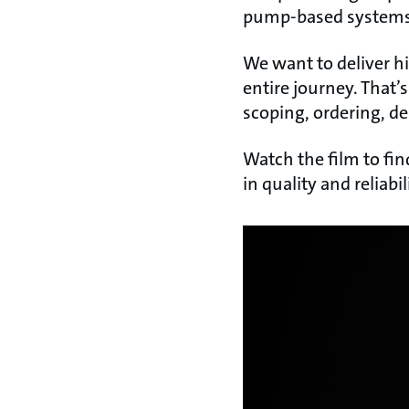
pump-based systems i
We want to deliver h
entire journey. That’
scoping, ordering, de
Watch the film to fi
in quality and reliabil