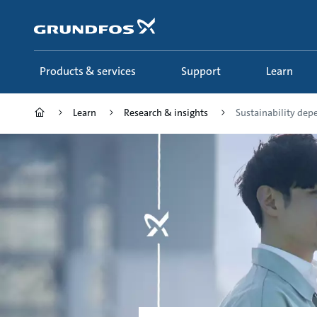
Skip
to
main
content
Products & services
Support
Learn
Learn
Research & insights
Sustainability depe