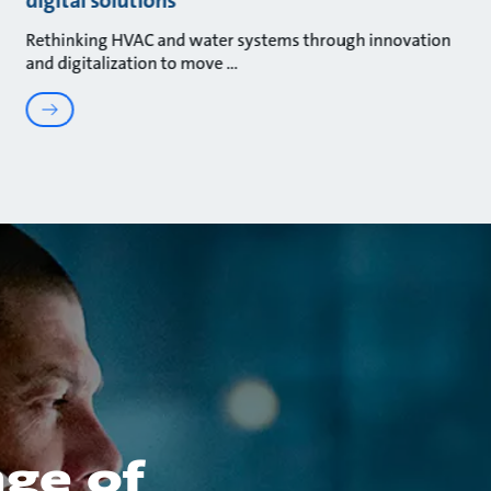
Rethinking HVAC and water systems through innovation
and digitalization to move
nge of