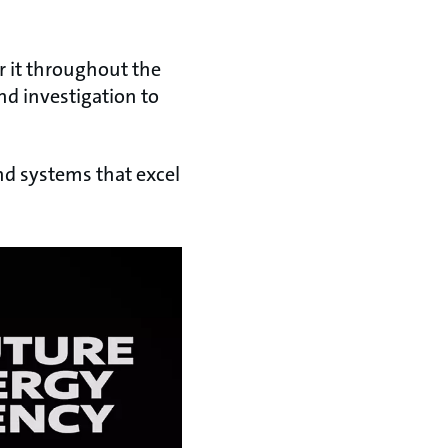
r it throughout the
nd investigation to
nd systems that excel