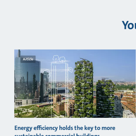
Yo
Article
Energy efficiency holds the key to more
sustainable commercial buildings