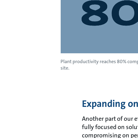
Plant productivity reaches 80% comp
site.
Expanding on 
Another part of our e
fully focused on sol
compromising on per