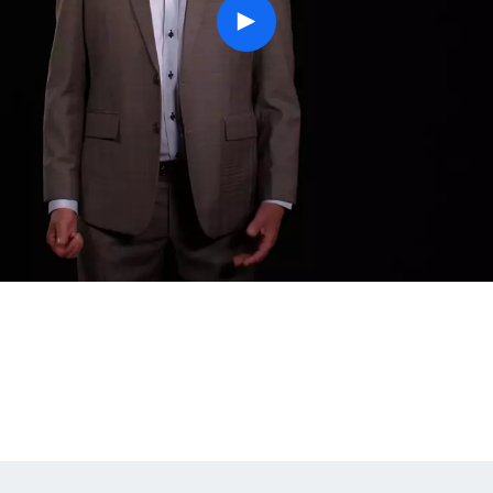
play
button