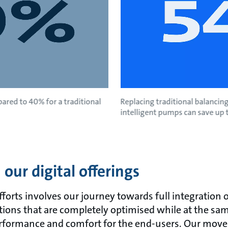
ared to 40% for a traditional
Replacing traditional balancing
intelligent pumps can save up 
our digital offerings
fforts involves our journey towards full integration 
utions that are completely optimised while at the sa
formance and comfort for the end-users. Our move 