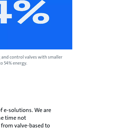
 and control valves with smaller
to 54% energy.
of e-solutions. We are
me time not
from valve-based to