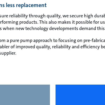
ns less replacement
e reliability through quality, we secure high durabi
rforming products. This also makes it possible for us
s when new technology developments demand this
om a pure pump approach to focusing on pre-fabric
nabler of improved quality, reliability and efficiency
supplier.