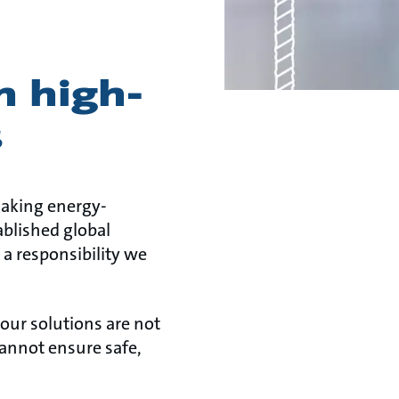
n high-
s
making energy-
ablished global
s a responsibility we
 our solutions are not
 cannot ensure safe,