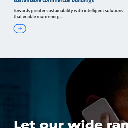
Towards greater sustainability with intelligent solutions
that enable more energ
Let our wide ra