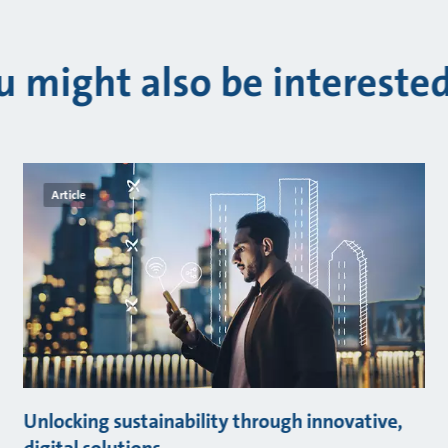
u might also be interested
Article
Unlocking sustainability through innovative,
digital solutions