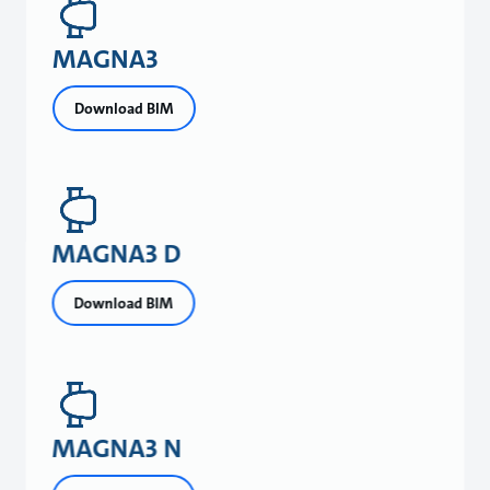
MAGNA3
Download BIM
MAGNA3 D
Download BIM
MAGNA3 N