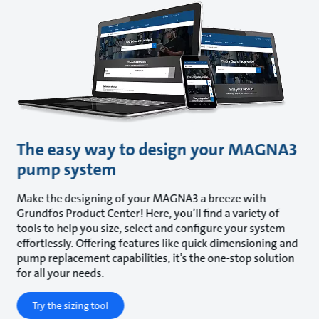
The easy way to design your MAGNA3
pump system
Make the designing of your MAGNA3 a breeze with
Grundfos Product Center! Here, you’ll find a variety of
tools to help you size, select and configure your system
effortlessly. Offering features like quick dimensioning and
pump replacement capabilities, it’s the one-stop solution
for all your needs.
Try the sizing tool