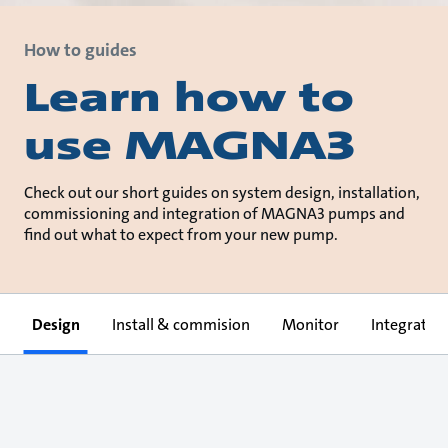
How to guides
Learn how to
use MAGNA3
Check out our short guides on system design, installation,
commissioning and integration of MAGNA3 pumps and
find out what to expect from your new pump.
Design
Install & commision
Monitor
Integrate