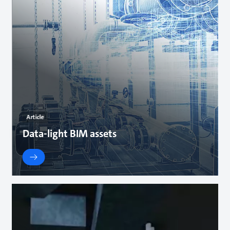
Article
Data-light BIM assets