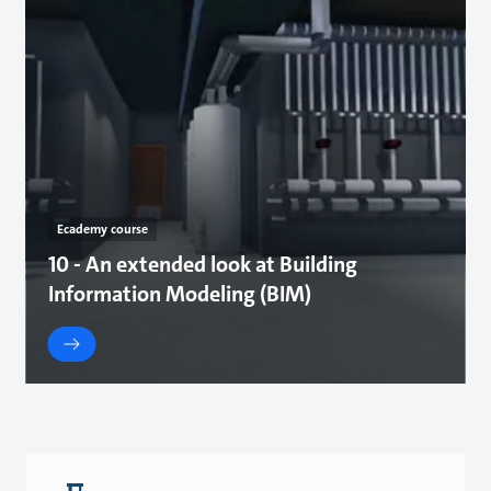
Ecademy course
10 - An extended look at Building
Information Modeling (BIM)