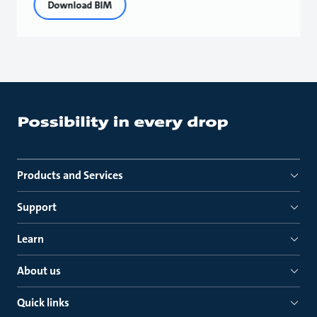
Download BIM
Products and Services
Support
Learn
About us
Quick links