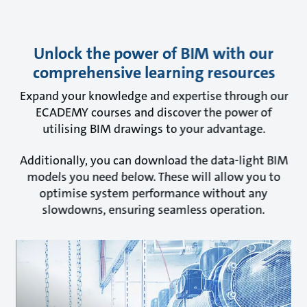
Unlock the power of BIM with our
comprehensive learning resources
Expand your knowledge and expertise through our
ECADEMY courses and discover the power of
utilising BIM drawings to your advantage.
Additionally, you can download the data-light BIM
models you need below. These will allow you to
optimise system performance without any
slowdowns, ensuring seamless operation.