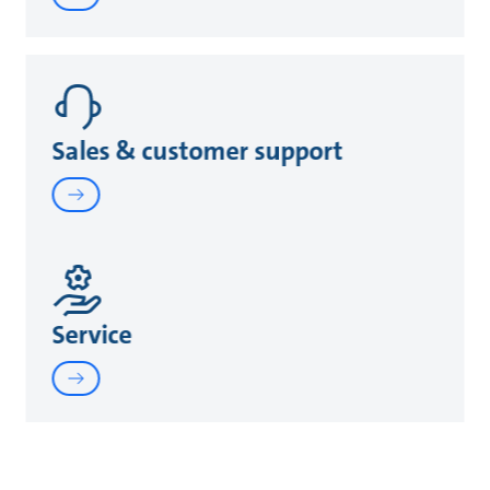
Sales & customer support
Service