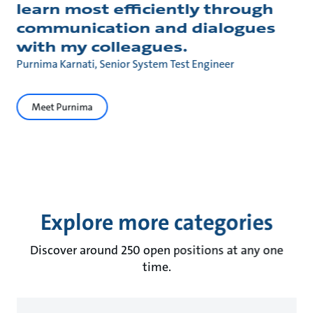
learn most efficiently through
communication and dialogues
with my colleagues.
Purnima Karnati, Senior System Test Engineer
Meet Purnima
Explore more categories
Discover around 250 open positions at any one
time.