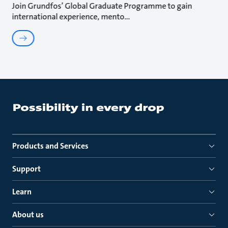
Join Grundfos’ Global Graduate Programme to gain
international experience, mento
Products and Services
Support
Learn
About us