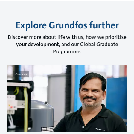
Explore Grundfos further
Discover more about life with us, how we prioritise
your development, and our Global Graduate
Programme.
Careers