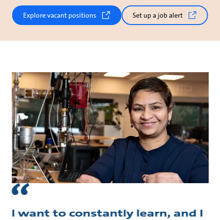
Explore vacant positions
Set up a job alert
I want to constantly learn, and I