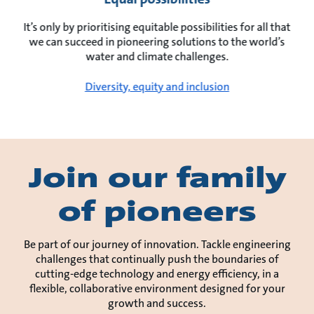
It’s only by prioritising equitable possibilities for all that
we can succeed in pioneering solutions to the world’s
water and climate challenges.
Diversity, equity and inclusion
Join our family
of pioneers
Be part of our journey of innovation. Tackle engineering
challenges that continually push the boundaries of
cutting-edge technology and energy efficiency, in a
flexible, collaborative environment designed for your
growth and success.