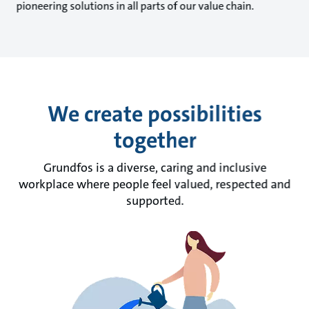
pioneering solutions in all parts of our value chain.
We create possibilities
together
Grundfos is a diverse, caring and inclusive
workplace where people feel valued, respected and
supported.