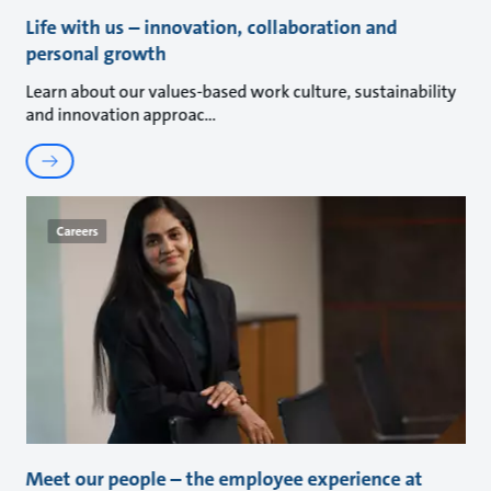
Life with us – innovation, collaboration and
personal growth
Learn about our values-based work culture, sustainability
and innovation approac
Careers
Meet our people – the employee experience at