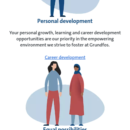
Personal development
Your personal growth, learning and career development
opportunities are our priority in the empowering
environment we strive to foster at Grundfos.
Career development
Equal possibilities