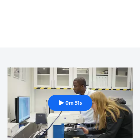
0m 51s