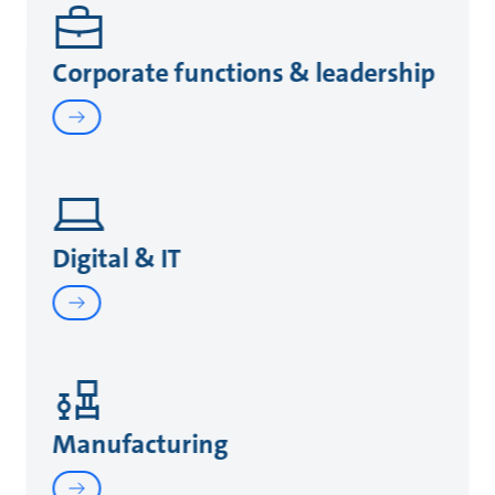
Corporate functions & leadership
Digital & IT
Manufacturing