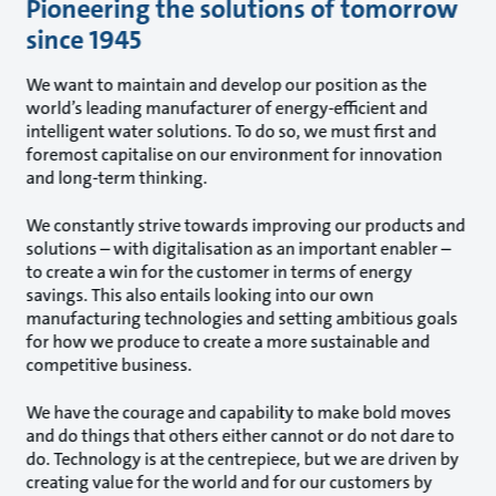
Pioneering the solutions of tomorrow
since 1945
We want to maintain and develop our position as the
world’s leading manufacturer of energy-efficient and
intelligent water solutions. To do so, we must first and
foremost capitalise on our environment for innovation
and long-term thinking.
We constantly strive towards improving our products and
solutions – with digitalisation as an important enabler –
to create a win for the customer in terms of energy
savings. This also entails looking into our own
manufacturing technologies and setting ambitious goals
for how we produce to create a more sustainable and
competitive business.
We have the courage and capability to make bold moves
and do things that others either cannot or do not dare to
do. Technology is at the centrepiece, but we are driven by
creating value for the world and for our customers by