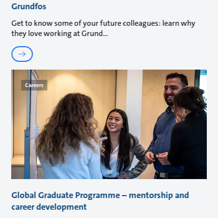
Grundfos
Get to know some of your future colleagues: learn why
they love working at Grund
Careers
Global Graduate Programme – mentorship and
career development