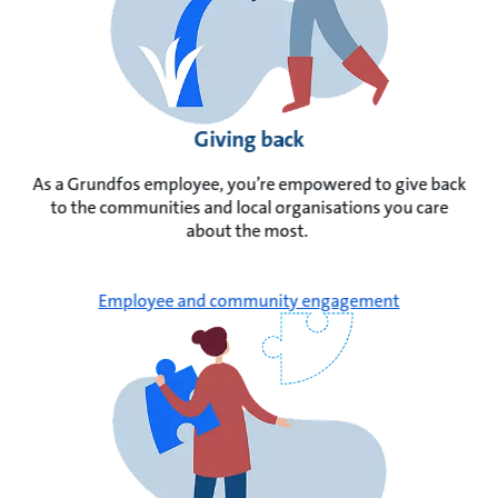
Giving back
As a Grundfos employee, you’re empowered to give back
to the communities and local organisations you care
about the most.
Employee and community engagement