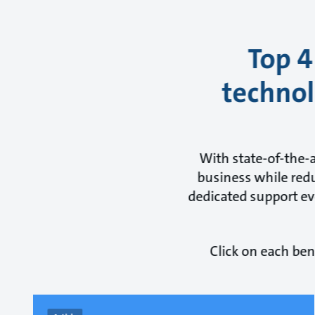
Top 4
technol
With state-of-the-
business while redu
dedicated support eve
Click on each ben