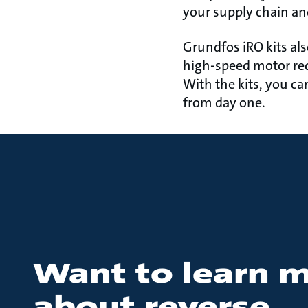
your supply chain a
Grundfos iRO kits als
high-speed motor re
With the kits, you ca
from day one.
Want to learn 
about reverse