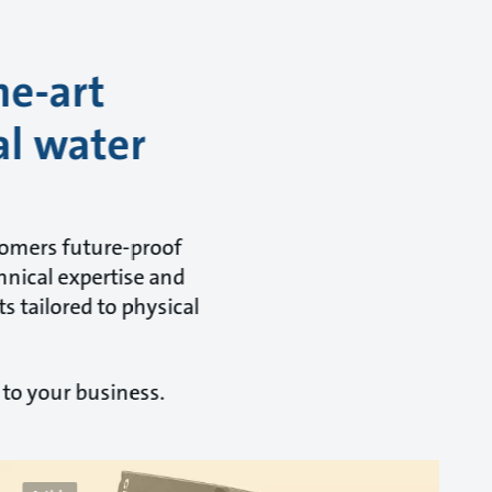
he-art
al water
tomers future-proof
hnical expertise and
s tailored to physical
 to your business.