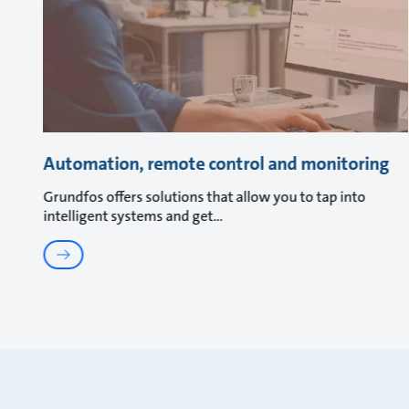
Automation, remote control and monitoring
Grundfos offers solutions that allow you to tap into
intelligent systems and get