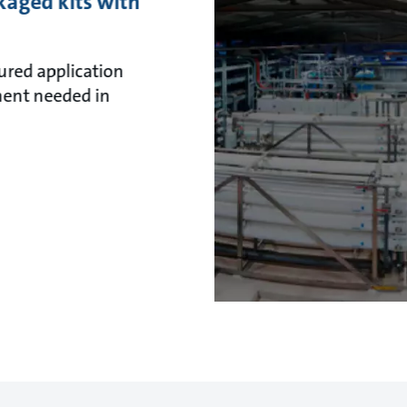
kaged kits with
ured application
ent needed in