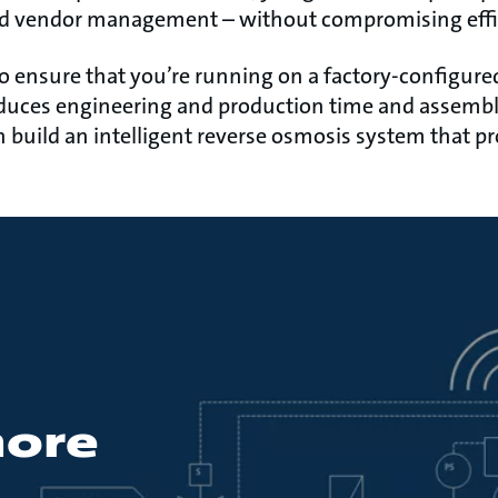
nd vendor management – without compromising effi
o ensure that you’re running on a factory-configure
duces engineering and production time and assembly
n build an intelligent reverse osmosis system that pr
more