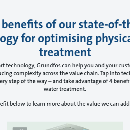
 benefits of our state-of-t
ogy for optimising physic
treatment
art technology, Grundfos can help you and your cus
cing complexity across the value chain. Tap into tec
ry step of the way – and take advantage of 4 benefit
water treatment.
efit below to learn more about the value we can add