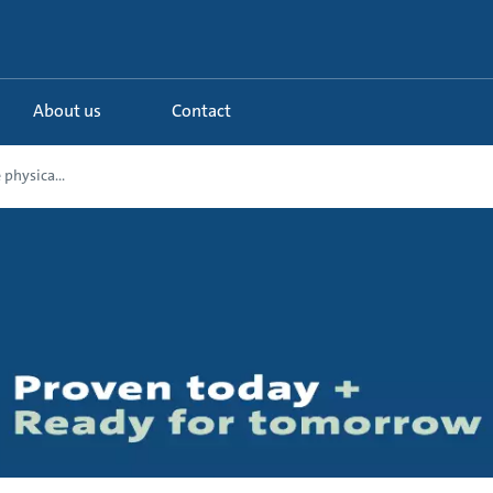
About us
Contact
 physica...