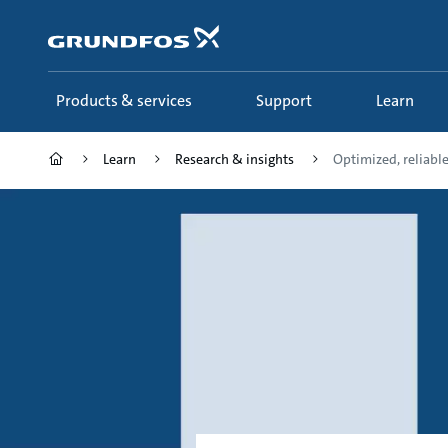
Skip
to
main
content
Products & services
Support
Learn
Learn
Research & insights
Optimized, reliable