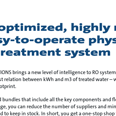
 optimized, highly 
y-to-operate phys
treatment system
ONS brings a new level of intelligence to RO syste
est relation between kWh and m3 of treated water – 
otprint.
 bundles that include all the key components and fle
nge, you can reduce the number of suppliers and mi
to keep in stock. In short, you get a one-stop shop 