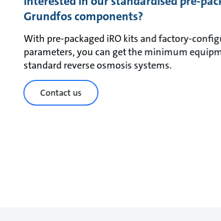
Interested in our standardised pre-pac
Grundfos components?
With pre-packaged iRO kits and factory-config
parameters, you can get the minimum equipm
standard reverse osmosis systems.
Contact us