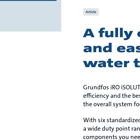
Article
A fully
and eas
water 
Grundfos iRO iSOLUTI
efficiency and the b
the overall system fo
With six standardized
a wide duty point ra
components you need 