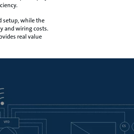
ciency.
d setup, while the
 and wiring costs.
ovides real value