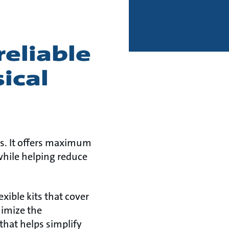
reliable
ical
ms. It offers maximum
while helping reduce
xible kits that cover
nimize the
that helps simplify