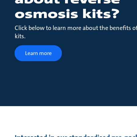
osmosis kits?
Click below to learn more about the benefits o
kits.
Learn more