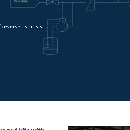
f reverse osmosis