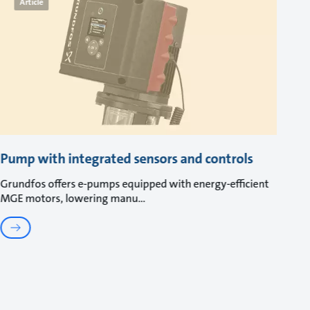
Article
Pump with integrated sensors and controls
Grundfos offers e-pumps equipped with energy-efficient
MGE motors, lowering manu