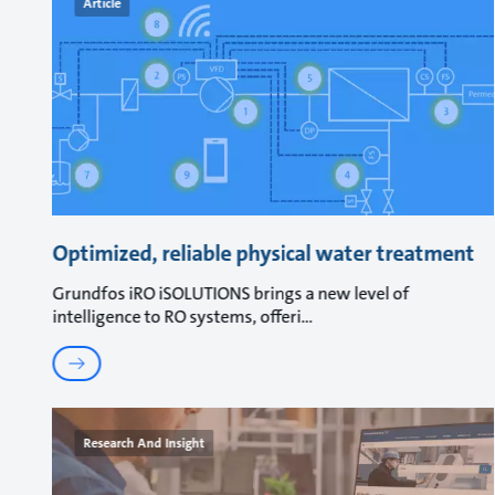
Article
Optimized, reliable physical water treatment
Grundfos iRO iSOLUTIONS brings a new level of
intelligence to RO systems, offeri
Research And Insight