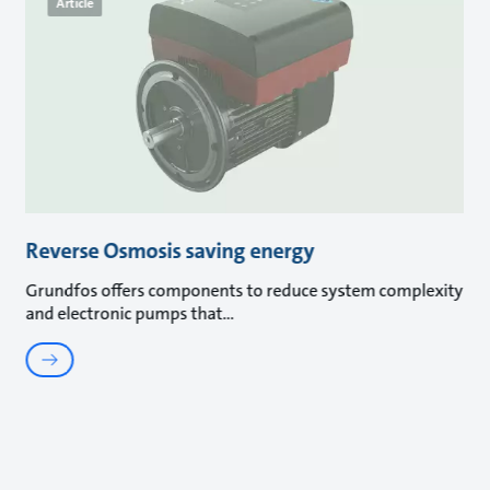
Article
Reverse Osmosis saving energy
Grundfos offers components to reduce system complexity
and electronic pumps that