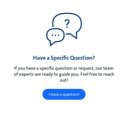
Have a Specific Question?
If you have a specific question or request, our team
of experts are ready to guide you. Feel free to reach
out!
I have a question!