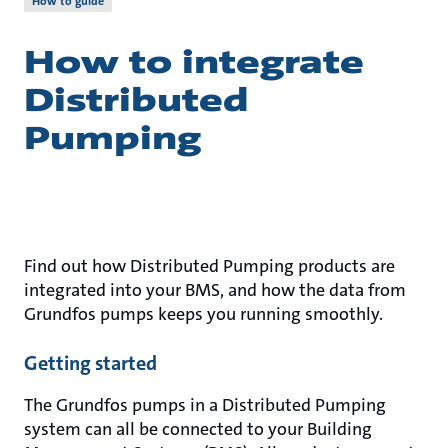
How to guide
How to integrate
Distributed
Pumping
Find out how Distributed Pumping products are
integrated into your BMS, and how the data from
Grundfos pumps keeps you running smoothly.
Getting started
The Grundfos pumps in a Distributed Pumping
system can all be connected to your Building