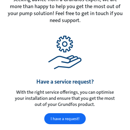
more than happy to help you get the most out of
your pump solution! Feel free to get in touch if you
need support.
Have a service request?
With the right service offerings, you can optimise
your installation and ensure that you get the most
out of your Grundfos product.
I have a request!