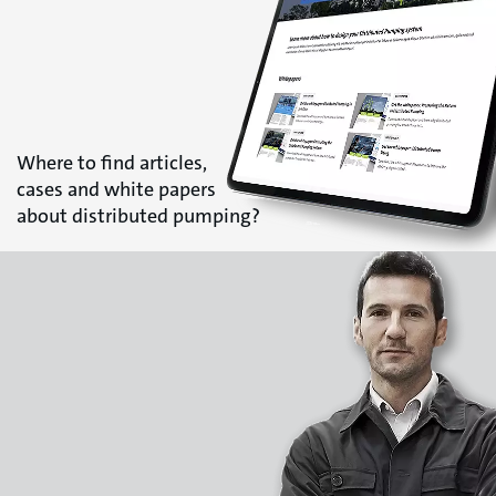
Where to find articles,
cases and white papers
about distributed pumping?