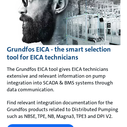
Grundfos EICA - the smart selection
tool for EICA technicians
The Grundfos EICA tool gives EICA technicians
extensive and relevant information on pump
integration into SCADA & BMS systems through
data communication.
Find relevant integration documentation for the
Grundfos products related to Distributed Pumping
such as NBSE, TPE, NB, Magna3, TPE3 and DPI V2.