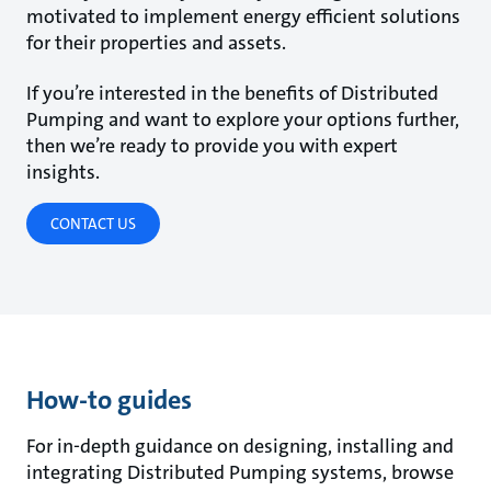
motivated to implement energy efficient solutions
for their properties and assets.
If you’re interested in the benefits of Distributed
Pumping and want to explore your options further,
then we’re ready to provide you with expert
insights.
CONTACT US
How-to guides
For in-depth guidance on designing, installing and
integrating Distributed Pumping systems, browse