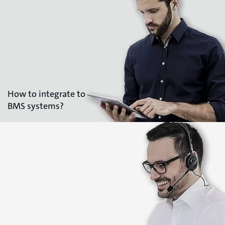
How to integrate to
BMS systems?