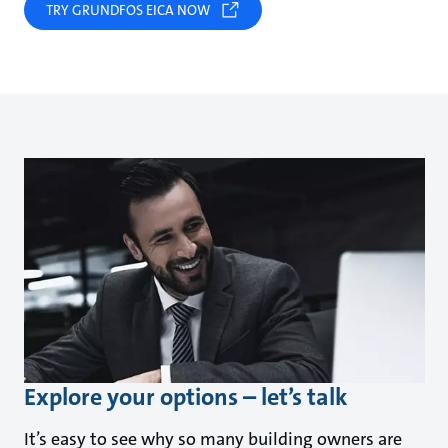
TRY GRUNDFOS EICA NOW
Explore your options – let’s talk
It’s easy to see why so many building owners are