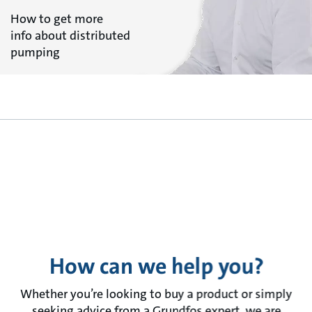
How to get more
info about distributed
pumping
How can we help you?
Whether you’re looking to buy a product or simply
seeking advice from a Grundfos expert, we are