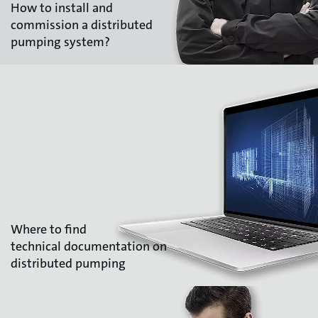
How to install and
commission a distributed
pumping system?
Where to find
technical documentation on
distributed pumping