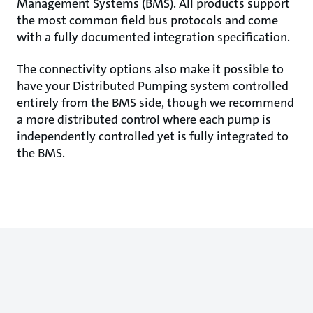
Management Systems (BMS). All products support
the most common field bus protocols and come
with a fully documented integration specification.
The connectivity options also make it possible to
have your Distributed Pumping system controlled
entirely from the BMS side, though we recommend
a more distributed control where each pump is
independently controlled yet is fully integrated to
the BMS.