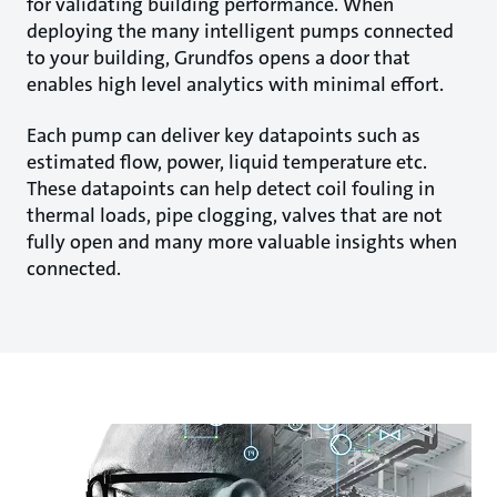
for validating building performance. When
deploying the many intelligent pumps connected
to your building, Grundfos opens a door that
enables high level analytics with minimal effort.
Each pump can deliver key datapoints such as
estimated flow, power, liquid temperature etc.
These datapoints can help detect coil fouling in
thermal loads, pipe clogging, valves that are not
fully open and many more valuable insights when
connected.