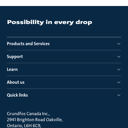
Products and Services
Support
Learn
About us
Quick links
Grundfos Canada Inc.
2941 Brighton Road Oakville
Ontario, L6H 6C9