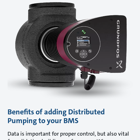
Benefits of adding Distributed
Pumping to your BMS
Data is important for proper control, but also vital