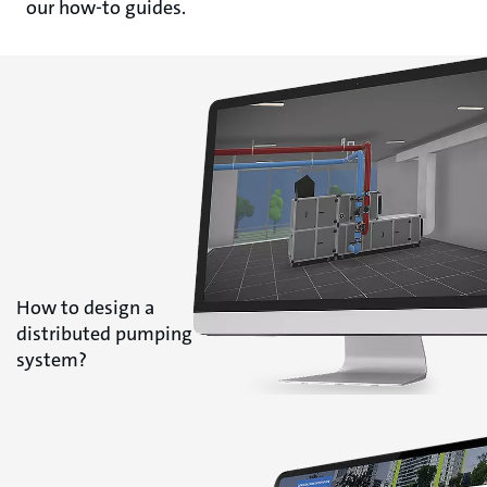
our how-to guides.
How to design a
distributed pumping
system?