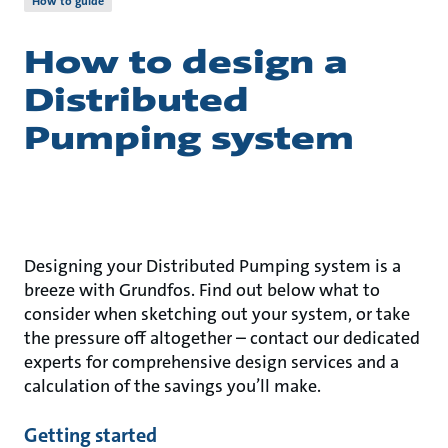
How to guide
How to design a
Distributed
Pumping system
Designing your Distributed Pumping system is a
breeze with Grundfos. Find out below what to
consider when sketching out your system, or take
the pressure off altogether – contact our dedicated
experts for comprehensive design services and a
calculation of the savings you’ll make.
Getting started