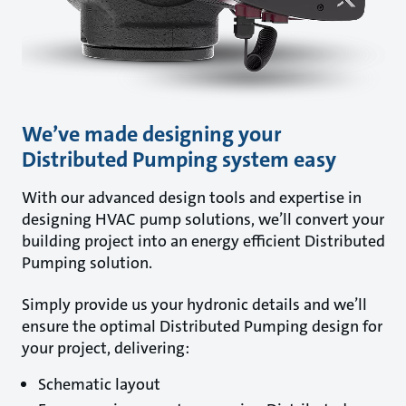
We’ve made designing your
Distributed Pumping system easy
With our advanced design tools and expertise in
designing HVAC pump solutions, we’ll convert your
building project into an energy efficient Distributed
Pumping solution.
Simply provide us your hydronic details and we’ll
ensure the optimal Distributed Pumping design for
your project, delivering:
Schematic layout