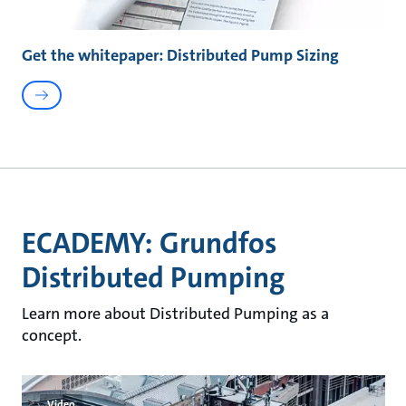
Get the whitepaper: Distributed Pump Sizing
ECADEMY: Grundfos
Distributed Pumping
Learn more about Distributed Pumping as a
concept.
Video