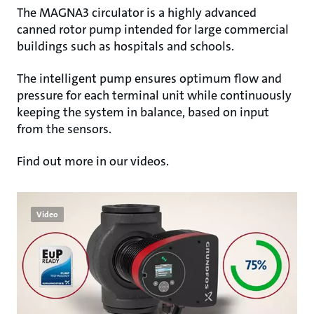
The MAGNA3 circulator is a highly advanced
canned rotor pump intended for large commercial
buildings such as hospitals and schools.
The intelligent pump ensures optimum flow and
pressure for each terminal unit while continuously
keeping the system in balance, based on input
from the sensors.
Find out more in our videos.
Video