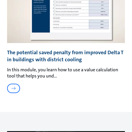
The potential saved penalty from improved Delta T
in buildings with district cooling
In this module, you learn how to use a value calculation
tool that helps you und