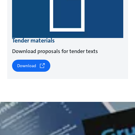
Tender materials
Download proposals for tender texts
Download