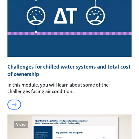
Challenges for chilled water systems and total cost
of ownership
In this module, you will learn about some of the
challenges facing air condition
Video