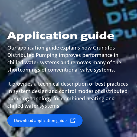
Application guide
Our application guide explains how Grundfos
Distributed Pumping improves performance in
chilled water systems and removes many of the
shortcomings of conventional valve systems.
It provides a technical description of best practices
in system design and control modes of distributed
pumping topology for combined heating and
chilled water systems.
Download application guide