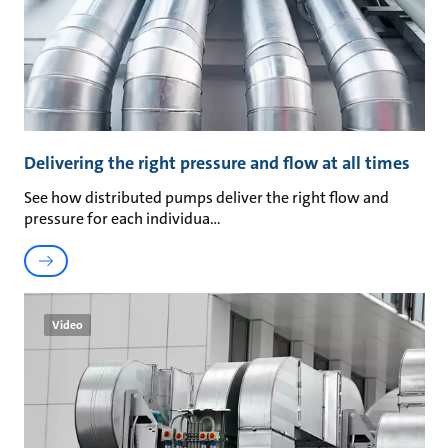
Delivering the right pressure and flow at all times
See how distributed pumps deliver the right flow and
pressure for each individua
Video