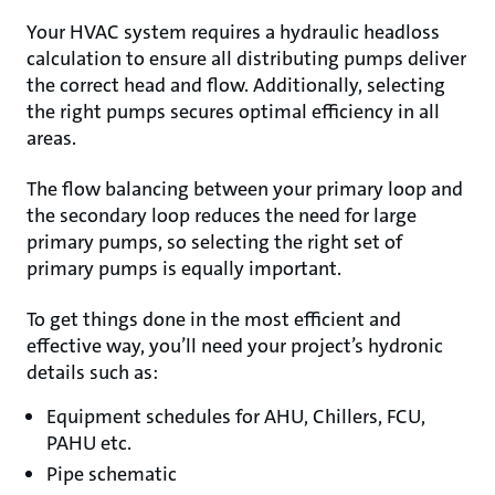
Your HVAC system requires a hydraulic headloss
calculation to ensure all distributing pumps deliver
the correct head and flow. Additionally, selecting
the right pumps secures optimal efficiency in all
areas.
The flow balancing between your primary loop and
the secondary loop reduces the need for large
primary pumps, so selecting the right set of
primary pumps is equally important.
To get things done in the most efficient and
effective way, you’ll need your project’s hydronic
details such as:
Equipment schedules for AHU, Chillers, FCU,
PAHU etc.
Pipe schematic