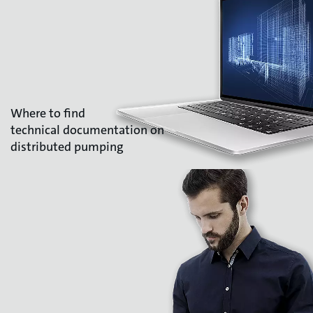
Where to find
technical documentation on
distributed pumping