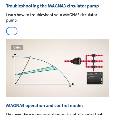
Troubleshooting the MAGNA3 circulator pump
Learn how to troubleshoot your MAGNA3 circulator
pump.
Video
MAGNA3 operation and control modes
Discover the various operation and control modes that