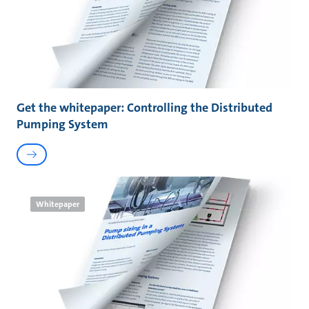
Get the whitepaper: Controlling the Distributed
Pumping System
Whitepaper