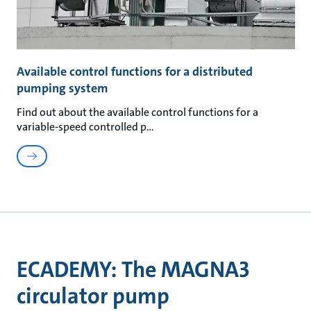
Available control functions for a distributed
pumping system
Find out about the available control functions for a
variable-speed controlled p
ECADEMY: The MAGNA3
circulator pump