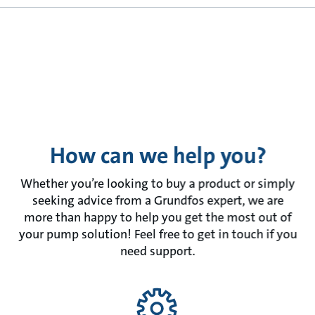
How can we help you?
Whether you’re looking to buy a product or simply
seeking advice from a Grundfos expert, we are
more than happy to help you get the most out of
your pump solution! Feel free to get in touch if you
need support.