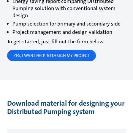
Energy saving report comparing Distributed
Pumping solution with conventional system
design
Pump selection for primary and secondary side
Project management and design validation
To get started, just fill out the form below.
YES, I WANT HELP TO DESIGN MY PROJECT
Download material for designing your
Distributed Pumping system