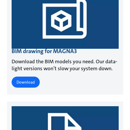
BIM drawing for MAGNA3
Download the BIM models you need. Our data-
light versions won’t slow your system down.
Download