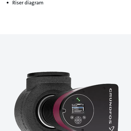
Riser diagram