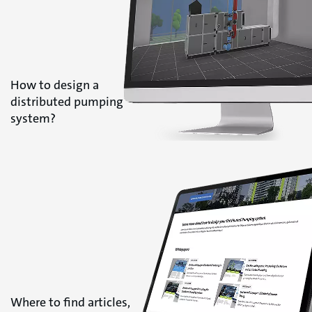
How to design a
distributed pumping
system?
Where to find articles,