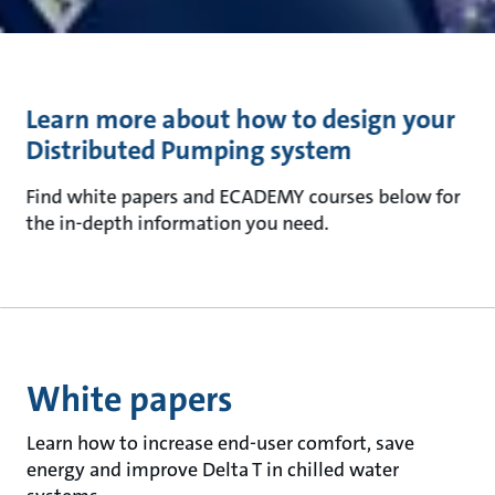
Learn more about how to design your
Distributed Pumping system
Find white papers and ECADEMY courses below for
the in-depth information you need.
White papers
Learn how to increase end-user comfort, save
energy and improve Delta T in chilled water