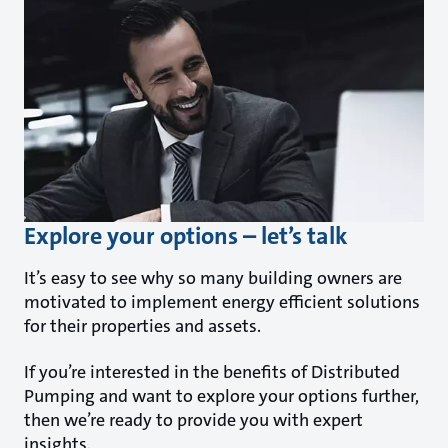
Explore your options – let’s talk
It’s easy to see why so many building owners are
motivated to implement energy efficient solutions
for their properties and assets.
If you’re interested in the benefits of Distributed
Pumping and want to explore your options further,
then we’re ready to provide you with expert
insights.