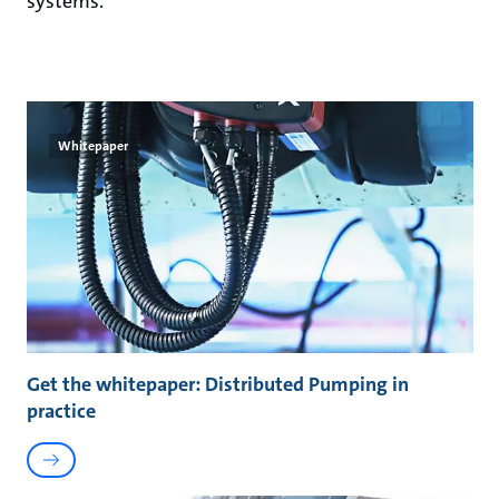
systems.
Whitepaper
Get the whitepaper: Distributed Pumping in
practice