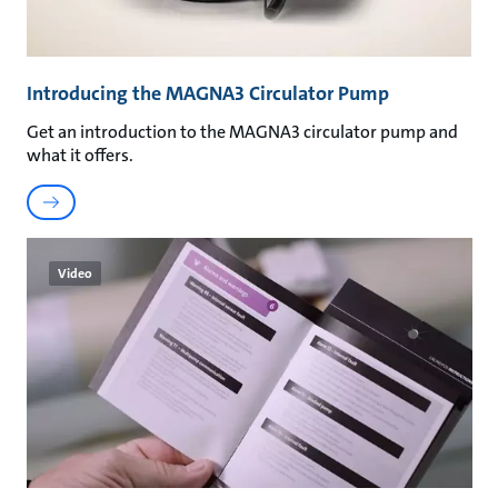
Introducing the MAGNA3 Circulator Pump
Get an introduction to the MAGNA3 circulator pump and
what it offers.
Video