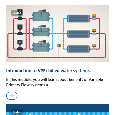
Video
Introduction to VPF chilled water systems
In this module, you will learn about benefits of Variable
Primary Flow systems a
Video