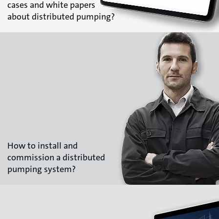
cases and white papers
about distributed pumping?
How to install and
commission a distributed
pumping system?