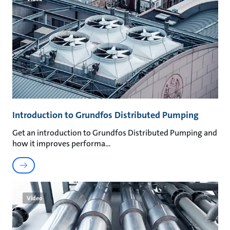
Introduction to Grundfos Distributed Pumping
Get an introduction to Grundfos Distributed Pumping and
how it improves performa
Video