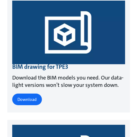
BIM drawing for TPE3
Download the BIM models you need. Our data-
light versions won’t slow your system down.
Download