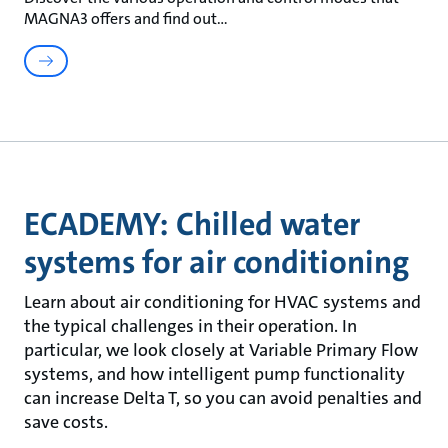
MAGNA3 offers and find out
ECADEMY: Chilled water
systems for air conditioning
Learn about air conditioning for HVAC systems and
the typical challenges in their operation. In
particular, we look closely at Variable Primary Flow
systems, and how intelligent pump functionality
can increase Delta T, so you can avoid penalties and
save costs.