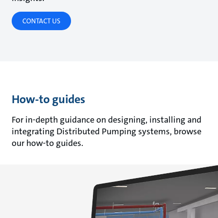
CONTACT US
How-to guides
For in-depth guidance on designing, installing and
integrating Distributed Pumping systems, browse
our how-to guides.