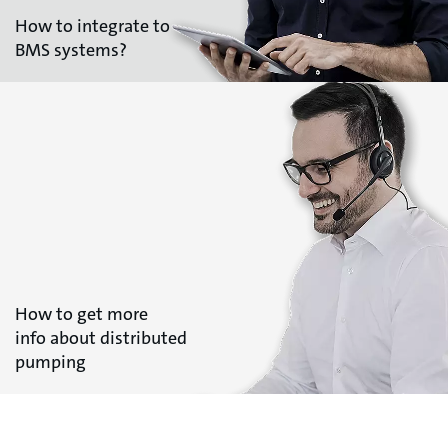
How to integrate to
BMS systems?
How to get more
info about distributed
pumping