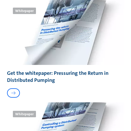
Whitepaper
Get the whitepaper: Pressuring the Return in
Distributed Pumping
Whitepaper