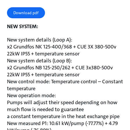
Download pdf
NEW SYSTEM:
New system details (Loop A):
x2 Grundfos NK 125-400/368 + CUE 3X 380-500v
22kW IP55 + temperature sensor
New system details (Loop B):
x2 Grundfos NB 125-250/262 + CUE 3x380-500v
22kW IP55 + temperature sensor
New control mode: Temperature control – Constant
temperature
New operation mode:
Pumps will adjust their speed depending on how
much flow is needed to guarantee
a constant temperature in the heat exchange pipe
New measured P1: 10.61 kW/pump (-77.77%) + 4.79