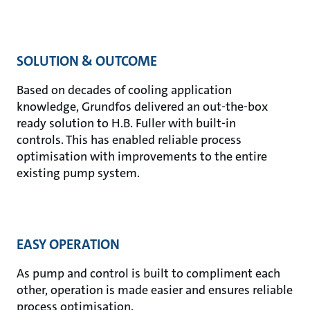
SOLUTION & OUTCOME
Based on decades of cooling application
knowledge, Grundfos delivered an out-the-box
ready solution to H.B. Fuller with built-in
controls. This has enabled reliable process
optimisation with improvements to the entire
existing pump system.
EASY OPERATION
As pump and control is built to compliment each
other, operation is made easier and ensures reliable
process optimisation.