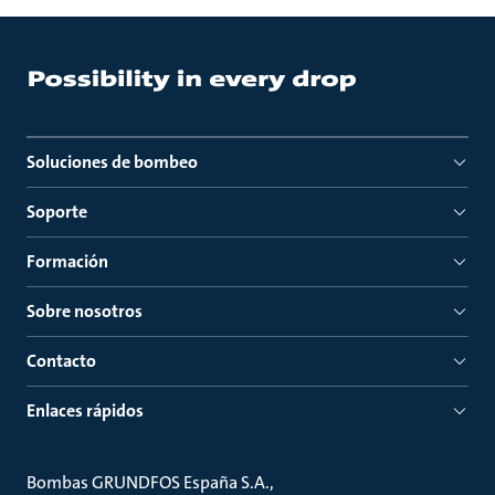
Soluciones de bombeo
Soporte
Formación
Sobre nosotros
Contacto
Enlaces rápidos
Bombas GRUNDFOS España S.A.