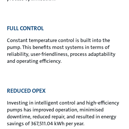
FULL CONTROL
Constant temperature control is built into the
pump. This benefits most systems in terms of
reliability, user-friendliness, process adaptability
and operating efficiency.
REDUCED OPEX
Investing in intelligent control and high-efficiency
pumps has improved operation, minimised
downtime, reduced repair, and resulted in energy
savings of 367,511.04 kWh per year.