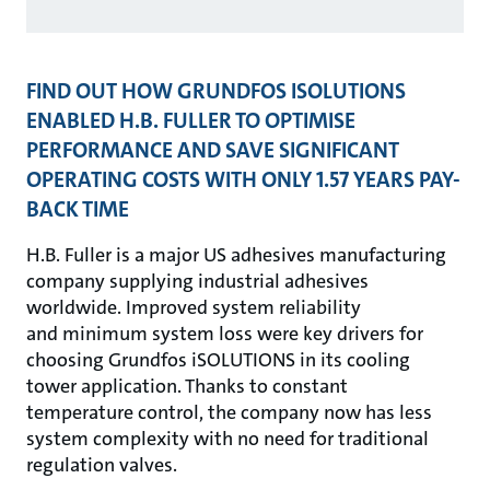
FIND OUT HOW GRUNDFOS ISOLUTIONS
ENABLED H.B. FULLER TO OPTIMISE
PERFORMANCE AND SAVE SIGNIFICANT
OPERATING COSTS WITH ONLY 1.57 YEARS PAY-
BACK TIME
H.B. Fuller is a major US adhesives manufacturing
company supplying industrial adhesives
worldwide. Improved system reliability
and minimum system loss were key drivers for
choosing Grundfos iSOLUTIONS in its cooling
tower application. Thanks to constant
temperature control, the company now has less
system complexity with no need for traditional
regulation valves.