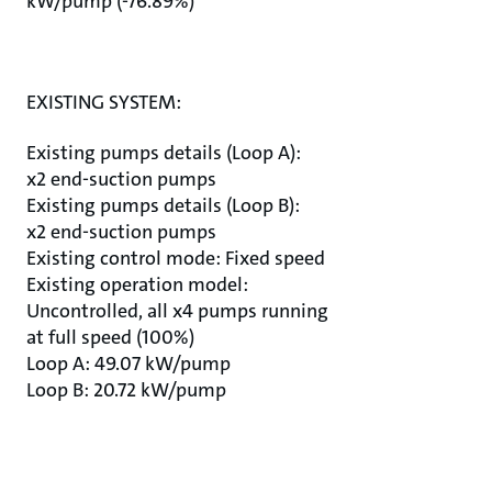
kW/pump (-76.89%)
EXISTING SYSTEM:
Existing pumps details (Loop A):
x2 end-suction pumps
Existing pumps details (Loop B):
x2 end-suction pumps
Existing control mode: Fixed speed
Existing operation model:
Uncontrolled, all x4 pumps running
at full speed (100%)
Loop A: 49.07 kW/pump
Loop B: 20.72 kW/pump