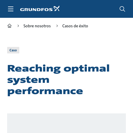
Saltar
al
contenido
principal
Sobre nosotros
Casos de éxito
Caso
Reaching optimal
system
performance