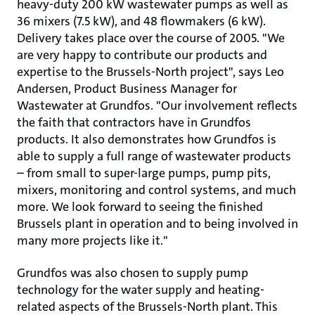
heavy-duty 200 kW wastewater pumps as well as
36 mixers (7.5 kW), and 48 flowmakers (6 kW).
Delivery takes place over the course of 2005. "We
are very happy to contribute our products and
expertise to the Brussels-North project", says Leo
Andersen, Product Business Manager for
Wastewater at Grundfos. "Our involvement reflects
the faith that contractors have in Grundfos
products. It also demonstrates how Grundfos is
able to supply a full range of wastewater products
– from small to super-large pumps, pump pits,
mixers, monitoring and control systems, and much
more. We look forward to seeing the finished
Brussels plant in operation and to being involved in
many more projects like it."
Grundfos was also chosen to supply pump
technology for the water supply and heating-
related aspects of the Brussels-North plant. This