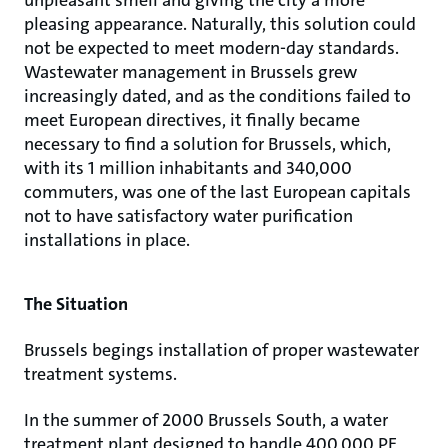
unpleasant smell and giving the city a more
pleasing appearance. Naturally, this solution could
not be expected to meet modern-day standards.
Wastewater management in Brussels grew
increasingly dated, and as the conditions failed to
meet European directives, it finally became
necessary to find a solution for Brussels, which,
with its 1 million inhabitants and 340,000
commuters, was one of the last European capitals
not to have satisfactory water purification
installations in place.
The Situation
Brussels begings installation of proper wastewater
treatment systems.
In the summer of 2000 Brussels South, a water
treatment plant designed to handle 400,000 PE,