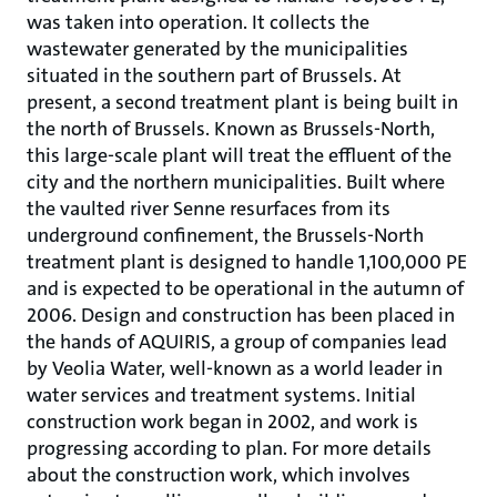
was taken into operation. It collects the
wastewater generated by the municipalities
situated in the southern part of Brussels. At
present, a second treatment plant is being built in
the north of Brussels. Known as Brussels-North,
this large-scale plant will treat the effluent of the
city and the northern municipalities. Built where
the vaulted river Senne resurfaces from its
underground confinement, the Brussels-North
treatment plant is designed to handle 1,100,000 PE
and is expected to be operational in the autumn of
2006. Design and construction has been placed in
the hands of AQUIRIS, a group of companies lead
by Veolia Water, well-known as a world leader in
water services and treatment systems. Initial
construction work began in 2002, and work is
progressing according to plan. For more details
about the construction work, which involves