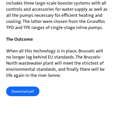
includes three large-scale booster systems with all
controls and accessories for water supply as well as
all the pumps necessary for efficient heating and
cooling. The latter were chosen from the Grundfos
TPD and TPE ranges of single-stage inline pumps.
The Outcome
When all this technology is in place, Brussels will
no longer lag behind EU standards. The Brussels-
North wastewater plant will meet the strictest of
environmental standards, and finally there will be
life again in the river Senne.
Download pdf