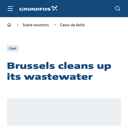
Saltar
al
contenido
principal
Sobre nosotros
Casos de éxito
Caso
Brussels cleans up
its wastewater