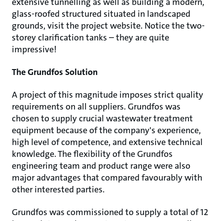
extensive tunnelling as well as building a modern,
glass-roofed structured situated in landscaped
grounds, visit the project website. Notice the two-
storey clarification tanks – they are quite
impressive!
The Grundfos Solution
A project of this magnitude imposes strict quality
requirements on all suppliers. Grundfos was
chosen to supply crucial wastewater treatment
equipment because of the company's experience,
high level of competence, and extensive technical
knowledge. The flexibility of the Grundfos
engineering team and product range were also
major advantages that compared favourably with
other interested parties.
Grundfos was commissioned to supply a total of 12