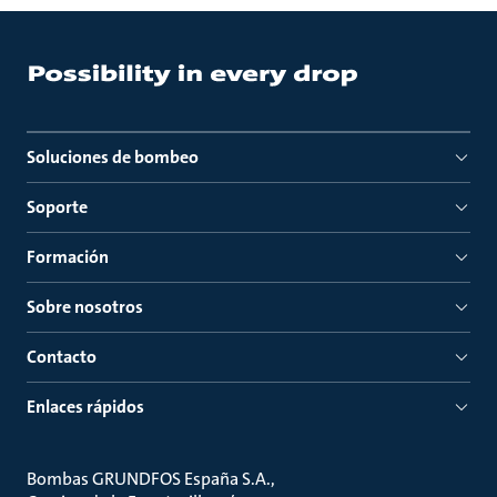
Soluciones de bombeo
Soporte
Formación
Sobre nosotros
Contacto
Enlaces rápidos
Bombas GRUNDFOS España S.A.