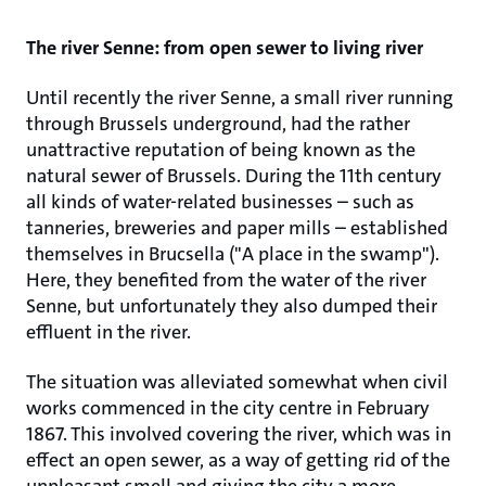
The river Senne: from open sewer to living river
Until recently the river Senne, a small river running
through Brussels underground, had the rather
unattractive reputation of being known as the
natural sewer of Brussels. During the 11th century
all kinds of water-related businesses – such as
tanneries, breweries and paper mills – established
themselves in Brucsella ("A place in the swamp").
Here, they benefited from the water of the river
Senne, but unfortunately they also dumped their
effluent in the river.
The situation was alleviated somewhat when civil
works commenced in the city centre in February
1867. This involved covering the river, which was in
effect an open sewer, as a way of getting rid of the