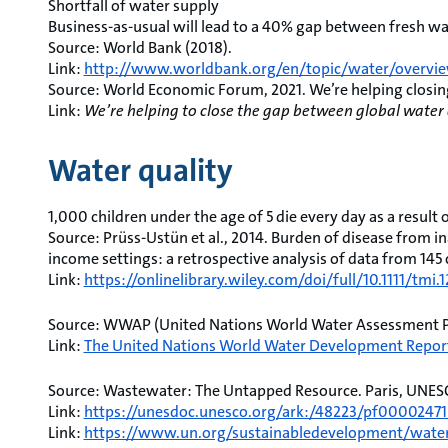
Shortfall of water supply
Business-as-usual will lead to a 40% gap between fresh 
Source: World Bank (2018).
Link:
http://www.worldbank.org/en/topic/water/overvi
Source: World Economic Forum, 2021. We’re helping closi
Link:
We’re helping to close the gap between global wat
Water quality
1,000 children under the age of 5 die every day as a result
Source: Prüss-Ustün et al., 2014. Burden of disease from i
income settings: a retrospective analysis of data from 145 c
Link:
https://onlinelibrary.wiley.com/doi/full/10.1111/tmi.
Source: WWAP (United Nations World Water Assessment 
Link:
The United Nations World Water Development Report
Source: Wastewater: The Untapped Resource. Paris, UNES
Link:
https://unesdoc.unesco.org/ark:/48223/pf00002471
Link:
https://www.un.org/sustainabledevelopment/water