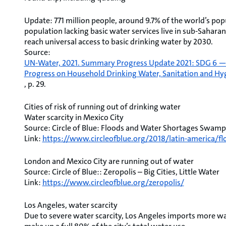
Update: 771 million people, around 9.7% of the world’s popu
population lacking basic water services live in sub-Saharan 
reach universal access to basic drinking water by 2030.
Source:
UN-Water, 2021. Summary Progress Update 2021: SDG 6 — wa
Progress on Household Drinking Water, Sanitation and Hy
, p. 29.
Cities of risk of running out of drinking water
Water scarcity in Mexico City
Source: Circle of Blue: Floods and Water Shortages Swamp
Link:
https://www.circleofblue.org/2018/latin-america/
London and Mexico City are running out of water
Source: Circle of Blue:: Zeropolis – Big Cities, Little Water
Link:
https://www.circleofblue.org/zeropolis/
Los Angeles, water scarcity
Due to severe water scarcity, Los Angeles imports more wat