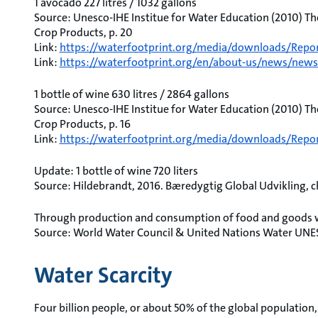
1 avocado 227 litres / 1032 gallons
Source: Unesco-IHE Institue for Water Education (2010) Th
Crop Products, p. 20
Link:
https://waterfootprint.org/media/downloads/Repor
Link:
https://waterfootprint.org/en/about-us/news/news/
1 bottle of wine 630 litres / 2864 gallons
Source: Unesco-IHE Institue for Water Education (2010) Th
Crop Products, p. 16
Link:
https://waterfootprint.org/media/downloads/Repor
Update: 1 bottle of wine 720 liters
Source: Hildebrandt, 2016. Bæredygtig Global Udvikling, ch.
Through production and consumption of food and goods we
Source: World Water Council & United Nations Water UNE
Water Scarcity
Four billion people, or about 50% of the global population, 