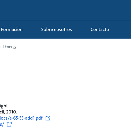
Formación
Sobre nosotros
Contacto
and Energy
ight
l, 2010.
ocs/a-65-53-add1.pdf
s/