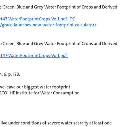
e Green, Blue and Grey Water Footprint of Crops and Derived
t47-WaterFootprintCrops-Vol1.pdf
grace-launches-new-water-footprint-calculator/
e Green, Blue and Grey Water Footprint of Crops and Derived
t47-WaterFootprintCrops-Vol1.pdf
 6, p. 178.
 leave our biggest water footprint
SCO-IHE Institute for Water Consumption
live under conditions of severe water scarcity at least one