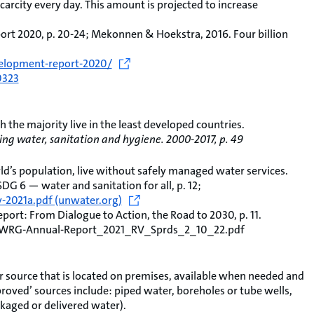
scarcity every day. This amount is projected to increase
t 2020, p. 20-24; Mekonnen & Hoekstra, 2016. Four billion
elopment-report-2020/
0323
ch the majority live in the least developed countries.
ng water, sanitation and hygiene. 2000-2017, p. 49
ld’s population, live without safely managed water services.
 6 — water and sanitation for all, p. 12;
2021a.pdf (unwater.org)
ort: From Dialogue to Action, the Road to 2030, p. 11.
2/WRG-Annual-Report_2021_RV_Sprds_2_10_22.pdf
 source that is located on premises, available when needed and
roved’ sources include: piped water, boreholes or tube wells,
kaged or delivered water).