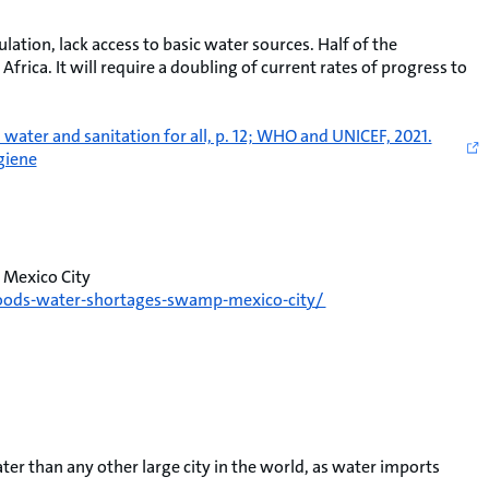
lation, lack access to basic water sources. Half of the
Africa. It will require a doubling of current rates of progress to
ter and sanitation for all, p. 12; WHO and UNICEF, 2021.
giene
 Mexico City
floods-water-shortages-swamp-mexico-city/
er than any other large city in the world, as water imports