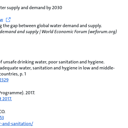
water supply and demand by 2030
ew
ng the gap between global water demand and supply.
er demand and supply | World Economic Forum (weforum.org)
 of unsafe drinking water, poor sanitation and hygiene.
nadequate water, sanitation and hygiene in low and middle‐
ountries, p. 1
12329
Programme). 2017.
 2017.
CO.
53
-and-sanitation/