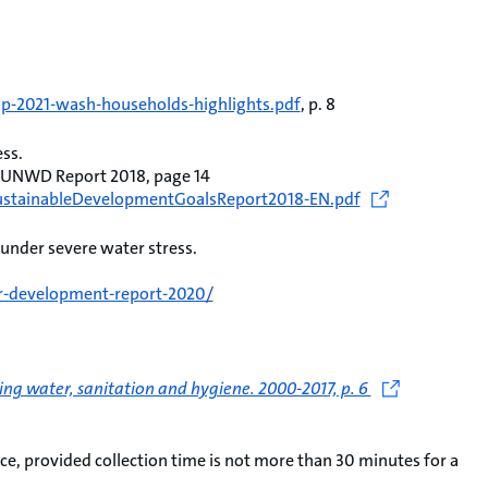
mp-2021-wash-households-highlights.pdf
, p. 8
ess.
, UNWD Report 2018, page 14
eSustainableDevelopmentGoalsReport2018-EN.pdf
 under severe water stress.
r-development-report-2020/
ng water, sanitation and hygiene. 2000-2017, p. 6
e, provided collection time is not more than 30 minutes for a