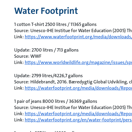
Water Footprint
1 cotton T-shirt 2500 litres / 11365 gallons
Source: Unesco-IHE Institue for Water Education (2005) Th
Link:
https://www.waterfootprint.org/media/downloads
Update: 2700 litres / 713 gallons
Source: WWF
Link:
https://www.worldwildlife.org/magazine/issues/spr
Update: 2799 litres/4226,7 gallons
Source: Hildebrandt, 2016. Bæredygtig Global Udvikling, ch.
Link:
https://waterfootprint.org/media/downloads/Repo
1 pair of jeans 8000 litres / 36369 gallons
Source: Unesco-IHE Institue for Water Education (2005) Th
Link:
https://waterfootprint.org/media/downloads/Repor
Link:
https://waterfootprint.org/en/water-footprint/pers