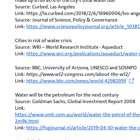
make up a full 80% of the city’s total water use.
Source: Curbed, Las Angeles
Link: https://la.curbed.com/2018/2/6/16960006/los-ang
Source: Journal of Science, Policy & Governance
Link:
https://www.sciencepolicyjournal.org/article_1038
Cities in risk of water crisis
Source: WRI – World Research Institute - Aqueduct
Link:
https://www.wri.org/applications/aqueduct/water-r
Source: BBC, University of Arizona, UNESCO and SOSNPO
Link:
https://www.w12-congress.com/about-the-w12/
Link:
https://www.bbc.com/news/world-42982959
Water will be the petroleum for the next century
Source: Goldman Sachs, Global Investment Report 2008
Link:
https://www.smh.com.au/world/water-the-petrol-of-the-
2m9k.html
Link:
https://fsgjournal.nl/article/2019-04-30-water-the