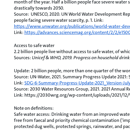
month of the year. Half a billion people face severe water 
drastically towards 2050.
Source: UNESCO, 2020. UN World Water Development Repor
people facing severe water scarcity, p. 1. Link:
https://www.unwater.org/publications/world-water-dev
Link:
https://advances.sciencemag.org/content/2/2/e150
Access to safe water
2.2 billion people live without access to safe water, of whi
Sources:
Unicef & WHO, 2019. Progress on household drinki
Update: 2 billion people, more than one quarter of the wor
Source: UN-Water, 2021. Summary Progress Update 2021: SDG
Link:
SDG-6-Summary-Progress-Update-2021_Version-July-
Source: 2030 Water Resources Group, 2021. 2021 Annual Rep
Link: https://2030wrg.org/wp-content/uploads/2021/1
Note on definitions:
Safe water access: Drinking water from an improved water
free from faecal and priority chemical contamination (‘imp
protected dug wells, protected springs, rainwater, and pac