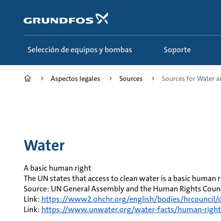
Saltar
al
contenido
principal
Selección de equipos y bombas
Soporte
Aspectos legales
Sources
Sources for Water 
Water
A basic human right
The UN states that access to clean water is a basic human r
Source: UN General Assembly and the Human Rights Counci
Link:
https://www2.ohchr.org/english/bodies/hrcouncil/d
Link:
https://www.unwater.org/water-facts/human-right