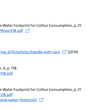
e Water Footprint for Cotton Consumption, p. 21.
/Report18.pdf
ing-2014/articles/handle-with-care
(2014)
 6, p. 178.
rt18.pdf
e Water Footprint for Cotton Consumption, p. 21
t18.pdf
onal-water-footprint/