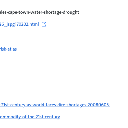
eles-cape-town-water-shortage-drought
126_jspg170202.html
isk-atlas
21st-century-as-world-faces-dire-shortages-20080605-
-commodity-of-the-21st-century