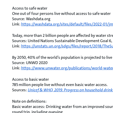
Access to safe water
One out of four persons live without access to safe water
Source: Washdata.org
Link:
https://washdata.org/sites/default/files/2022-01/j
Today, more than 2 billion people are affected by water str
Sources: United Nations Sustainable Development Goal 6
Link:
https://unstats.un.org/sdgs/files/report/2018/Th
By 2050, 40% of the world’s population is projected to live
Source: UNWD 2020
Link:
https://www.unwater.org/publications/world-wate
Access to basic water
785 million people live without even basic water access.
Sources:
Unicef & WHO, 2019. Progress on household drinki
Note on definitions:
Basic water access: Drinking water from an improved sourc
round trip, including queuing