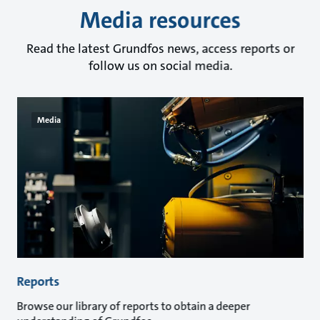
Media resources
Read the latest Grundfos news, access reports or
follow us on social media.
Media
Reports
Browse our library of reports to obtain a deeper