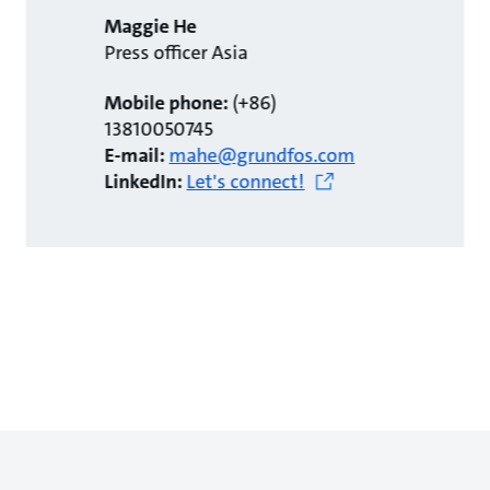
Maggie He
Press officer Asia
Mobile phone:
(+86)
13810050745
E-mail:
mahe@grundfos.com
LinkedIn:
Let's connect!