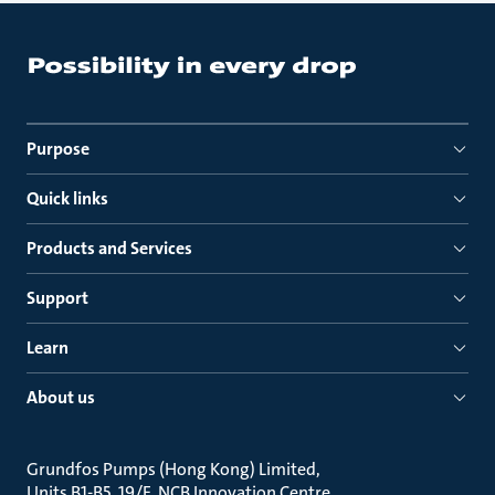
Purpose
Quick links
Products and Services
Support
Learn
About us
Grundfos Pumps (Hong Kong) Limited
Units B1-B5, 19/F, NCB Innovation Centre