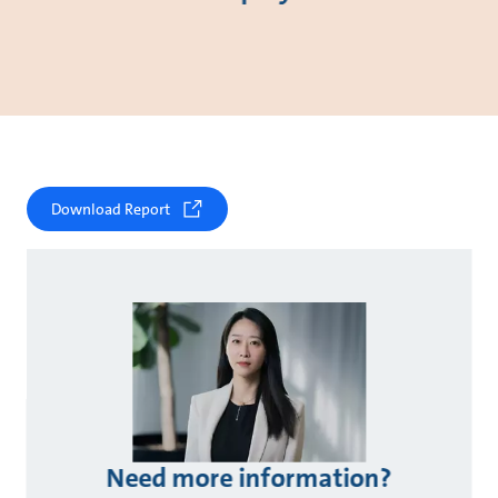
Download Report
Need more information?