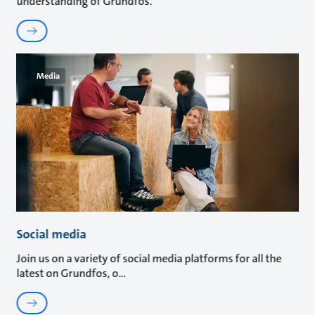
understanding of Grundfos.
Media
Social media
Join us on a variety of social media platforms for all the
latest on Grundfos, o