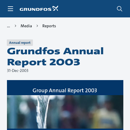
Skip
to
main
content
Media
Reports
Annual report
Grundfos Annual
Report 2003
31-Dec-2003