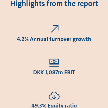
Highlights from the report
4.2% Annual turnover growth
DKK 1,087m EBIT
49.3% Equity ratio