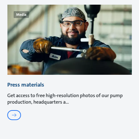
Media
Press materials
Get access to free high-resolution photos of our pump
production, headquarters a