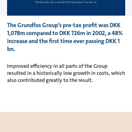
The Grundfos Group’s pre-tax profit was DKK
1,078m compared to DKK 726m in 2002, a 48%
increase and the first time ever passing DKK 1
bn.
Improved efficiency in all parts of the Group
resulted in a historically low growth in costs, which
also contributed greatly to the result.