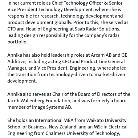
in her current role as Chief Technology Officer & Senior
Vice President Technology Development, where she is
responsible for research, technology development and
product development globally. Prior to this, she served as
CTO and Head of Engineering at Saab Radar Solutions,
leading design responsibility for the company’s radar
portfolio.
Annika has also held leadership roles at Arcam AB and GE
Additive, including acting CEO and Product Line General
Manager, and Vice President, Engineering, where she led
the transition from technology-driven to market-driven
development.
Annika also serves as Chair of the Board of Directors of the
Jacob Wallenberg Foundation, and was formerly a board
member of Image Systems AB.
She holds an International MBA from Waikato University
School of Business, New Zealand, and an MSc in Electrical
Engineering from Chalmers University of Technology,