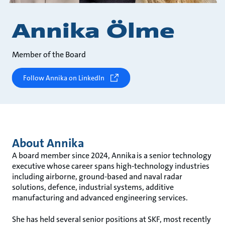
Annika Ölme
Member of the Board
Follow Annika on LinkedIn
About Annika
A board member since 2024, Annika is a senior technology
executive whose career spans high-technology industries
including airborne, ground-based and naval radar
solutions, defence, industrial systems, additive
manufacturing and advanced engineering services.
She has held several senior positions at SKF, most recently