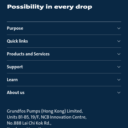
Purpose
Quick links
Products and Services
Support
Learn
About us
Grundfos Pumps (Hong Kong) Limited
Units B1-B5, 19/F, NCB Innovation Centre
No.888 Lai Chi Kok Rd.