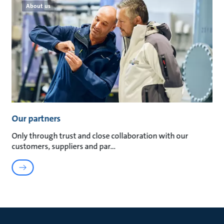
About us
Our partners
Only through trust and close collaboration with our
customers, suppliers and par