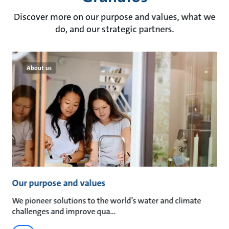
Discover more on our purpose and values, what we
do, and our strategic partners.
About us
Our purpose and values
We pioneer solutions to the world’s water and climate
challenges and improve qua