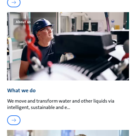
About us
What we do
We move and transform water and other liquids via
intelligent, sustainable and e