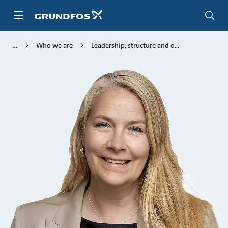
Skip
to
main
content
Who we are
Leadership, structure and o...