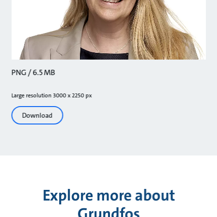
PNG / 6.5 MB
Large resolution 3000 x 2250 px
Download
Explore more about
Grundfos