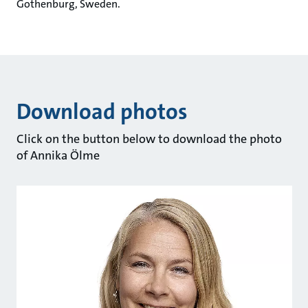
Gothenburg, Sweden.
Download photos
Click on the button below to download the photo
of Annika Ölme