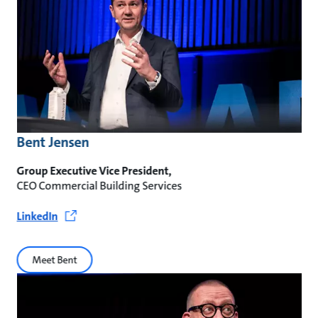
Bent Jensen
Group Executive Vice President,
CEO Commercial Building Services
LinkedIn
Meet Bent