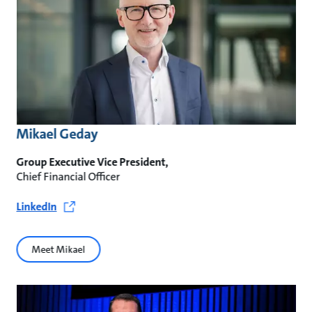
Mikael Geday
Group Executive Vice President,
Chief Financial Officer
LinkedIn
Meet Mikael