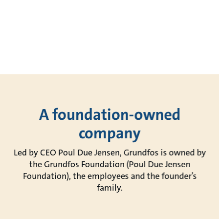
A foundation-owned
company
Led by CEO Poul Due Jensen, Grundfos is owned by
the Grundfos Foundation (Poul Due Jensen
Foundation), the employees and the founder’s
family.