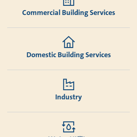
Commercial Building Services
Domestic Building Services
Industry