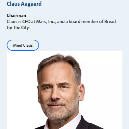
Claus Aagaard
Chairman
Claus is CFO at Mars, Inc., and a board member of Bread
for the City.
Meet Claus