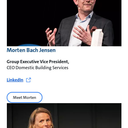
Morten Bach Jensen
Group Executive Vice President,
CEO Domestic Building Services
LinkedIn
Meet Morten