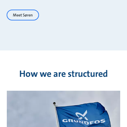
Meet Søren
How we are structured