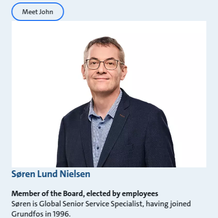
Meet John
Søren Lund Nielsen
Member of the Board, elected by employees
Søren is Global Senior Service Specialist, having joined
Grundfos in 1996.