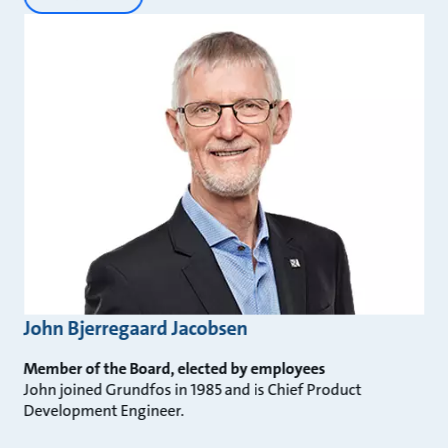
John Bjerregaard Jacobsen
Member of the Board, elected by employees
John joined Grundfos in 1985 and is Chief Product
Development Engineer.