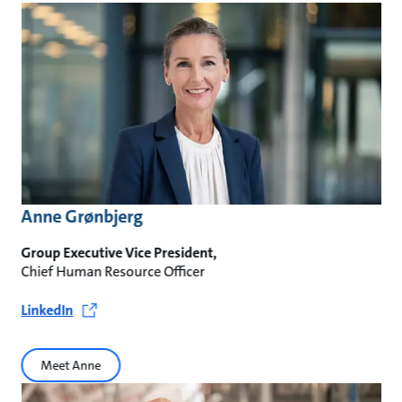
Anne Grønbjerg
Group Executive Vice President,
Chief Human Resource Officer
LinkedIn
Meet Anne