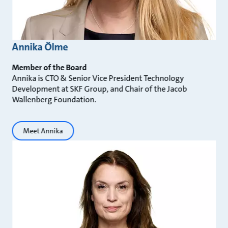
Annika Ölme
Member of the Board
Annika is CTO & Senior Vice President Technology
Development at SKF Group, and Chair of the Jacob
Wallenberg Foundation.
Meet Annika