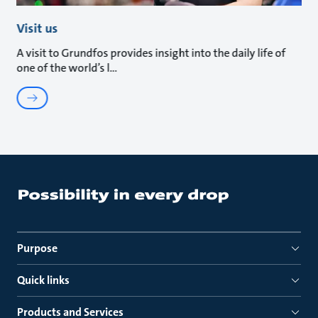
Visit us
A visit to Grundfos provides insight into the daily life of
one of the world’s l
Purpose
Quick links
Products and Services