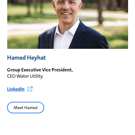
Hamed Heyhat
Group Executive Vice President,
CEO Water Utility
LinkedIn
Meet Hamed