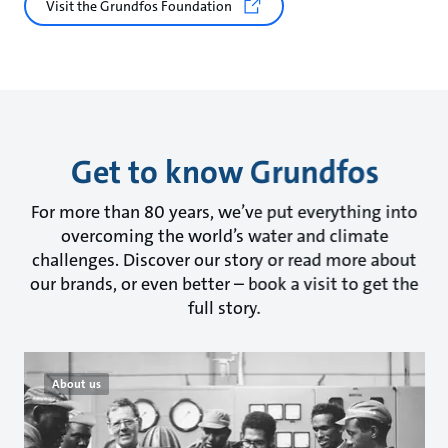
Visit the Grundfos Foundation
Get to know Grundfos
For more than 80 years, we’ve put everything into
overcoming the world’s water and climate
challenges. Discover our story or read more about
our brands, or even better – book a visit to get the
full story.
About us