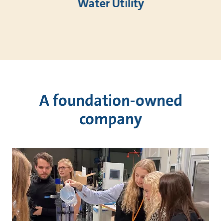
Water Utility
A foundation-owned
company