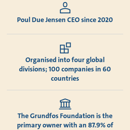
Poul Due Jensen CEO since 2020
Organised into four global
divisions; 100 companies in 60
countries
The Grundfos Foundation is the
primary owner with an 87.9% of