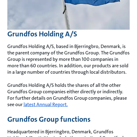
Grundfos Holding A/S
Grundfos Holding A/S, based in Bjerringbro, Denmark, is
the parent company of the Grundfos Group. The Grundfos
Group is represented by more than 100 companies in
more than 60 countries. In addition, our products are sold
in a large number of countries through local distributors.
Grundfos Holding A/S holds the shares of all the other
Grundfos Group companies either directly or indirectly.
For further details on Grundfos Group companies, please
see our
latest Annual Report.
Grundfos Group functions
Headquartered in Bjerringbro, Denmark, Grundfos