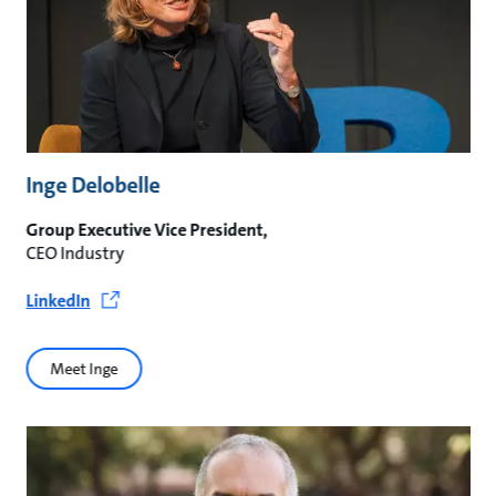
Inge Delobelle
Group Executive Vice President,
CEO Industry
LinkedIn
Meet Inge