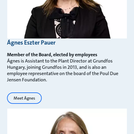
Ágnes Eszter Pauer
Member of the Board, elected by employees
Ágnes is Assistant to the Plant Director at Grundfos
Hungary, joining Grundfos in 2013, and is also an
employee representative on the board of the Poul Due
Jensen Foundation.
Meet Ágnes