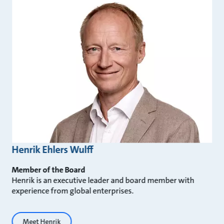
Henrik Ehlers Wulff
Member of the Board
Henrik is an executive leader and board member with
experience from global enterprises.
Meet Henrik