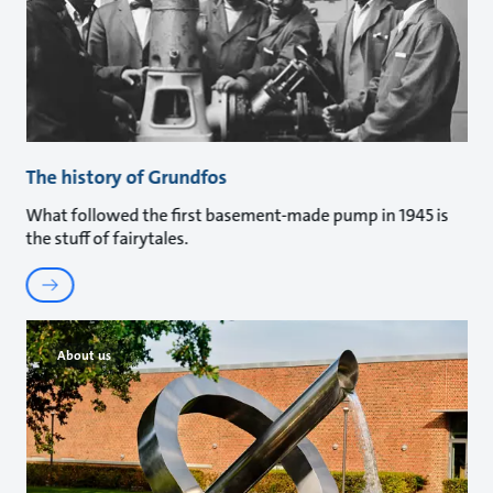
The history of Grundfos
What followed the first basement-made pump in 1945 is
the stuff of fairytales.
About us