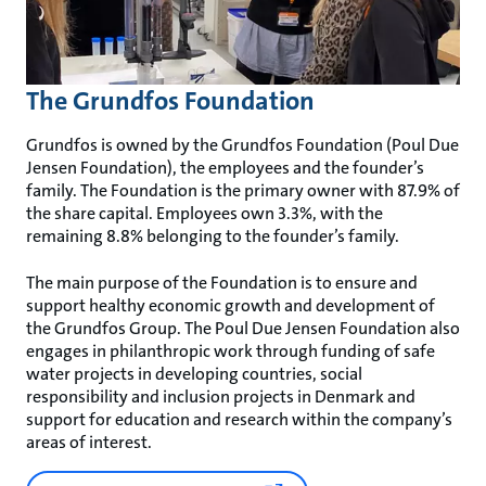
The Grundfos Foundation
Grundfos is owned by the Grundfos Foundation (Poul Due
Jensen Foundation), the employees and the founder’s
family. The Foundation is the primary owner with 87.9% of
the share capital. Employees own 3.3%, with the
remaining 8.8% belonging to the founder’s family.
The main purpose of the Foundation is to ensure and
support healthy economic growth and development of
the Grundfos Group. The Poul Due Jensen Foundation also
engages in philanthropic work through funding of safe
water projects in developing countries, social
responsibility and inclusion projects in Denmark and
support for education and research within the company’s
areas of interest.