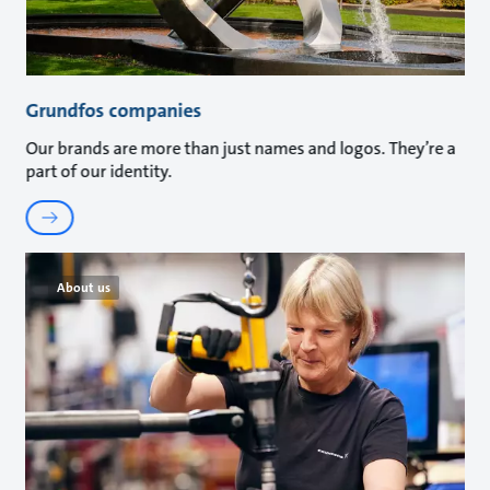
Grundfos companies
Our brands are more than just names and logos. They’re a
part of our identity.
About us