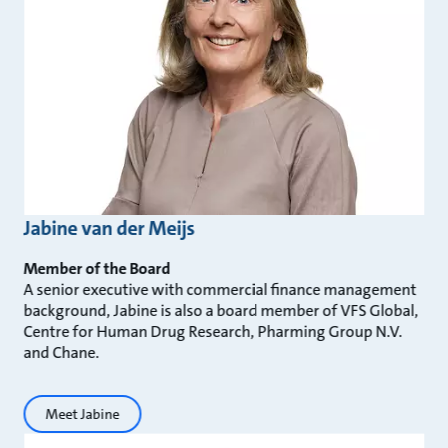
Jabine van der Meijs
Member of the Board
A senior executive with commercial finance management
background, Jabine is also a board member of VFS Global,
Centre for Human Drug Research, Pharming Group N.V.
and Chane.
Meet Jabine