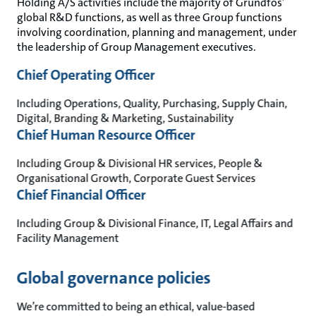
Holding A/S activities include the majority of Grundfos’
global R&D functions, as well as three Group functions
involving coordination, planning and management, under
the leadership of Group Management executives.
Chief Operating Officer
Including Operations, Quality, Purchasing, Supply Chain,
Digital, Branding & Marketing, Sustainability
Chief Human Resource Officer
Including Group & Divisional HR services, People &
Organisational Growth, Corporate Guest Services
Chief Financial Officer
Including Group & Divisional Finance, IT, Legal Affairs and
Facility Management
Global governance policies
We’re committed to being an ethical, value-based