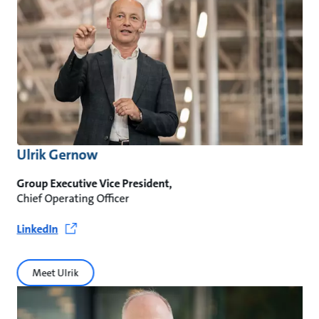
Ulrik Gernow
Group Executive Vice President,
Chief Operating Officer
LinkedIn
Meet Ulrik