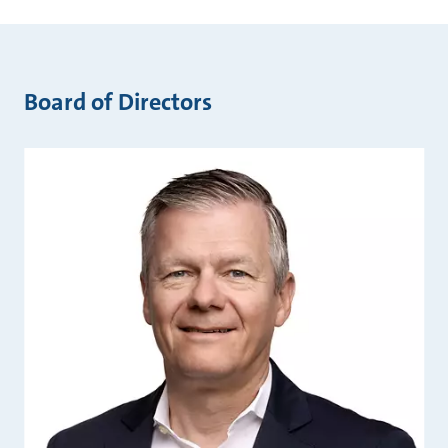
Board of Directors