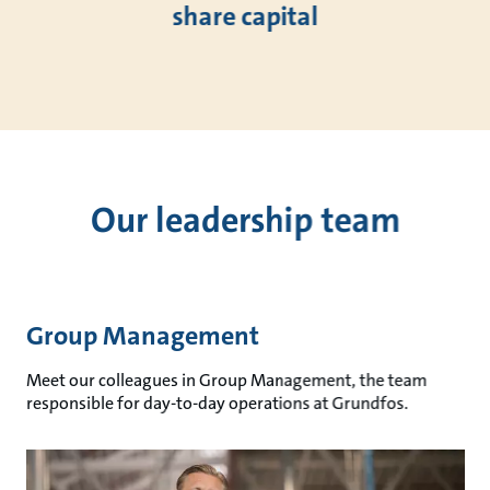
share capital
Our leadership team
Group Management
Meet our colleagues in Group Management, the team
responsible for day-to-day operations at Grundfos.