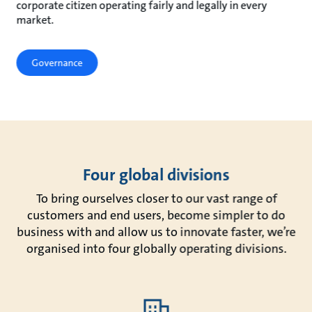
corporate citizen operating fairly and legally in every
market.
Governance
Four global divisions
To bring ourselves closer to our vast range of
customers and end users, become simpler to do
business with and allow us to innovate faster, we’re
organised into four globally operating divisions.