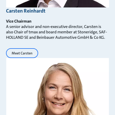
Carsten Reinhardt
Vice Chairman
A senior advisor and non-executive director, Carsten is
also Chair of tmax and board member at Stoneridge, SAF-
HOLLAND SE and Beinbauer Automotive GmbH & Co KG.
Meet Carsten