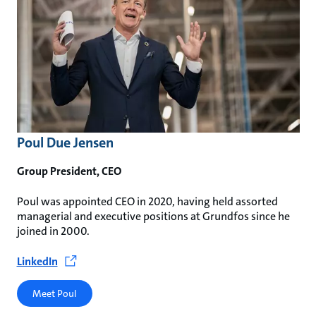
Poul Due Jensen
Group President, CEO
Poul was appointed CEO in 2020, having held assorted
managerial and executive positions at Grundfos since he
joined in 2000.
LinkedIn
Meet Poul