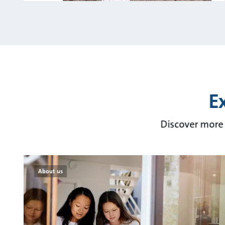
E
Discover more 
About us