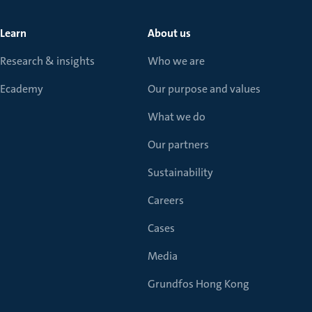
Learn
About us
Research & insights
Who we are
Ecademy
Our purpose and values
What we do
Our partners
Sustainability
Careers
Cases
Media
Grundfos Hong Kong