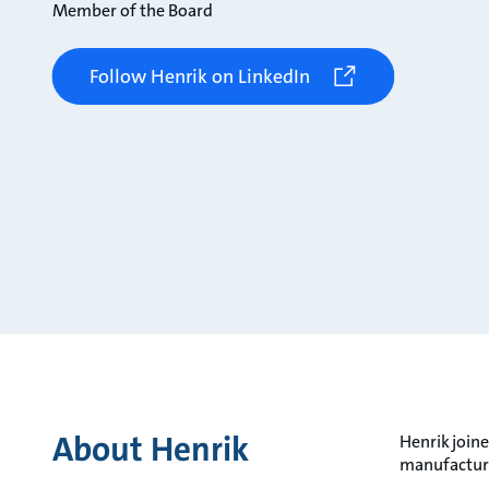
Member of the Board
Follow Henrik on LinkedIn
About Henrik
Henrik joine
manufacturi