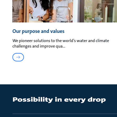
Our purpose and values
We pioneer solutions to the world’s water and climate
challenges and improve qua