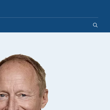
Hong Kong SAR China