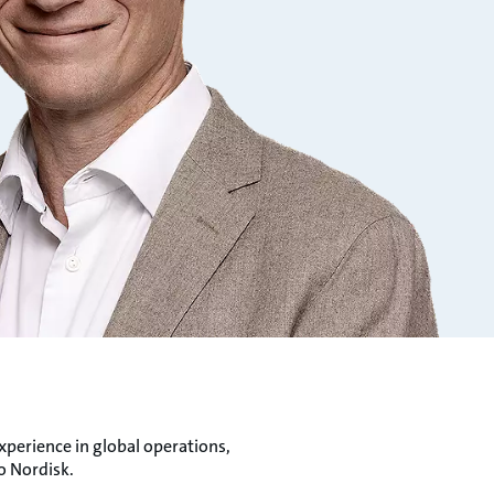
xperience in global operations,
o Nordisk.