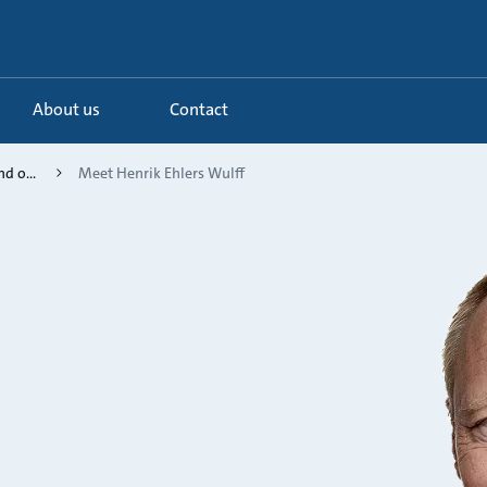
About us
Contact
d o...
Meet Henrik Ehlers Wulff