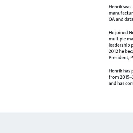
Henrik was E
manufacturi
QA and data,
He joined No
multiple ma
leadership p
2012 he bec
President, P
Henrik has 
from 2015–2
and has com