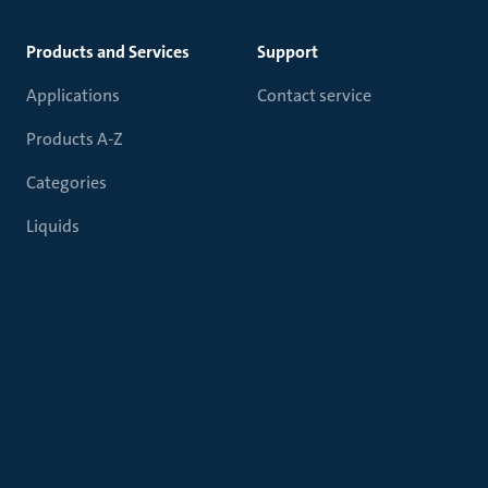
Products and Services
Support
Applications
Contact service
Products A-Z
Categories
Liquids