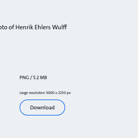
to of Henrik Ehlers Wulff
PNG / 5.2 MB
Large resolution 3000 x 2250 px
Download