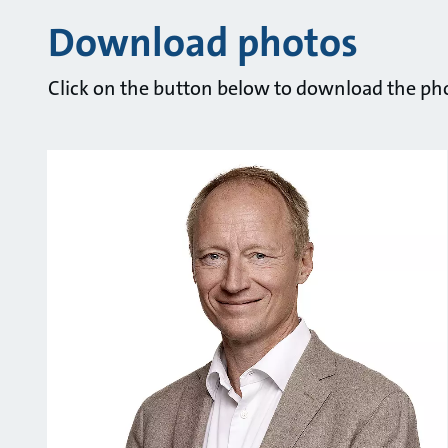
Download photos
Click on the button below to download the pho