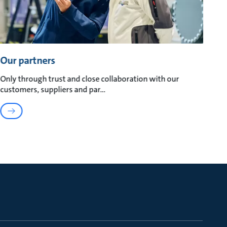
Our partners
Only through trust and close collaboration with our
customers, suppliers and par