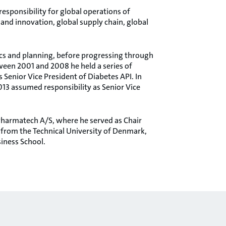
esponsibility for global operations of
and innovation, global supply chain, global
tics and planning, before progressing through
ween 2001 and 2008 he held a series of
 Senior Vice President of Diabetes API. In
013 assumed responsibility as Senior Vice
Pharmatech A/S, where he served as Chair
from the Technical University of Denmark,
iness School.