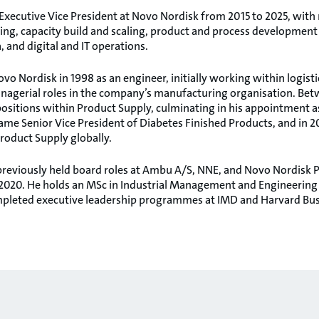
xecutive Vice President at Novo Nordisk from 2015 to 2025, with r
ng, capacity build and scaling, product and process development 
 and digital and IT operations.
vo Nordisk in 1998 as an engineer, initially working within logis
nagerial roles in the company’s manufacturing organisation. Bet
ositions within Product Supply, culminating in his appointment as
ame Senior Vice President of Diabetes Finished Products, and in 2
roduct Supply globally.
previously held board roles at Ambu A/S, NNE, and Novo Nordisk 
020. He holds an MSc in Industrial Management and Engineering 
pleted executive leadership programmes at IMD and Harvard Bus