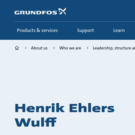
Skip
to
main
content
Products & services
Support
Learn
About us
Who we are
Leadership, structure an
Henrik Ehlers
Wulff