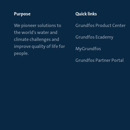
Purpose
Quick links
We pioneer solutions to
Grundfos Product Center
the world's water and
Grundfos Ecademy
climate challenges and
improve quality of life for
MyGrundfos
people.
Grundfos Partner Portal