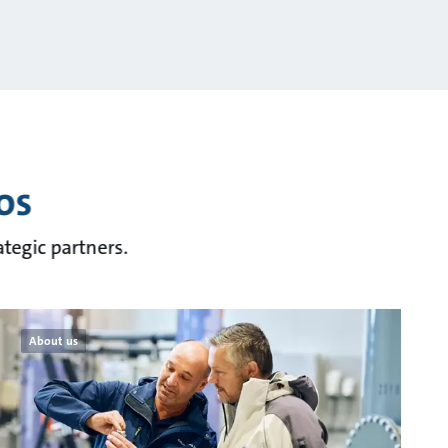
os
tegic partners.
About us