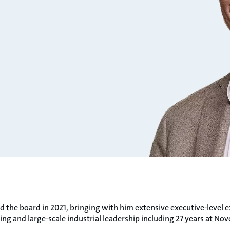
d the board in 2021, bringing with him extensive executive-level e
ng and large-scale industrial leadership including 27 years at Nov