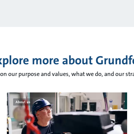
xplore more about Grundf
on our purpose and values, what we do, and our stra
About us