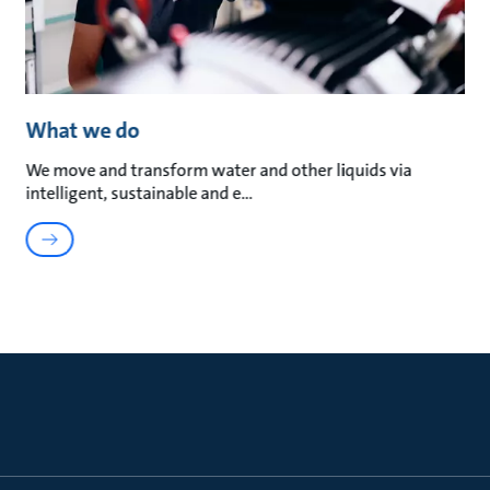
What we do
We move and transform water and other liquids via
intelligent, sustainable and e