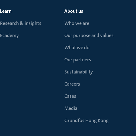
Learn
About us
Research & insights
Who we are
Ecademy
Our purpose and values
What we do
Our partners
Sustainability
Careers
Cases
Media
Grundfos Hong Kong