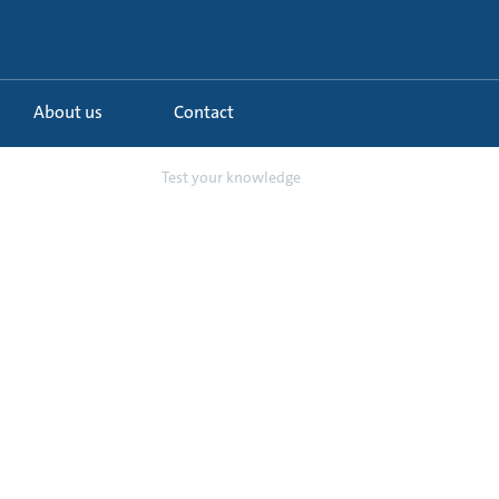
About us
Contact
anding our grou...
Test your knowledge