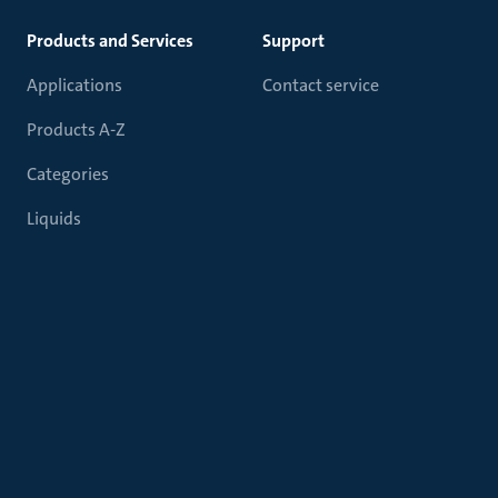
Products and Services
Support
Applications
Contact service
Products A-Z
Categories
Liquids