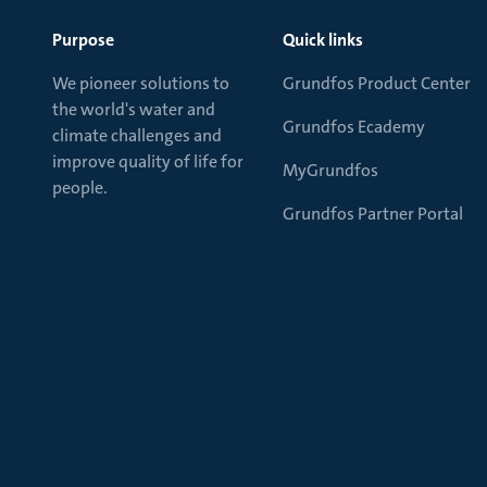
Purpose
Quick links
We pioneer solutions to
Grundfos Product Center
the world's water and
Grundfos Ecademy
climate challenges and
improve quality of life for
MyGrundfos
people.
Grundfos Partner Portal